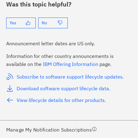
Was this topic helpful?
Yes
No
Announcement letter dates are US only.
Information for other country announcements is
ick the
Subscribe
button to stay
available on the
IBM Offering Information
page.
formed of critical IBM support
Subscribe to software support lifecycle updates.
dates with My Notifications.
Download software support lifecycle data.
ke a proactive approach to problem
View lifecycle details for other products.
evention.
ceive support content tailored to
ur needs, delivered directly to you!
Manage My Notification Subscriptions