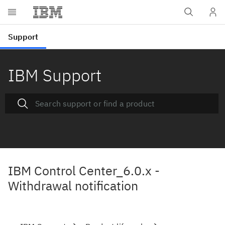
IBM Support
IBM Control Center_6.0.x -
Withdrawal notification