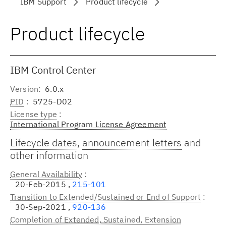
IBM Support
Product lifecycle
Product lifecycle
IBM Control Center
Version
6.0.x
PID
5725-D02
License type
International Program License Agreement
Lifecycle dates
,
announcement letters
and
other information
General Availability
20-Feb-2015 ,
215-101
Transition to Extended/Sustained or End of Support
30-Sep-2021 ,
920-136
Completion of Extended, Sustained, Extension