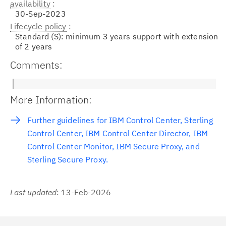
availability
30-Sep-2023
Lifecycle policy
Standard (S): minimum 3 years support with extension
of 2 years
Comments:
More Information:
Further guidelines for IBM Control Center, Sterling
Control Center, IBM Control Center Director, IBM
Control Center Monitor, IBM Secure Proxy, and
Sterling Secure Proxy.
Last updated
: 13-Feb-2026