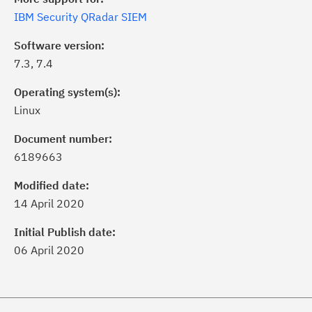
IBM Security QRadar SIEM
Software version:
7.3, 7.4
Operating system(s):
Linux
Document number:
6189663
ick the
Subscribe
button to stay
formed of critical IBM support
Modified date:
dates with My Notifications.
14 April 2020
Initial Publish date:
ke a proactive approach to problem
06 April 2020
evention.
ceive support content tailored to
ur needs, delivered directly to you!