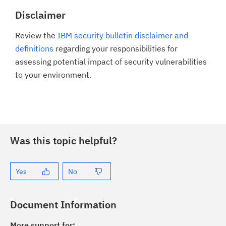
Disclaimer
Review the
IBM security bulletin disclaimer and
definitions
regarding your responsibilities for
assessing potential impact of security vulnerabilities
to your environment.
Was this topic helpful?
Yes
No
Document Information
More support for: