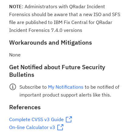
NOTE
: Administrators with QRadar Incident
Forensics should be aware that a new ISO and SFS
file are published to IBM Fix Central for QRadar
Incident Forensics 7.4.0 versions
Workarounds and Mitigations
None
Get Notified about Future Security
Bulletins
Subscribe to
My Notifications
to be notified of
important product support alerts like this.
References
Complete CVSS v3 Guide
On-line Calculator v3