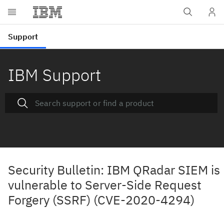
IBM Support
Security Bulletin: IBM QRadar SIEM is
vulnerable to Server-Side Request
Forgery (SSRF) (CVE-2020-4294)