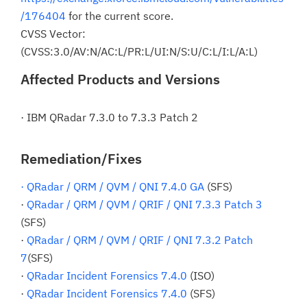
/176404
for the current score.
CVSS Vector:
(CVSS:3.0/AV:N/AC:L/PR:L/UI:N/S:U/C:L/I:L/A:L)
Affected Products and Versions
· IBM QRadar 7.3.0 to 7.3.3 Patch 2
Remediation/Fixes
· QRadar / QRM / QVM / QNI 7.4.0 GA
(SFS)
·
QRadar / QRM / QVM / QRIF / QNI 7.3.3 Patch 3
(SFS)
·
QRadar / QRM / QVM / QRIF / QNI 7.3.2 Patch
7
(SFS)
·
QRadar Incident Forensics 7.4.0
(ISO)
·
QRadar Incident Forensics 7.4.0
(SFS)