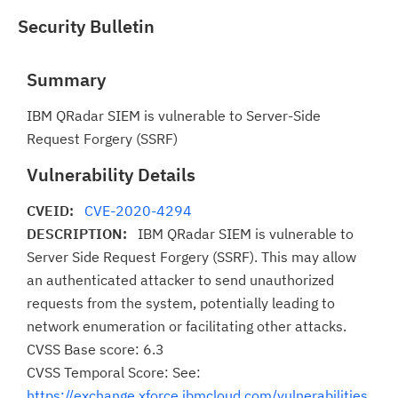
Security Bulletin
Summary
IBM QRadar SIEM is vulnerable to Server-Side
Request Forgery (SSRF)
Vulnerability Details
CVEID:
CVE-2020-4294
DESCRIPTION:
IBM QRadar SIEM is vulnerable to
Server Side Request Forgery (SSRF). This may allow
an authenticated attacker to send unauthorized
requests from the system, potentially leading to
network enumeration or facilitating other attacks.
CVSS Base score: 6.3
CVSS Temporal Score: See:
https://exchange.xforce.ibmcloud.com/vulnerabilities