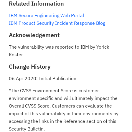
Related Information
IBM Secure Engineering Web Portal
IBM Product Security Incident Response Blog
Acknowledgement
The vulnerability was reported to IBM by Yorick
Koster
Change History
06 Apr 2020: Initial Publication
*The CVSS Environment Score is customer
environment specific and will ultimately impact the
Overall CVSS Score. Customers can evaluate the
impact of this vulnerability in their environments by
accessing the links in the Reference section of this
Security Bulletin.