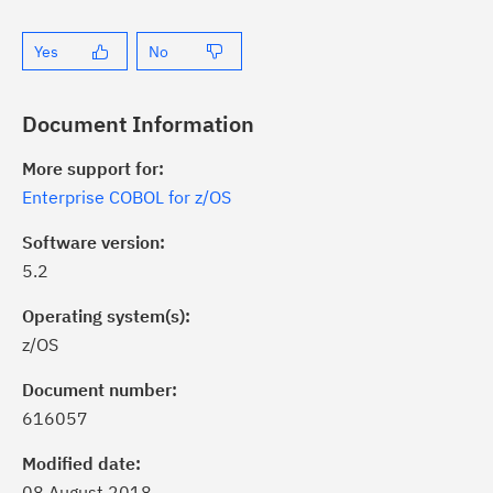
Yes
No
Document Information
More support for:
Enterprise COBOL for z/OS
Software version:
5.2
Operating system(s):
z/OS
ick the
Subscribe
button to stay
formed of critical IBM support
Document number:
dates with My Notifications.
616057
Modified date:
ke a proactive approach to problem
08 August 2018