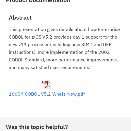
Abstract
This presentation gives details about how Enterprise
COBOL for z/OS V5.2 provides day 1 support for the
new z13 processor (including new SIMD and DFP
instructions), more implementation of the 2002
COBOL Standard, more performance improvements,
and many satisfied user requirements!
16609 COBOL V5.2 Whats New.pdf
Was this topic helpful?