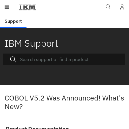
IBM Support
COBOL V5.2 Was Announced! What's
New?
Product Documentation