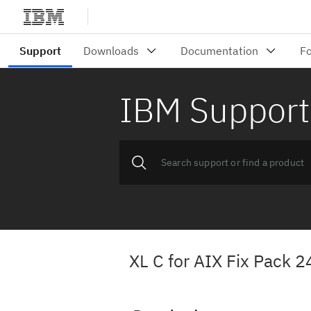
IBM Support
XL C for AIX Fix Pack 