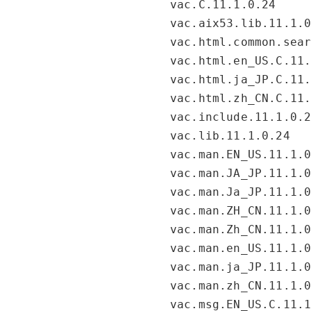
vac.C.11.1.0.24
vac.aix53.lib.11.1.
vac.html.common.sea
vac.html.en_US.C.11
vac.html.ja_JP.C.11
vac.html.zh_CN.C.11
vac.include.11.1.0.
vac.lib.11.1.0.24
vac.man.EN_US.11.1.
vac.man.JA_JP.11.1.
vac.man.Ja_JP.11.1.
vac.man.ZH_CN.11.1.
vac.man.Zh_CN.11.1.
vac.man.en_US.11.1.
vac.man.ja_JP.11.1.
vac.man.zh_CN.11.1.
vac.msg.EN_US.C.11.