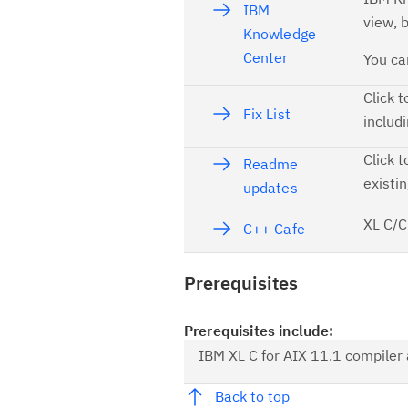
IBM
view, 
Knowledge
Center
You ca
Click t
Fix List
includi
Click t
Readme
existi
updates
XL C/C
C++ Cafe
Prerequisites
Prerequisites include:
IBM XL C for AIX 11.1 compiler a
Back to top