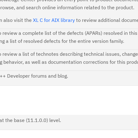
browse, and search online information related to the product.
n also visit the
XL C for AIX library
to review additional docume
o review a complete list of the defects (APARs) resolved in this
ng a list of resolved defects for the entire version family.
o review a list of technotes describing technical issues, change
ng behavior, as well as documentation corrections for this prod
++ Developer forums and blog.
t the base (11.1.0.0) level.