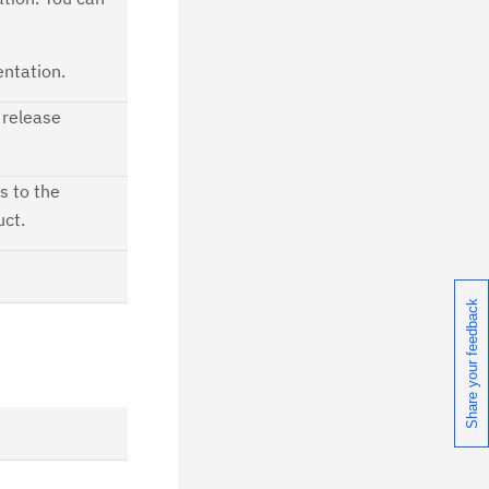
ntation.
 release
s to the
uct.
Share your feedback