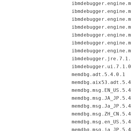
ibmdebugger.engine.
ibmdebugger.engine.
ibmdebugger.engine.
ibmdebugger.engine.
ibmdebugger.engine.
ibmdebugger.engine.
ibmdebugger.engine.
ibmdebugger.jre.7.1
ibmdebugger.ui.7.1.
memdbg.adt.5.4.0.1
memdbg.aix53.adt.5.
memdbg.msg.EN_US.5.
memdbg.msg.JA_JP.5.
memdbg.msg.Ja_JP.5.
memdbg.msg.ZH_CN.5.
memdbg.msg.en_US.5.
memdbg.msg.ja_JP.5.