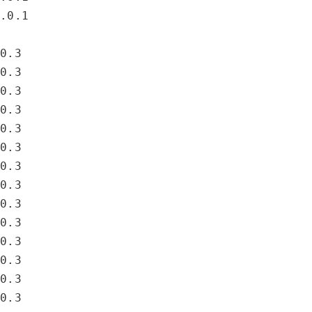
4.0.1
.0.3
.0.3
.0.3
.0.3
.0.3
.0.3
.0.3
.0.3
.0.3
.0.3
.0.3
.0.3
.0.3
.0.3