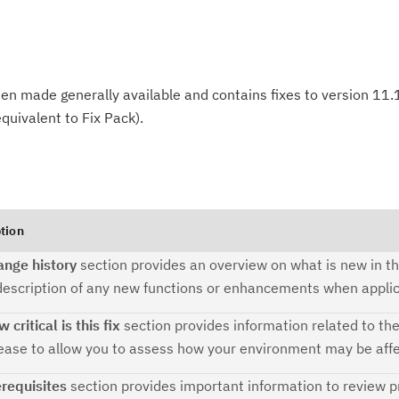
n made generally available and contains fixes to version 11.1,
quivalent to Fix Pack).
tion
ange history
section provides an overview on what is new in th
description of any new functions or enhancements when applic
 critical is this fix
section provides information related to th
Cl
lease to allow you to assess how your environment may be aff
in
requisites
section provides important information to review pr
up