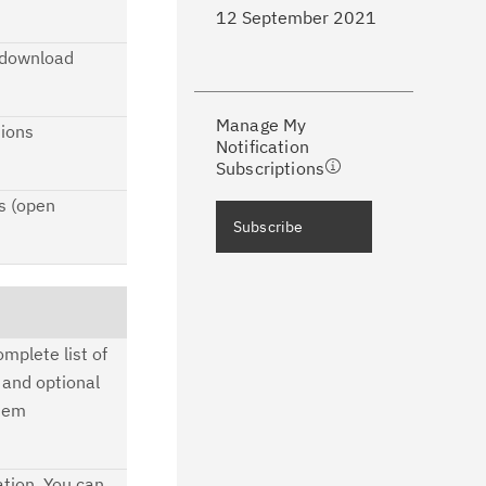
12 September 2021
ke a proactive approach to problem
e download
evention.
Manage My
ceive support content tailored to
tions
Notification
ur needs, delivered directly to you!
Subscriptions
s (open
ceive immediate notifications of
Subscribe
curity Bulletins and Flashes.
ceive daily or weekly notifications of
chnical support information such as
mplete list of
wnloads, tips, technical notes, and
 and optional
blications.
stem
tion. You can