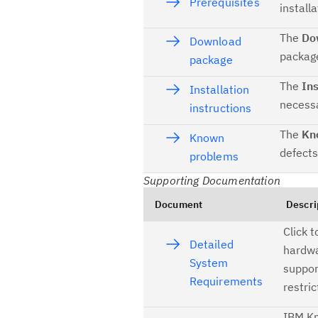
Prerequisites
installa
The
Do
Download
package
package
The
Ins
Installation
necessa
instructions
The
Kn
Known
defects
problems
Supporting Documentation
Document
Descri
Click 
Detailed
hardwa
System
suppor
Requirements
restric
IBM Kn