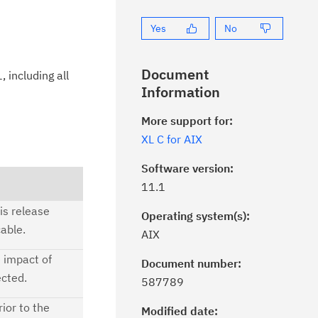
Yes
No
Document
 including all
Information
More support for:
XL C for AIX
Software version:
11.1
is release
Operating system(s):
able.
AIX
e impact of
Document number:
ick the
Subscribe
button to stay
ected.
587789
formed of critical IBM support
ior to the
dates with My Notifications.
Modified date: