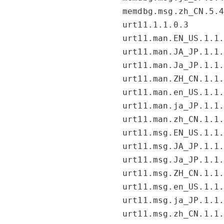
memdbg.msg.zh_CN.5.
urt11.1.1.0.3
urt11.man.EN_US.1.1
urt11.man.JA_JP.1.1
urt11.man.Ja_JP.1.1
urt11.man.ZH_CN.1.1
urt11.man.en_US.1.1
urt11.man.ja_JP.1.1
urt11.man.zh_CN.1.1
urt11.msg.EN_US.1.1
urt11.msg.JA_JP.1.1
urt11.msg.Ja_JP.1.1
urt11.msg.ZH_CN.1.1
urt11.msg.en_US.1.1
urt11.msg.ja_JP.1.1
urt11.msg.zh_CN.1.1