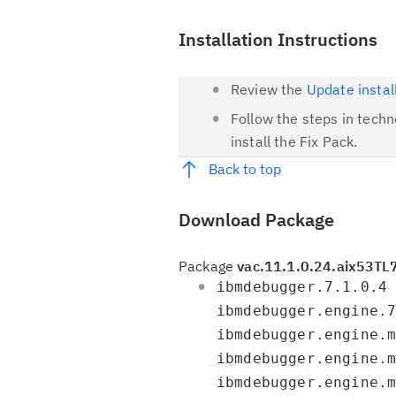
Installation Instructions
Review the
Update instal
Follow the steps in tech
install the Fix Pack.
Back to top
Download Package
Package
vac.11.1.0.24.aix53TL7
ibmdebugger.7.1.0.4
ibmdebugger.engine.
ibmdebugger.engine.
ibmdebugger.engine.
ibmdebugger.engine.