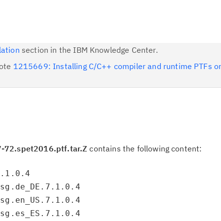
lation
section in the IBM Knowledge Center.
note
1215669: Installing C/C++ compiler and runtime PTFs o
-72.spet2016.ptf.tar.Z
contains the following content:
7.1.0.4
msg.de_DE.7.1.0.4
msg.en_US.7.1.0.4
msg.es_ES.7.1.0.4