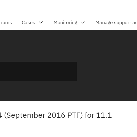
24 (September 2016 PTF) for 11.1