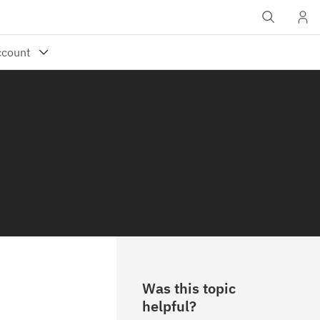
Was this topic
helpful?