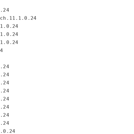
0.24
rch.11.1.0.24
.1.0.24
.1.0.24
.1.0.24
24
0.24
0.24
0.24
0.24
0.24
0.24
0.24
0.24
1.0.24