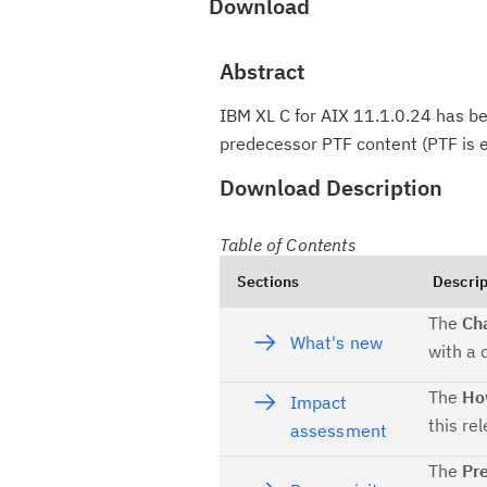
Download
Abstract
IBM XL C for AIX 11.1.0.24 has bee
predecessor PTF content (PTF is e
Download Description
Table of Contents
Sections
Descrip
The
Ch
What's new
with a 
The
How
Impact
this re
assessment
The
Pre