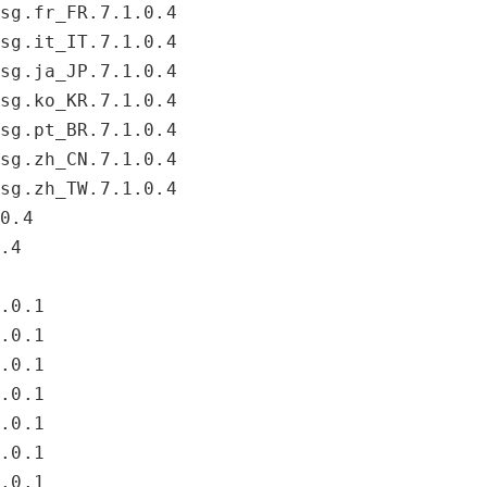
msg.fr_FR.7.1.0.4
msg.it_IT.7.1.0.4
msg.ja_JP.7.1.0.4
msg.ko_KR.7.1.0.4
msg.pt_BR.7.1.0.4
msg.zh_CN.7.1.0.4
msg.zh_TW.7.1.0.4
.0.4
0.4
4.0.1
4.0.1
4.0.1
4.0.1
4.0.1
4.0.1
4.0.1