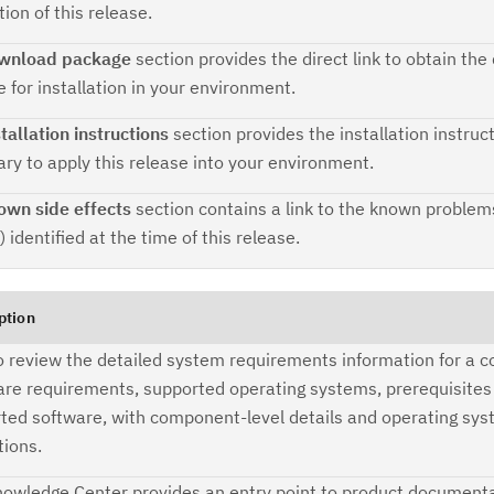
tion of this release.
Ta
wnload package
section provides the direct link to obtain th
pr
 for installation in your environment.
Re
tallation instructions
section provides the installation instruc
yo
ry to apply this release into your environment.
own side effects
section contains a link to the known problem
Re
) identified at the time of this release.
Se
Re
ption
te
to review the detailed system requirements information for a co
do
re requirements, supported operating systems, prerequisites
pu
ted software, with component-level details and operating sy
tions.
owledge Center provides an entry point to product documenta