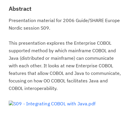
Abstract
Presentation material for 2006 Guide/SHARE Europe
Nordic session S09.
This presentation explores the Enterprise COBOL
supported method by which mainframe COBOL and
Java (distributed or mainframe) can communicate
with each other. It looks at new Enterprise COBOL
features that allow COBOL and Java to communicate,
focusing on how OO COBOL facilitates Java and
COBOL interoperability.