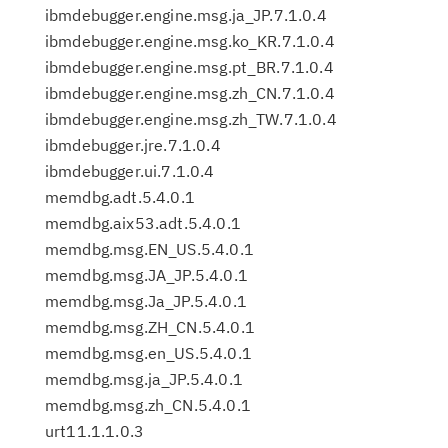
ibmdebugger.engine.msg.ja_JP.7.1.0.4
ibmdebugger.engine.msg.ko_KR.7.1.0.4
ibmdebugger.engine.msg.pt_BR.7.1.0.4
ibmdebugger.engine.msg.zh_CN.7.1.0.4
ibmdebugger.engine.msg.zh_TW.7.1.0.4
ibmdebugger.jre.7.1.0.4
ibmdebugger.ui.7.1.0.4
memdbg.adt.5.4.0.1
memdbg.aix53.adt.5.4.0.1
memdbg.msg.EN_US.5.4.0.1
memdbg.msg.JA_JP.5.4.0.1
memdbg.msg.Ja_JP.5.4.0.1
memdbg.msg.ZH_CN.5.4.0.1
memdbg.msg.en_US.5.4.0.1
memdbg.msg.ja_JP.5.4.0.1
memdbg.msg.zh_CN.5.4.0.1
urt11.1.1.0.3