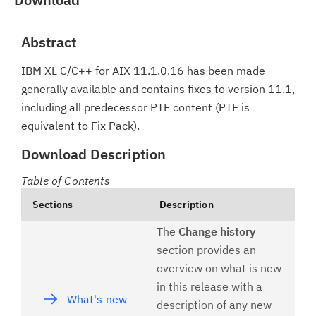
Abstract
IBM XL C/C++ for AIX 11.1.0.16 has been made
generally available and contains fixes to version 11.1,
including all predecessor PTF content (PTF is
equivalent to Fix Pack).
Download Description
Table of Contents
Sections
Description
The
Change history
section provides an
overview on what is new
in this release with a
What's new
description of any new