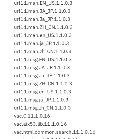
urt11.man.EN_US.1.1.0.3
urt11.man.JA_JP.1.1.0.3
urt11.man.Ja_JP.1.1.0.3
urt11.man.ZH_CN.1.1.0.3
urt11.man.en_US.1.1.0.3
urt11.man.ja_JP.1.1.0.3
urt11.man.zh_CN.1.1.0.3
urt11.msg.EN_US.1.1.0.3
urt11.msg.JA_JP.1.1.0.3
urt11.msg.Ja_JP.1.1.0.3
urt11.msg.ZH_CN.1.1.0.3
urt11.msg.en_US.1.1.0.3
urt11.msg.ja_JP.1.1.0.3
urt11.msg.zh_CN.1.1.0.3
vac.C.11.1.0.16
vac.aix53.lib.11.1.0.16
vac.html.common.search.11.1.0.16