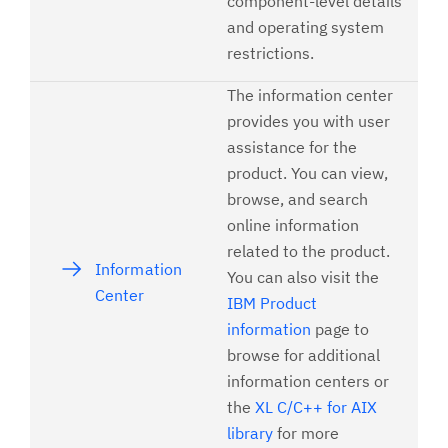
component-level details
and operating system
restrictions.
The information center
provides you with user
assistance for the
product. You can view,
browse, and search
online information
related to the product.
Information
You can also visit the
Center
IBM Product
information
page to
browse for additional
information centers or
the
XL C/C++ for AIX
library
for more