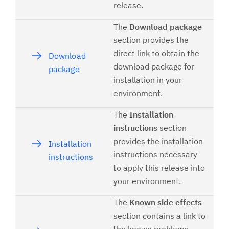
release.
The
Download package
section provides the
direct link to obtain the
Download
download package for
package
installation in your
environment.
The
Installation
instructions
section
provides the installation
Installation
instructions necessary
instructions
to apply this release into
your environment.
The
Known side effects
section contains a link to