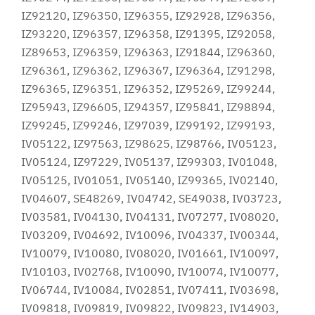
IZ92120, IZ96350, IZ96355, IZ92928, IZ96356,
IZ93220, IZ96357, IZ96358, IZ91395, IZ92058,
IZ89653, IZ96359, IZ96363, IZ91844, IZ96360,
IZ96361, IZ96362, IZ96367, IZ96364, IZ91298,
IZ96365, IZ96351, IZ96352, IZ95269, IZ99244,
IZ95943, IZ96605, IZ94357, IZ95841, IZ98894,
IZ99245, IZ99246, IZ97039, IZ99192, IZ99193,
IV05122, IZ97563, IZ98625, IZ98766, IV05123,
IV05124, IZ97229, IV05137, IZ99303, IV01048,
IV05125, IV01051, IV05140, IZ99365, IV02140,
IV04607, SE48269, IV04742, SE49038, IV03723,
IV03581, IV04130, IV04131, IV07277, IV08020,
IV03209, IV04692, IV10096, IV04337, IV00344,
IV10079, IV10080, IV08020, IV01661, IV10097,
IV10103, IV02768, IV10090, IV10074, IV10077,
IV06744, IV10084, IV02851, IV07411, IV03698,
IV09818, IV09819, IV09822, IV09823, IV14903,