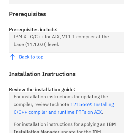
Prerequisites
Prerequisites include:
IBM XL C/C++ for AIX, V11.1 compiler at the
base (11.1.0.0) level.
Back to top
Installation Instructions
Review the installation guide:
For installation instructions for updating the
compiler, review technote
1215669: Installing
C/C++ compiler and runtime PTFs on AIX
.
For installation instructions for applying an
IBM
Installation Manager
update for the IBM