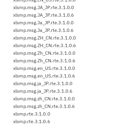
xlsmp.msg.JA_JP.rte.3.1.0.0
xlsmp.msg.JA_JP.rte.3.1.0.6
xlsmp.msg.Ja_JP.rte.3.1.0.0
xlsmp.msg.Ja_JP.rte.3.1.0.6
xlsmp.msg.ZH_CN.rte.3.1.0.0
xlsmp.msg.ZH_CN.rte.3.1.0.6
xlsmp.msg.Zh_CN.rte.3.1.0.0
xlsmp.msg.Zh_CN.rte.3.1.0.6
xlsmp.msg.en_US.rte.3.1.0.0
xlsmp.msg.en_US.rte.3.1.0.6
xlsmp.msg.ja_JP.rte.3.1.0.0
xlsmp.msg.ja_JP.rte.3.1.0.6
xlsmp.msg.zh_CN.rte.3.1.0.0
xlsmp.msg.zh_CN.rte.3.1.0.6
xlsmp.rte.3.1.0.0
xlsmp.rte.3.1.0.6