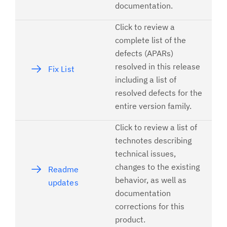
documentation.
Click to review a
complete list of the
defects (APARs)
resolved in this release
Fix List
including a list of
resolved defects for the
entire version family.
Click to review a list of
technotes describing
technical issues,
changes to the existing
Readme
behavior, as well as
updates
documentation
corrections for this
product.