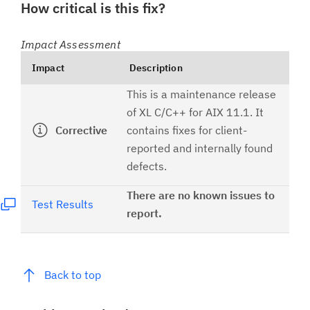
How critical is this fix?
Impact Assessment
Impact
Description
This is a maintenance release
of XL C/C++ for AIX 11.1. It
Corrective
contains fixes for client-
reported and internally found
defects.
There are no known issues to
Test Results
report.
Back to top