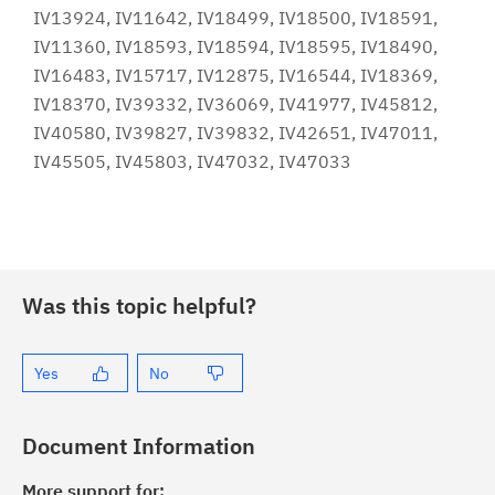
IV13924, IV11642, IV18499, IV18500, IV18591,
IV11360, IV18593, IV18594, IV18595, IV18490,
IV16483, IV15717, IV12875, IV16544, IV18369,
IV18370, IV39332, IV36069, IV41977, IV45812,
IV40580, IV39827, IV39832, IV42651, IV47011,
IV45505, IV45803, IV47032, IV47033
Was this topic helpful?
Yes
No
Document Information
More support for: