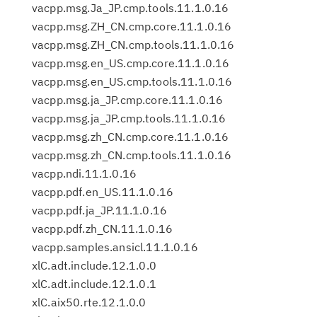
vacpp.msg.Ja_JP.cmp.tools.11.1.0.16
vacpp.msg.ZH_CN.cmp.core.11.1.0.16
vacpp.msg.ZH_CN.cmp.tools.11.1.0.16
vacpp.msg.en_US.cmp.core.11.1.0.16
vacpp.msg.en_US.cmp.tools.11.1.0.16
vacpp.msg.ja_JP.cmp.core.11.1.0.16
vacpp.msg.ja_JP.cmp.tools.11.1.0.16
vacpp.msg.zh_CN.cmp.core.11.1.0.16
vacpp.msg.zh_CN.cmp.tools.11.1.0.16
vacpp.ndi.11.1.0.16
vacpp.pdf.en_US.11.1.0.16
vacpp.pdf.ja_JP.11.1.0.16
vacpp.pdf.zh_CN.11.1.0.16
vacpp.samples.ansicl.11.1.0.16
xlC.adt.include.12.1.0.0
xlC.adt.include.12.1.0.1
xlC.aix50.rte.12.1.0.0