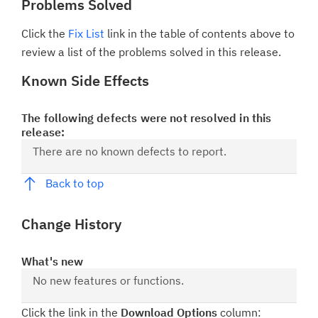
Problems Solved
Click the
Fix List
link in the table of contents above to
review a list of the problems solved in this release.
Known Side Effects
The following defects were not resolved in this
release:
There are no known defects to report.
Back to top
Change History
What's new
No new features or functions.
Click the link in the
Download Options
column: