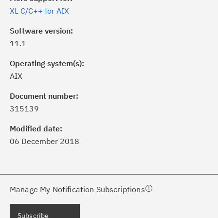
XL C/C++ for AIX
Software version:
11.1
Operating system(s):
AIX
ick the
Subscribe
button to stay
formed of critical IBM support
Document number:
dates with My Notifications.
315139
Modified date:
ke a proactive approach to problem
06 December 2018
evention.
ceive support content tailored to
ur needs, delivered directly to you!
Manage My Notification Subscriptions
ceive immediate notifications of
Subscribe