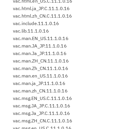
vac.html.en_US.C.11.1.0.16
vac.html.ja_JP.C.11.1.0.16
vac.html.zh_CN.C.11.1.0.16
vac.include.11.1.0.16
vac.lib.11.1.0.16
vac.man.EN_US.11.1.0.16
vac.man.JA_JP.11.1.0.16
vac.man.Ja_JP.11.1.0.16
vac.man.ZH_CN.11.1.0.16
vac.man.Zh_CN.11.1.0.16
vac.man.en_US.11.1.0.16
vac.man.ja_JP.11.1.0.16
vac.man.zh_CN.11.1.0.16
vac.msg.EN_US.C.11.1.0.16
vac.msg.JA_JP.C.11.1.0.16
vac.msg.Ja_JP.C.11.1.0.16
vac.msg.ZH_CN.C.11.1.0.16
vac.msg.en_US.C.11.1.0.16