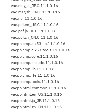
vac.msg.ja_JP.C.11.1.0.16
vac.msg.zh_CN.C.11.1.0.16
vac.ndi.11.1.0.16
vac.pdf.en_US.C.11.1.0.16
vac.pdf.ja_JP.C.11.1.0.16
vac.pdf.zh_CN.C.11.1.0.16
vacpp.cmp.aix53.lib.11.1.0.16
vacpp.cmp.aix53.tools.11.1.0.16
vacpp.cmp.core.11.1.0.16
vacpp.cmp.include.11.1.0.16
vacpp.cmp.lib.11.1.0.16
vacpp.cmp.rte.11.1.0.16
vacpp.cmp.tools.11.1.0.16
vacpp.html.common.11.1.0.16
vacpp.html.en_US.11.1.0.16
vacpp.html.ja_JP.11.1.0.16
vacpp.html.zh_CN.11.1.0.16