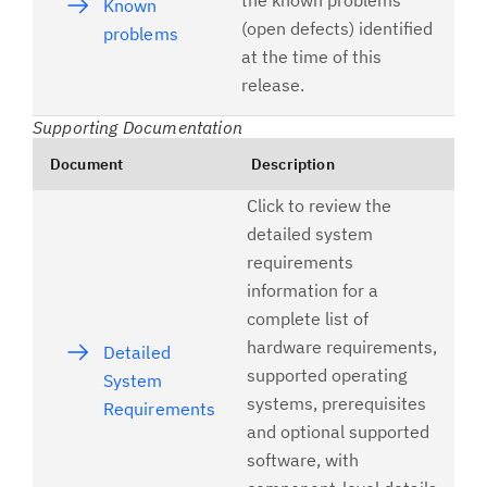
the known problems
Known
(open defects) identified
problems
at the time of this
release.
Supporting Documentation
Document
Description
Click to review the
detailed system
requirements
information for a
complete list of
hardware requirements,
Detailed
supported operating
System
systems, prerequisites
Requirements
and optional supported
software, with