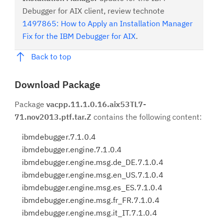
Debugger for AIX client, review technote
1497865: How to Apply an Installation Manager
Fix for the IBM Debugger for AIX
.
Back to top
Download Package
Package
vacpp.11.1.0.16.aix53TL7-
71.nov2013.ptf.tar.Z
contains the following content:
ibmdebugger.7.1.0.4
ibmdebugger.engine.7.1.0.4
ibmdebugger.engine.msg.de_DE.7.1.0.4
ibmdebugger.engine.msg.en_US.7.1.0.4
ibmdebugger.engine.msg.es_ES.7.1.0.4
ibmdebugger.engine.msg.fr_FR.7.1.0.4
ibmdebugger.engine.msg.it_IT.7.1.0.4