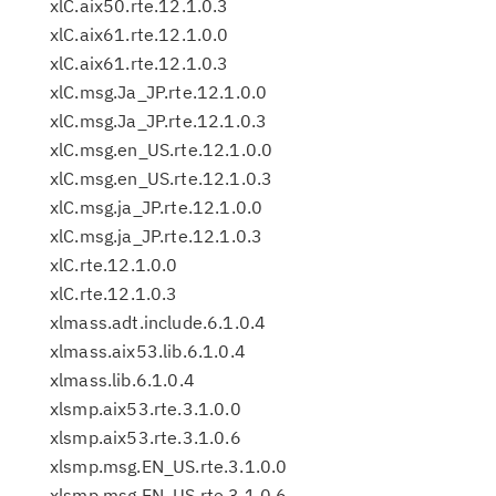
xlC.aix50.rte.12.1.0.3
xlC.aix61.rte.12.1.0.0
xlC.aix61.rte.12.1.0.3
xlC.msg.Ja_JP.rte.12.1.0.0
xlC.msg.Ja_JP.rte.12.1.0.3
xlC.msg.en_US.rte.12.1.0.0
xlC.msg.en_US.rte.12.1.0.3
xlC.msg.ja_JP.rte.12.1.0.0
xlC.msg.ja_JP.rte.12.1.0.3
xlC.rte.12.1.0.0
xlC.rte.12.1.0.3
xlmass.adt.include.6.1.0.4
xlmass.aix53.lib.6.1.0.4
xlmass.lib.6.1.0.4
xlsmp.aix53.rte.3.1.0.0
xlsmp.aix53.rte.3.1.0.6
xlsmp.msg.EN_US.rte.3.1.0.0
xlsmp.msg.EN_US.rte.3.1.0.6