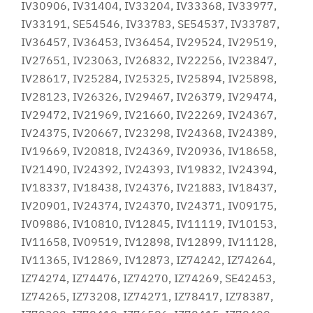
IV30906, IV31404, IV33204, IV33368, IV33977,
IV33191, SE54546, IV33783, SE54537, IV33787,
IV36457, IV36453, IV36454, IV29524, IV29519,
IV27651, IV23063, IV26832, IV22256, IV23847,
IV28617, IV25284, IV25325, IV25894, IV25898,
IV28123, IV26326, IV29467, IV26379, IV29474,
IV29472, IV21969, IV21660, IV22269, IV24367,
IV24375, IV20667, IV23298, IV24368, IV24389,
IV19669, IV20818, IV24369, IV20936, IV18658,
IV21490, IV24392, IV24393, IV19832, IV24394,
IV18337, IV18438, IV24376, IV21883, IV18437,
IV20901, IV24374, IV24370, IV24371, IV09175,
IV09886, IV10810, IV12845, IV11119, IV10153,
IV11658, IV09519, IV12898, IV12899, IV11128,
IV11365, IV12869, IV12873, IZ74242, IZ74264,
IZ74274, IZ74476, IZ74270, IZ74269, SE42453,
IZ74265, IZ73208, IZ74271, IZ78417, IZ78387,