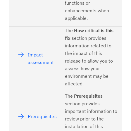
functions or
enhancements when
applicable.
The
How critical is this
fix
section provides
information related to
the impact of this
Impact
release to allow you to
assessment
assess how your
environment may be
affected.
The
Prerequisites
section provides
important information to
Prerequisites
review prior to the
installation of this