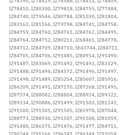
IZ78390, IZ78419, IZ76586, IZ78415, IZ78409,
IZ78410, IZ80300, IZ79818, IZ84755, IZ77484,
IZ84740, IZ79546, IZ80784, IZ81030, IZ82804,
IZ83163, IZ81166, IZ79798, IZ84741, IZ84758,
IZ84759, IZ84760, IZ84761, IZ84762, IZ84495,
IZ84764, IZ84752, IZ80211, IZ68461, IZ84778,
IZ84712, IZ84709, IZ84710, SE43744, IZ84711,
IZ84705, IZ84706, IZ91485, IZ80914, IZ91490,
IZ91487, IZ83069, IZ91492, IZ91493, IZ83529,
IZ91488, IZ91494, IZ84572, IZ91496, IZ91497,
IZ91498, IZ91489, IZ85254, IZ85607, IZ85916,
IZ86209, IZ91491, IZ87170, IZ87268, IZ91495,
IZ87574, IZ88082, IZ88804, IZ88924, IZ89322,
IZ89334, IZ90886, IZ91499, IZ91503, IZ81241,
IZ91500, IZ91501, IZ91505, IZ85978, IZ87044,
IZ88773, IZ88930, IZ91507, IZ91508, IZ81059,
IZ91480, IZ86175, IZ91476, IZ91477, IZ84711,
IZ90244, IZ91166, IZ96347, IZ96349, IZ92059,