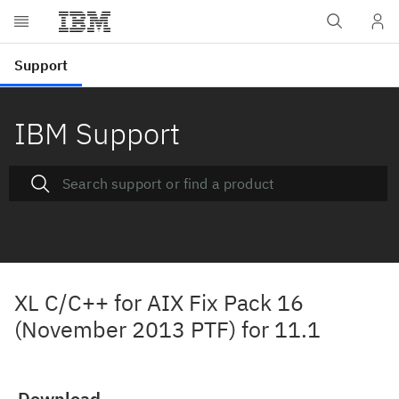
IBM Support
XL C/C++ for AIX Fix Pack 16
(November 2013 PTF) for 11.1
Download