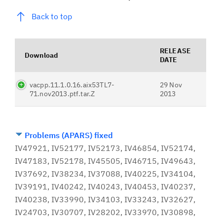
Back to top
RELEASE
Download
DATE
vacpp.11.1.0.16.aix53TL7-
29 Nov
71.nov2013.ptf.tar.Z
2013
Problems (APARS) fixed
IV47921, IV52177, IV52173, IV46854, IV52174,
IV47183, IV52178, IV45505, IV46715, IV49643,
IV37692, IV38234, IV37088, IV40225, IV34104,
IV39191, IV40242, IV40243, IV40453, IV40237,
IV40238, IV33990, IV34103, IV33243, IV32627,
IV24703, IV30707, IV28202, IV33970, IV30898,