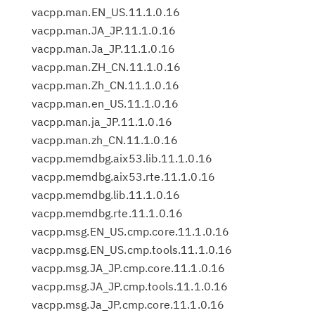
vacpp.man.EN_US.11.1.0.16
vacpp.man.JA_JP.11.1.0.16
vacpp.man.Ja_JP.11.1.0.16
vacpp.man.ZH_CN.11.1.0.16
vacpp.man.Zh_CN.11.1.0.16
vacpp.man.en_US.11.1.0.16
vacpp.man.ja_JP.11.1.0.16
vacpp.man.zh_CN.11.1.0.16
vacpp.memdbg.aix53.lib.11.1.0.16
vacpp.memdbg.aix53.rte.11.1.0.16
vacpp.memdbg.lib.11.1.0.16
vacpp.memdbg.rte.11.1.0.16
vacpp.msg.EN_US.cmp.core.11.1.0.16
vacpp.msg.EN_US.cmp.tools.11.1.0.16
vacpp.msg.JA_JP.cmp.core.11.1.0.16
vacpp.msg.JA_JP.cmp.tools.11.1.0.16
vacpp.msg.Ja_JP.cmp.core.11.1.0.16