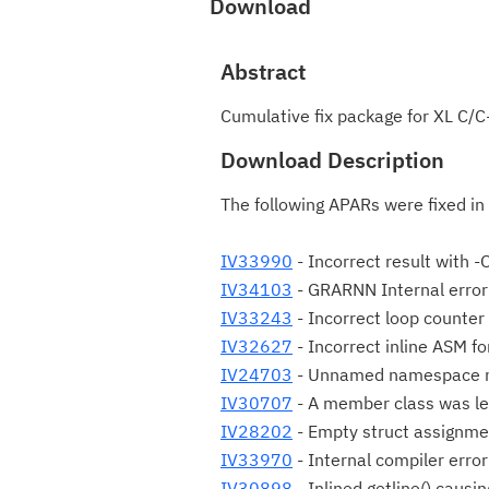
Download
Abstract
Cumulative fix package for XL C/C
Download Description
The following APARs were fixed in
IV33990
- Incorrect result with -
IV34103
- GRARNN Internal error
IV33243
- Incorrect loop counter 
IV32627
- Incorrect inline ASM fo
IV24703
- Unnamed namespace n
IV30707
- A member class was le
IV28202
- Empty struct assignmen
IV33970
- Internal compiler error
IV30898
- Inlined getline() causi