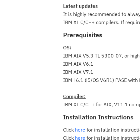
Latest updates
It is highly recommended to always
IBM XL C/C++ compilers. If requi
Prerequisites
OS:
IBM AIX V5.3 TL 5300-07, or high
IBM AIX V6.1
IBM AIX V7.1
IBM i 6.1 (i5/OS V6R1) PASE with
Compiler:
IBM XL C/C++ for AIX, V11.1 compi
Installation Instructions
Click
here
for installation instruct
Click
here
for installation instruc