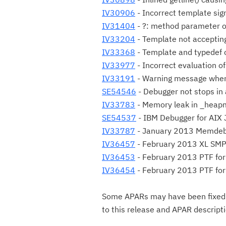
IV30906
- Incorrect template sig
IV31404
- ?: method parameter o
IV33204
- Template not acceptin
IV33368
- Template and typedef c
IV33977
- Incorrect evaluation of
IV33191
- Warning message when
SE54546
- Debugger not stops in
IV33783
- Memory leak in _heap
SE54537
- IBM Debugger for AIX
IV33787
- January 2013 Memdeb
IV36457
- February 2013 XL SM
IV36453
- February 2013 PTF for 
IV36454
- February 2013 PTF for
Some APARs may have been fixed fi
to this release and APAR descript