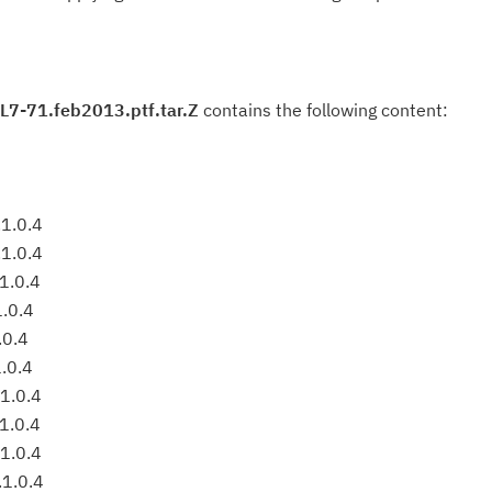
L7-71.feb2013.ptf.tar.Z
contains the following content:
1.0.4
1.0.4
1.0.4
1.0.4
.0.4
.0.4
1.0.4
1.0.4
1.0.4
.1.0.4