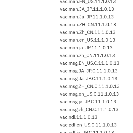
vac.man.EN_US.11.1.0.13
vac.man.JA_JP.11.1.0.13
vac.man.Ja_JP.11.1.0.13
vac.man.ZH_CN.11.1.0.13
vac.man.Zh_CN.11.1.0.13
vac.man.en_US.11.1.0.13
vac.man.ja_JP.11.1.0.13
vac.man.zh_CN.11.1.0.13
vac.msg.EN_US.C.11.1.0.13
vac.msg.JA_JP.C.11.1.0.13
vac.msg.Ja_JP.C.11.1.0.13
vac.msg.ZH_CN.C.11.1.0.13
vac.msg.en_US.C.11.1.0.13
vac.msg.ja_JP.C.11.1.0.13
vac.msg.zh_CN.C.11.1.0.13
vac.ndi.11.1.0.13
vac.pdf.en_US.C.11.1.0.13
vac.pdf.ja_JP.C.11.1.0.13