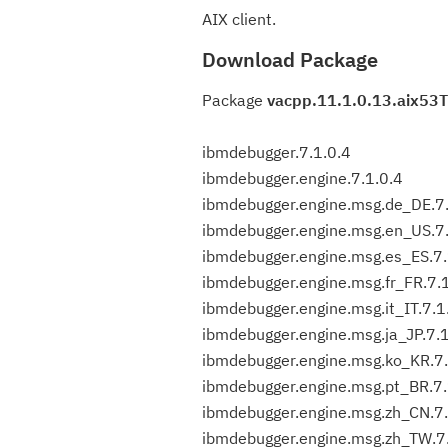
AIX client.
Download Package
Package
vacpp.11.1.0.13.aix53T
ibmdebugger.7.1.0.4
ibmdebugger.engine.7.1.0.4
ibmdebugger.engine.msg.de_DE.7.
ibmdebugger.engine.msg.en_US.7.
ibmdebugger.engine.msg.es_ES.7.
ibmdebugger.engine.msg.fr_FR.7.
ibmdebugger.engine.msg.it_IT.7.1
ibmdebugger.engine.msg.ja_JP.7.1
ibmdebugger.engine.msg.ko_KR.7.
ibmdebugger.engine.msg.pt_BR.7.
ibmdebugger.engine.msg.zh_CN.7.
ibmdebugger.engine.msg.zh_TW.7