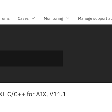
XL C/C++ for AIX, V11.1