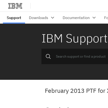
IBM Support
February 2013 PTF for 