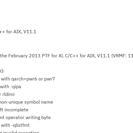
++ for AIX, V11.1
 the February 2013 PTF for XL C/C++ for AIX, V11.1 (VRMF: 11
O3
 with qarch=pwr6 or pwr7
with -qipa
r rldimi
on-unique symbol name
ft incomplete
Cl
t operator writing byte
in
 with -qlistfmt
up
ng invalid exception