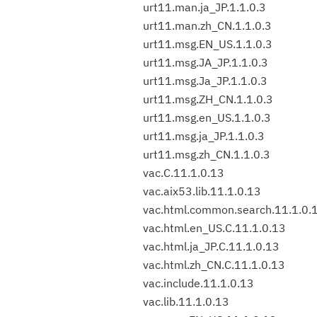
urt11.man.ja_JP.1.1.0.3
urt11.man.zh_CN.1.1.0.3
urt11.msg.EN_US.1.1.0.3
urt11.msg.JA_JP.1.1.0.3
urt11.msg.Ja_JP.1.1.0.3
urt11.msg.ZH_CN.1.1.0.3
urt11.msg.en_US.1.1.0.3
urt11.msg.ja_JP.1.1.0.3
urt11.msg.zh_CN.1.1.0.3
vac.C.11.1.0.13
vac.aix53.lib.11.1.0.13
vac.html.common.search.11.1.0.
vac.html.en_US.C.11.1.0.13
vac.html.ja_JP.C.11.1.0.13
vac.html.zh_CN.C.11.1.0.13
vac.include.11.1.0.13
vac.lib.11.1.0.13