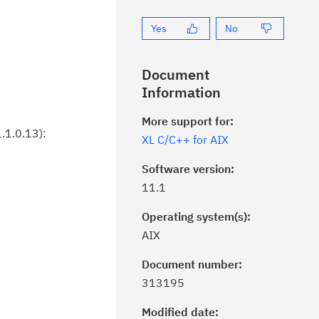
Yes
No
Document
Information
More support for:
.1.0.13):
XL C/C++ for AIX
Software version:
11.1
Operating system(s):
AIX
Document number:
ick the
Subscribe
button to stay
313195
formed of critical IBM support
dates with My Notifications.
Modified date: