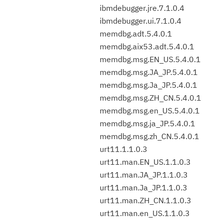
ibmdebugger.jre.7.1.0.4
ibmdebugger.ui.7.1.0.4
memdbg.adt.5.4.0.1
memdbg.aix53.adt.5.4.0.1
memdbg.msg.EN_US.5.4.0.1
memdbg.msg.JA_JP.5.4.0.1
memdbg.msg.Ja_JP.5.4.0.1
memdbg.msg.ZH_CN.5.4.0.1
memdbg.msg.en_US.5.4.0.1
memdbg.msg.ja_JP.5.4.0.1
memdbg.msg.zh_CN.5.4.0.1
urt11.1.1.0.3
urt11.man.EN_US.1.1.0.3
urt11.man.JA_JP.1.1.0.3
urt11.man.Ja_JP.1.1.0.3
urt11.man.ZH_CN.1.1.0.3
urt11.man.en_US.1.1.0.3