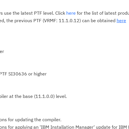
 use the latest PTF level. Click
here
for the list of latest pro
red, the previous PTF (VRMF: 11.1.0.12) can be obtained
here
er
 PTF SI30636 or higher
ler at the base (11.1.0.0) level.
ions for updating the compiler.
tions for applying an 'IBM Installation Manager' update for IBM