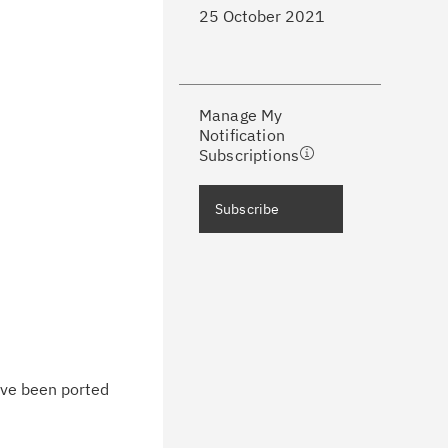
25 October 2021
ke a proactive approach to problem
evention.
Manage My
ceive support content tailored to
Notification
ur needs, delivered directly to you!
Subscriptions
ceive immediate notifications of
Subscribe
curity Bulletins and Flashes.
ceive daily or weekly notifications of
chnical support information such as
wnloads, tips, technical notes, and
blications.
ave been ported