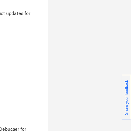
duct updates for
Share your feedback
 Debugger for