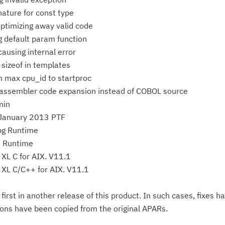
nature for const type
Ta
ptimizing away valid code
pr
g default param function
ausing internal error
Re
 sizeof in templates
yo
 max cpu_id to startproc
 assembler code expansion instead of COBOL source
Re
min
Se
 January 2013 PTF
g Runtime
Re
P Runtime
te
XL C for AIX. V11.1
do
 XL C/C++ for AIX. V11.1
pu
rst in another release of this product. In such cases, fixes h
ions have been copied from the original APARs.