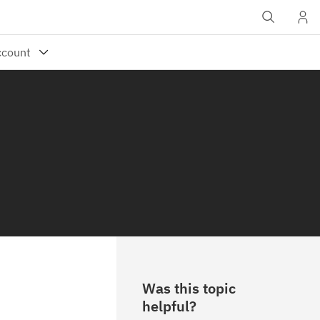
Was this topic
helpful?