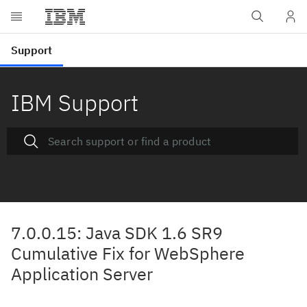
IBM Support
7.0.0.15: Java SDK 1.6 SR9
Cumulative Fix for WebSphere
Application Server