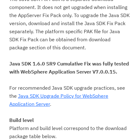
component. It does not get upgraded when installing
the AppServer Fix Pack only. To upgrade the Java SDK
version, download and install the Java SDK Fix Pack
separately. The platform specific PAK file for Java
SDK Fix Pack can be obtained from download
package section of this document.
Java SDK 1.6.0 SR9 Cumulative Fix was fully tested
with WebSphere Application Server V7.0.0.15.
For recommended Java SDK upgrade practices, see
the
Java SDK Upgrade Policy for WebSphere
Application Server
.
Build level
Platform and build level correspond to the download
package table below.