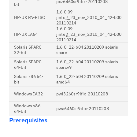
pxz6460sr9ifix-20110208
bit
1.6.0.09-
HP-UX PA-RISC
jinteg_23_nov_2010_04_42-b00
20110214
1.6.0.09-
HP-UX IA64
jinteg_23_nov_2010_04_42-b00
20110214
Solaris SPARC
1.6.0_22-b04 20110209 solaris
32-bit
sparc
Solaris SPARC
1.6.0_22-b04 20110209 solaris
64-bit
sparcv9
Solaris x86 64-
1.6.0_22-b04 20110209 solaris
bit
amd64
Windows IA32
pwi3260sr9ifix-20110208
Windows x86
pwa6460sr9ifix-20110208
64-bit
Prerequisites