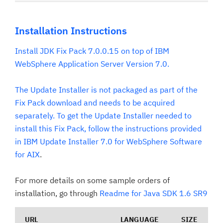
Installation Instructions
Install JDK Fix Pack 7.0.0.15 on top of IBM
WebSphere Application Server Version 7.0.
The Update Installer is not packaged as part of the
Fix Pack download and needs to be acquired
separately. To get the Update Installer needed to
install this Fix Pack, follow the instructions provided
in
IBM Update Installer 7.0 for WebSphere Software
for AIX
.
For more details on some sample orders of
installation, go through
Readme for Java SDK 1.6 SR9
URL
LANGUAGE
SIZE