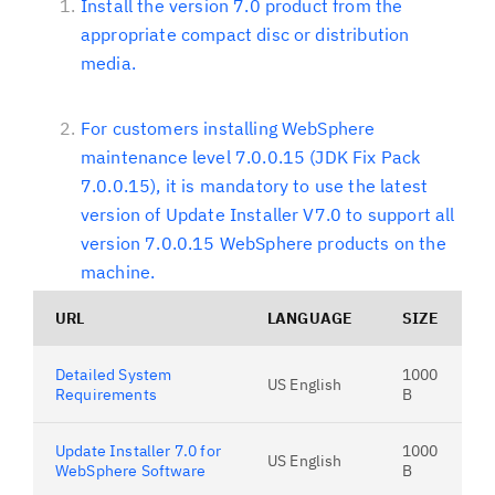
Install the version 7.0 product from the
appropriate compact disc or distribution
media.
For customers installing WebSphere
maintenance level 7.0.0.15 (JDK Fix Pack
7.0.0.15), it is mandatory to use the latest
version of Update Installer V7.0 to support all
version 7.0.0.15 WebSphere products on the
machine.
URL
LANGUAGE
SIZE
Detailed System
1000
US English
Requirements
B
Update Installer 7.0 for
1000
US English
WebSphere Software
B