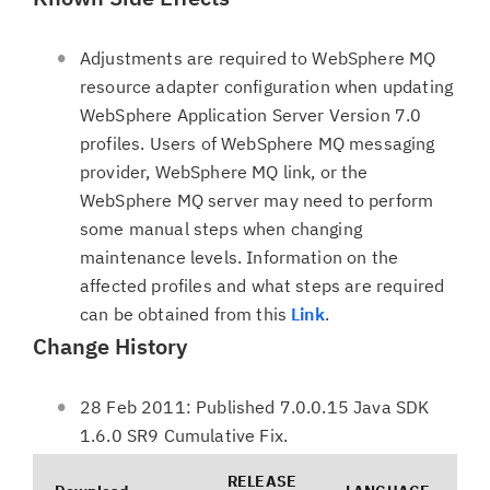
Adjustments are required to WebSphere MQ
resource adapter configuration when updating
WebSphere Application Server Version 7.0
profiles. Users of WebSphere MQ messaging
provider, WebSphere MQ link, or the
WebSphere MQ server may need to perform
some manual steps when changing
maintenance levels. Information on the
affected profiles and what steps are required
can be obtained from this
Link
.
Change History
28 Feb 2011: Published 7.0.0.15 Java SDK
1.6.0 SR9 Cumulative Fix.
RELEASE