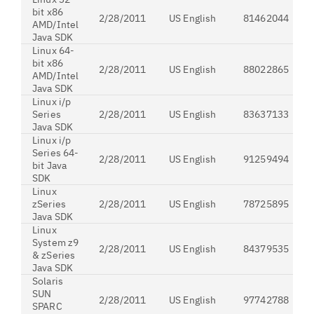
bit x86
2/28/2011
US English
81462044
AMD/Intel
Java SDK
Linux 64-
bit x86
2/28/2011
US English
88022865
AMD/Intel
Java SDK
Linux i/p
Series
2/28/2011
US English
83637133
Java SDK
Linux i/p
Series 64-
2/28/2011
US English
91259494
bit Java
SDK
Linux
zSeries
2/28/2011
US English
78725895
Java SDK
Linux
System z9
2/28/2011
US English
84379535
& zSeries
Java SDK
Solaris
SUN
2/28/2011
US English
97742788
SPARC