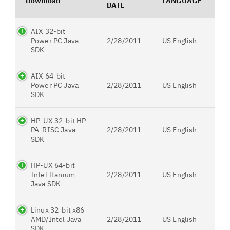
Download
LANGUAGE
DATE
AIX 32-bit
Power PC Java
2/28/2011
US English
SDK
AIX 64-bit
Power PC Java
2/28/2011
US English
SDK
HP-UX 32-bit HP
PA-RISC Java
2/28/2011
US English
SDK
HP-UX 64-bit
Intel Itanium
2/28/2011
US English
Java SDK
Linux 32-bit x86
AMD/Intel Java
2/28/2011
US English
SDK