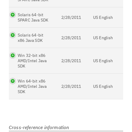
Solaris 64-bit
2/28/2011
US English
SPARC Java SDK
Solaris 64-bit
2/28/2011
US English
x86 Java SDK
Win 32-bit x86
AMD/Intel Java
2/28/2011
US English
SDK
Win 64-bit x86
AMD/Intel Java
2/28/2011
US English
SDK
Cross-reference information