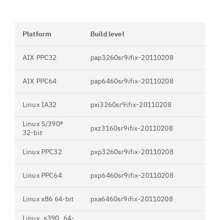
Platform
Build level
AIX PPC32
pap3260sr9ifix-20110208
AIX PPC64
pap6460sr9ifix-20110208
Linux IA32
pxi3260sr9ifix-20110208
Linux S/390®
pxz3160sr9ifix-20110208
32-bit
Linux PPC32
pxp3260sr9ifix-20110208
Linux PPC64
pxp6460sr9ifix-20110208
Linux x86 64-bit
pxa6460sr9ifix-20110208
Linux_s390_64-