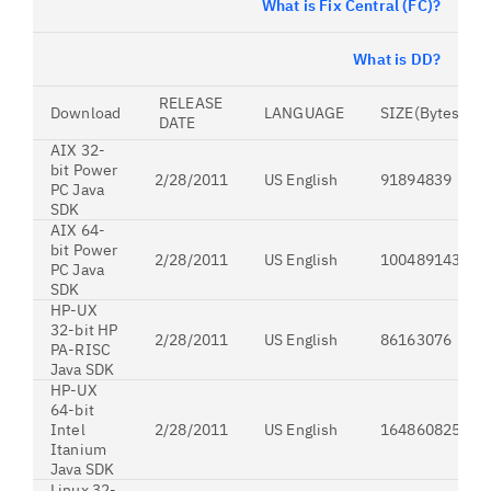
What is Fix Central (FC)?
What is DD?
RELEASE
Download
LANGUAGE
SIZE(Bytes)
DATE
AIX 32-
bit Power
2/28/2011
US English
91894839
PC Java
SDK
AIX 64-
bit Power
2/28/2011
US English
100489143
PC Java
SDK
HP-UX
32-bit HP
2/28/2011
US English
86163076
PA-RISC
Java SDK
HP-UX
64-bit
Intel
2/28/2011
US English
164860825
Itanium
Java SDK
Linux 32-