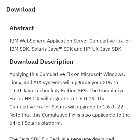
Download
Abstract
IBM WebSphere Application Server Cumulative Fix for
IBM SDK, Solaris Java™ SDK and HP-UX Java SDK.
Download Description
Applying this Cumulative Fix on Microsoft Windows,
Linux, and AIX systems will upgrade your SDK to
1.6.0 Java Technology Edition SR9. The Cumulative
Fix for HP-UX will upgrade to 1.6.0.09. The
Cumulative Fix for Solaris will upgrade to 1.6.0_22.
Note that this Cumulative Fix is also applicable to the
64-bit Solaris platform.
The Java SDK Fix Pack is a separate download