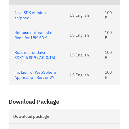
Java SDK version
100
US English
shipped
B
Release notes/List of
100
US English
fixes for IBM SDK
B
Readme for Java
100
US English
SDK1.6 SR9 (7.0.0.15)
B
Fix List for WebSphere
100
US English
Application Server V7
B
Download Package
Download package