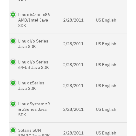
Linux 64-bit x86
AMD/Intel Java
2/28/2011
US English
SDK
Linux i/p Series
2/28/2011
US English
Java SDK
Linux i/p Series
2/28/2011
US English
64-bit Java SDK
Linux zSeries
2/28/2011
US English
Java SDK
Linux System z9
& zSeries Java
2/28/2011
US English
SDK
Solaris SUN
2/28/2011
US English
SPARC Java SDK