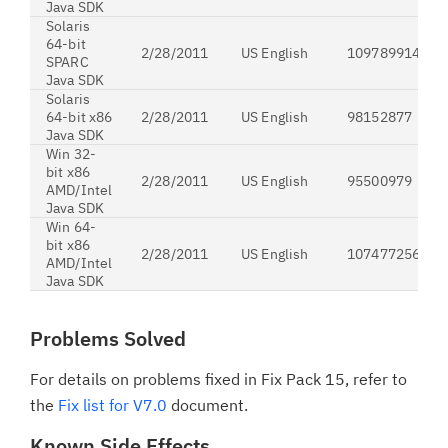
Java SDK
Solaris
64-bit
2/28/2011
US English
109789914
SPARC
Java SDK
Solaris
64-bit x86
2/28/2011
US English
98152877
Java SDK
Win 32-
bit x86
2/28/2011
US English
95500979
AMD/Intel
Java SDK
Win 64-
bit x86
2/28/2011
US English
107477256
AMD/Intel
Java SDK
Problems Solved
For details on problems fixed in Fix Pack 15, refer to
the
Fix list for V7.0
document.
Known Side Effects