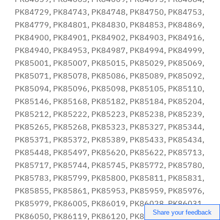
Share your feedback