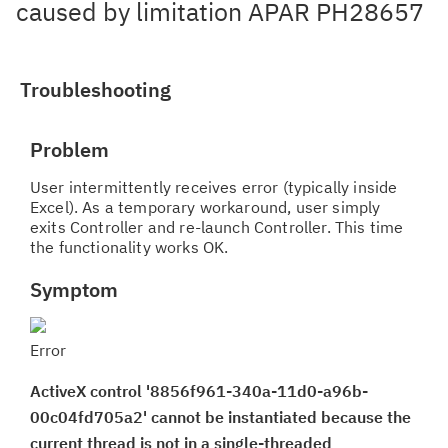
caused by limitation APAR PH28657
Troubleshooting
Problem
User intermittently receives error (typically inside
Excel). As a temporary workaround, user simply
exits Controller and re-launch Controller. This time
the functionality works OK.
Symptom
Error
ActiveX control '8856f961-340a-11d0-a96b-
00c04fd705a2' cannot be instantiated because the
current thread is not in a single-threaded