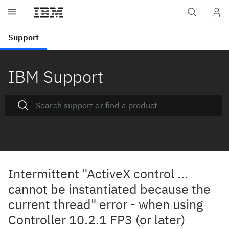
IBM Support
Intermittent "ActiveX control ...
cannot be instantiated because the
current thread" error - when using
Controller 10.2.1 FP3 (or later)