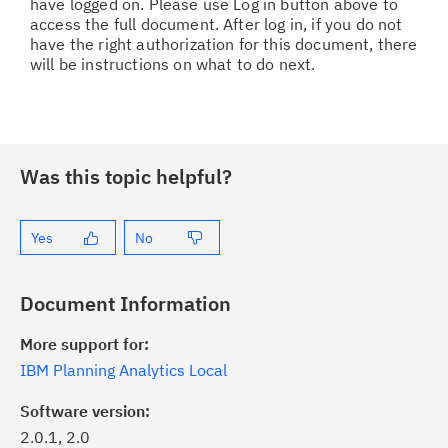
have logged on. Please use Log in button above to
access the full document. After log in, if you do not
have the right authorization for this document, there
will be instructions on what to do next.
Was this topic helpful?
Yes
No
Document Information
More support for:
IBM Planning Analytics Local
Software version:
2.0.1, 2.0