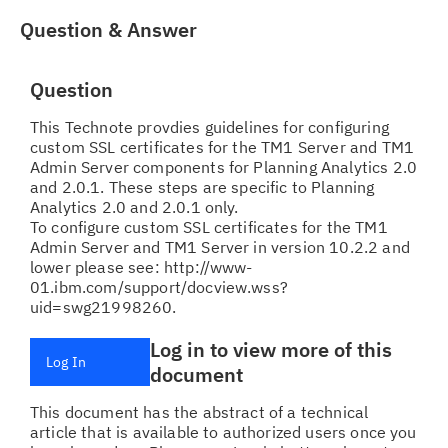
Question & Answer
Question
This Technote provdies guidelines for configuring
custom SSL certificates for the TM1 Server and TM1
Admin Server components for Planning Analytics 2.0
and 2.0.1. These steps are specific to Planning
Analytics 2.0 and 2.0.1 only.
To configure custom SSL certificates for the TM1
Admin Server and TM1 Server in version 10.2.2 and
lower please see: http://www-
01.ibm.com/support/docview.wss?
uid=swg21998260.
Log in to view more of this
Log In
document
This document has the abstract of a technical
article that is available to authorized users once you