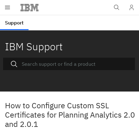
IBM Support
How to Configure Custom SSL
Certificates for Planning Analytics 2.0
and 2.0.1