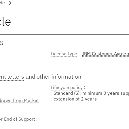
cle
cle
OS
License type
IBM Customer Agree
t letters
and other information
Lifecycle policy
Standard (S): minimum 3 years sup
extension of 2 years
hdrawn from Market
or End of Support