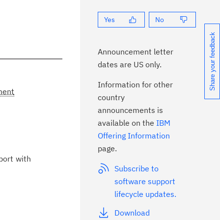
Yes
No
Share your feedback
Announcement letter
dates are US only.
Information for other
ment
country
announcements is
available on the
IBM
Offering Information
page.
port with
Subscribe to
software support
lifecycle updates.
Download