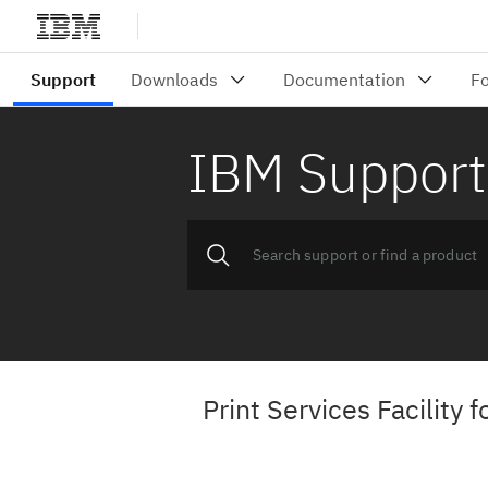
IBM Support
Print Services Facility 