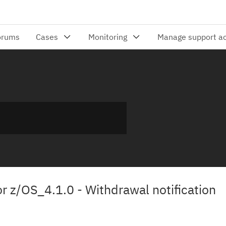
for z/OS_4.1.0 - Withdrawal notification