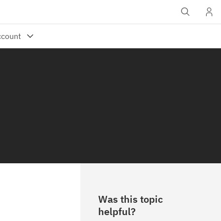
Was this topic
helpful?