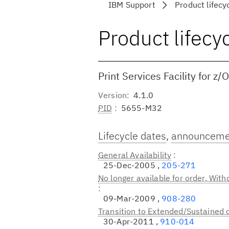
IBM Support
Product lifecy
Product lifecy
Print Services Facility for z/
Version
4.1.0
PID
5655-M32
Lifecycle dates
,
announcemen
General Availability
25-Dec-2005 ,
205-271
No longer available for order, Wit
09-Mar-2009 ,
908-280
Transition to Extended/Sustained 
30-Apr-2011 ,
910-014