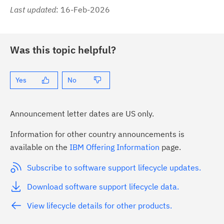
Last updated
: 16-Feb-2026
Was this topic helpful?
Yes
No
Announcement letter dates are US only.
Information for other country announcements is
available on the
IBM Offering Information
page.
Subscribe to software support lifecycle updates.
Download software support lifecycle data.
View lifecycle details for other products.