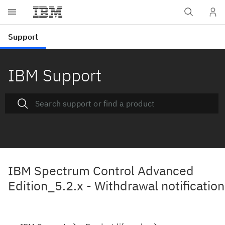
IBM Support
IBM Spectrum Control Advanced
Edition_5.2.x - Withdrawal notification