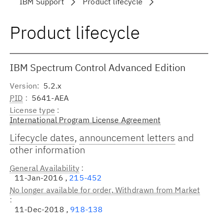
IBM Support
Product lifecycle
Product lifecycle
IBM Spectrum Control Advanced Edition
Version
5.2.x
PID
5641-AEA
License type
International Program License Agreement
Lifecycle dates
,
announcement letters
and
other information
General Availability
11-Jan-2016 ,
215-452
No longer available for order, Withdrawn from Market
11-Dec-2018 ,
918-138