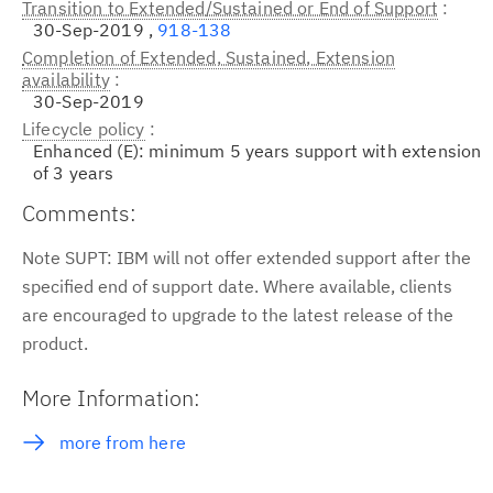
Transition to Extended/Sustained or End of Support
30-Sep-2019 ,
918-138
Completion of Extended, Sustained, Extension
availability
30-Sep-2019
Lifecycle policy
Enhanced (E): minimum 5 years support with extension
of 3 years
Comments:
Note SUPT: IBM will not offer extended support after the
specified end of support date. Where available, clients
are encouraged to upgrade to the latest release of the
product.
More Information:
more from here