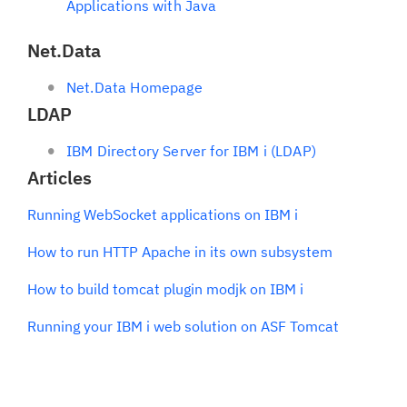
Applications with Java
Net.Data
Net.Data Homepage
LDAP
IBM Directory Server for IBM i (LDAP)
Articles
Running WebSocket applications on IBM i
How to run HTTP Apache in its own subsystem
How to build tomcat plugin modjk on IBM i
Running your IBM i web solution on ASF Tomcat