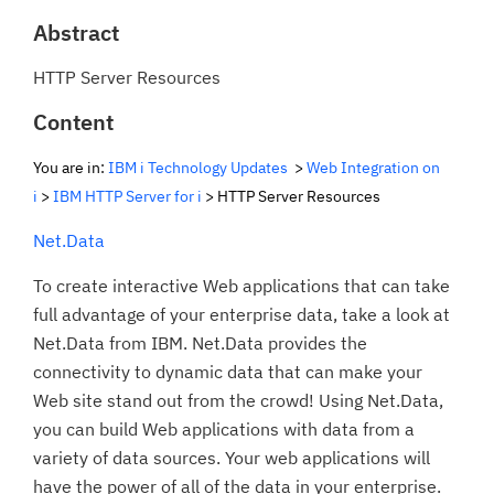
Abstract
HTTP Server Resources
Content
You are in:
IBM i Technology Updates
>
Web Integration on
i
>
IBM HTTP Server for i
> HTTP Server Resources
Net.Data
To create interactive Web applications that can take
full advantage of your enterprise data, take a look at
Net.Data from IBM. Net.Data provides the
connectivity to dynamic data that can make your
Web site stand out from the crowd! Using Net.Data,
you can build Web applications with data from a
variety of data sources. Your web applications will
have the power of all of the data in your enterprise.