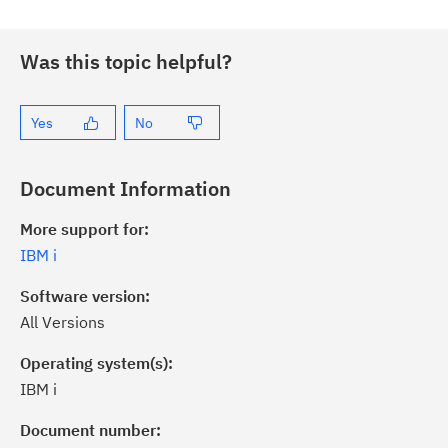
Was this topic helpful?
Yes
No
Document Information
More support for:
IBM i
Software version:
All Versions
Operating system(s):
IBM i
ick the
Subscribe
button to stay
formed of critical IBM support
Document number: