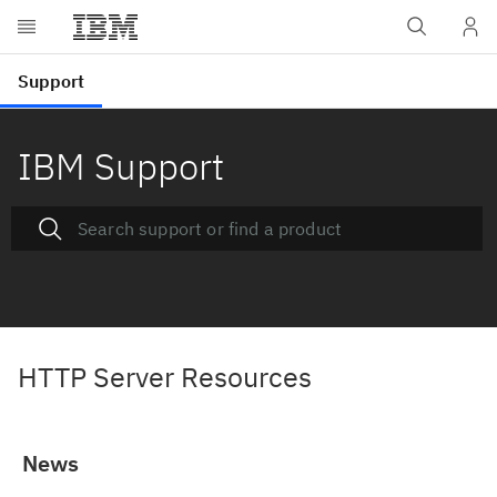
IBM Support
HTTP Server Resources
News