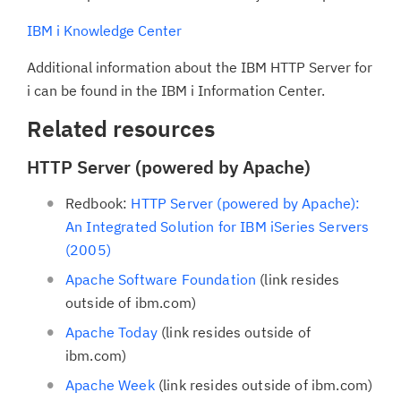
IBM i Knowledge Center
Additional information about the IBM HTTP Server for
i can be found in the IBM i Information Center.
Related resources
HTTP Server (powered by Apache)
Redbook:
HTTP Server (powered by Apache):
An Integrated Solution for IBM iSeries Servers
(2005)
Apache Software Foundation
(link resides
outside of ibm.com)
Apache Today
(link resides outside of
ibm.com)
Apache Week
(link resides outside of ibm.com)