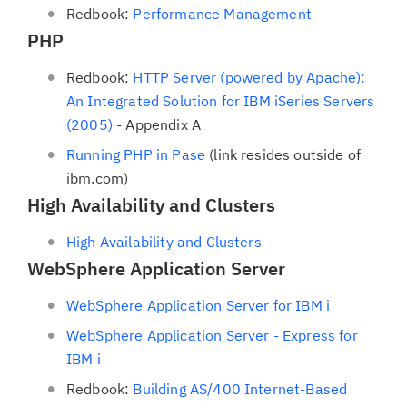
Redbook:
Performance Management
PHP
Redbook:
HTTP Server (powered by Apache):
An Integrated Solution for IBM iSeries Servers
(2005)
- Appendix A
Running PHP in Pase
(link resides outside of
ibm.com)
High Availability and Clusters
High Availability and Clusters
WebSphere Application Server
WebSphere Application Server for IBM i
WebSphere Application Server - Express for
IBM i
Redbook:
Building AS/400 Internet-Based