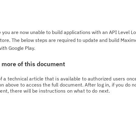
 you are now unable to build applications with an API Level L
 store. The below steps are required to update and build Maxi
with Google Play.
w more of this document
 a technical article that is available to authorized users on
n above to access the full document. After log in, if you do n
ent, there will be instructions on what to do next.
Cl
in
up