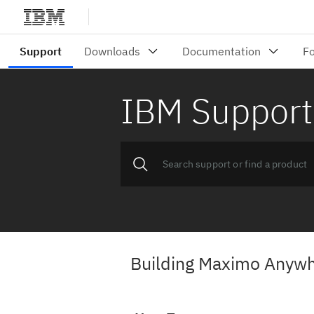
IBM Support
Building Maximo Anywhe