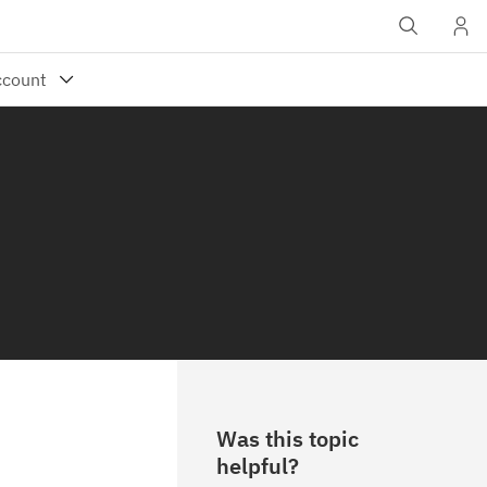
Was this topic
helpful?