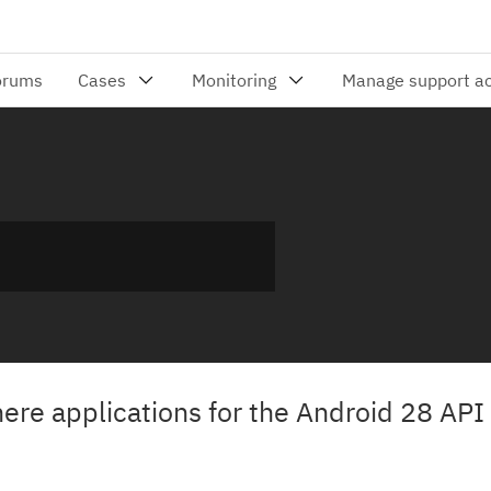
re applications for the Android 28 API