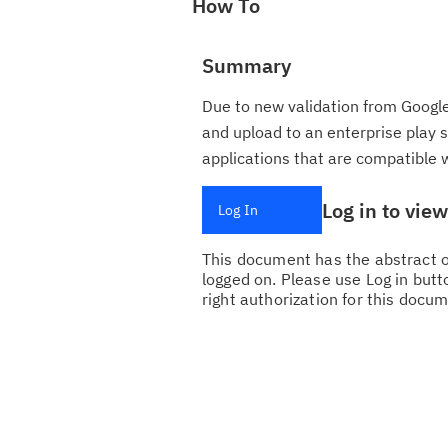
How To
Summary
Due to new validation from Google
and upload to an enterprise play
applications that are compatible 
Log in to vie
Log In
This document has the abstract of
logged on. Please use Log in butto
right authorization for this docum