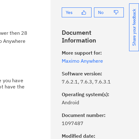
Share your feedback
Yes
No
Document
ower then 28
Information
mo Anywhere
More support for:
Maximo Anywhere
Software version:
ce you have
7.6.2.1, 7.6.3, 7.6.3.1
ot have the
Operating system(s):
Android
Document number:
ick the
Subscribe
button to stay
1097487
formed of critical IBM support
dates with My Notifications.
Modified date: