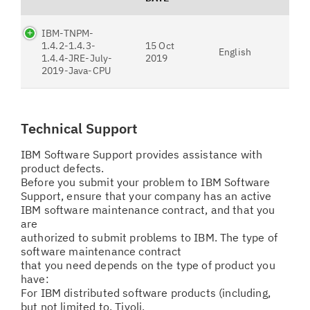
IBM-TNPM-
1.4.2-1.4.3-
15 Oct
English
1.4.4-JRE-July-
2019
2019-Java-CPU
Technical Support
IBM Software Support provides assistance with
product defects.
Before you submit your problem to IBM Software
Support, ensure that your company has an active
IBM software maintenance contract, and that you
are
authorized to submit problems to IBM. The type of
software maintenance contract
that you need depends on the type of product you
have:
For IBM distributed software products (including,
but not limited to, Tivoli,