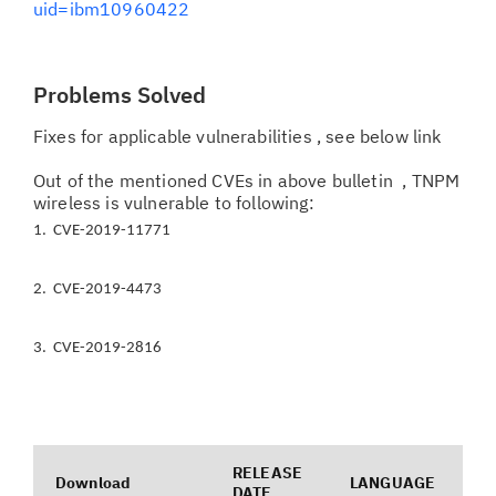
uid=ibm10960422
Problems Solved
Fixes for applicable vulnerabilities , see below link
Out of the mentioned CVEs in above bulletin , TNPM
wireless is vulnerable to following:
1. CVE-2019-11771
2. CVE-2019-4473
3. CVE-2019-2816
RELEASE
Download
LANGUAGE
DATE