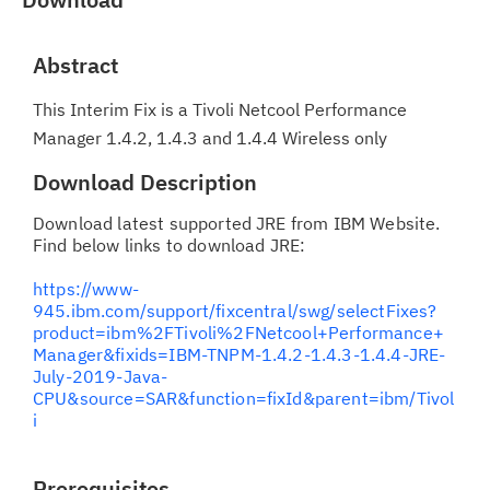
Abstract
This Interim Fix is a Tivoli Netcool Performance
Manager 1.4.2, 1.4.3 and 1.4.4 Wireless only
Download Description
Download latest supported JRE from IBM Website.
Find below links to download JRE:
https://www-
945.ibm.com/support/fixcentral/swg/selectFixes?
product=ibm%2FTivoli%2FNetcool+Performance+
Manager&fixids=IBM-TNPM-1.4.2-1.4.3-1.4.4-JRE-
July-2019-Java-
CPU&source=SAR&function=fixId&parent=ibm/Tivol
i
Prerequisites