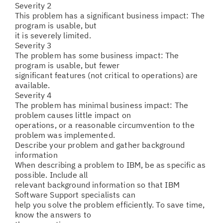
Severity 2
This problem has a significant business impact: The
program is usable, but
it is severely limited.
Severity 3
The problem has some business impact: The
program is usable, but fewer
significant features (not critical to operations) are
available.
Severity 4
The problem has minimal business impact: The
problem causes little impact on
operations, or a reasonable circumvention to the
problem was implemented.
Describe your problem and gather background
information
When describing a problem to IBM, be as specific as
possible. Include all
relevant background information so that IBM
Software Support specialists can
help you solve the problem efficiently. To save time,
know the answers to