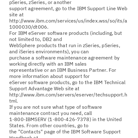
pSeries, zSeries, or another
support agreement, go to the IBM Support Line Web
site at
http://www.ibm.com/services/us/index.wss/so/its/a
1000030/dt006.
For IBM eServer software products (including, but
not limited to, DB2 and
WebSphere products that run in zSeries, pSeries,
and iSeries environments), you can
purchase a software maintenance agreement by
working directly with an IBM sales
representative or an IBM Business Partner. For
more information about support for
eServer software products, go to the IBM Technical
Support Advantage Web site at
http://www.ibm.com/servers/eserver/techsupport.h
tml.
If you are not sure what type of software
maintenance contract you need, call
1-800-IBMSERV (1-800-426-7378) in the United
States. From other countries, go to
the "Contacts" page of the IBM Software Support
Handbook at