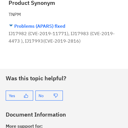
Product Synonym
TNPM
Problems (APARS) fixed
IJ17982 (CVE-2019-11771), IJ17983 (CVE-2019-
4473 ), IJ17993(CVE-2019-2816)
Was this topic helpful?
Yes
No
Document Information
More support for: