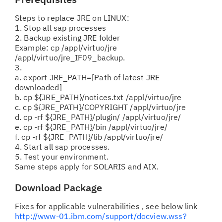
Steps to replace JRE on LINUX:
1. Stop all sap processes
2. Backup existing JRE folder
Example: cp /appl/virtuo/jre
/appl/virtuo/jre_IF09_backup.
3.
a. export JRE_PATH=[Path of latest JRE
downloaded]
b. cp ${JRE_PATH}/notices.txt /appl/virtuo/jre
c. cp ${JRE_PATH}/COPYRIGHT /appl/virtuo/jre
d. cp -rf ${JRE_PATH}/plugin/ /appl/virtuo/jre/
e. cp -rf ${JRE_PATH}/bin /appl/virtuo/jre/
f. cp -rf ${JRE_PATH}/lib /appl/virtuo/jre/
4. Start all sap processes.
5. Test your environment.
Same steps apply for SOLARIS and AIX.
Download Package
Fixes for applicable vulnerabilities , see below link
http://www-01.ibm.com/support/docview.wss?