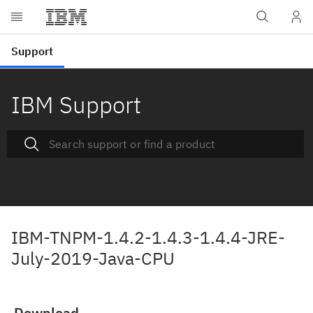
IBM Support
IBM-TNPM-1.4.2-1.4.3-1.4.4-JRE-
July-2019-Java-CPU
Download