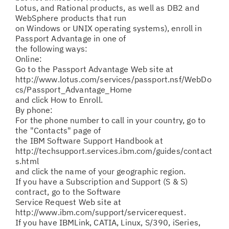
Lotus, and Rational products, as well as DB2 and
WebSphere products that run
on Windows or UNIX operating systems), enroll in
Passport Advantage in one of
the following ways:
Online:
Go to the Passport Advantage Web site at
http://www.lotus.com/services/passport.nsf/WebDo
cs/Passport_Advantage_Home
and click How to Enroll.
By phone:
For the phone number to call in your country, go to
the "Contacts" page of
the IBM Software Support Handbook at
http://techsupport.services.ibm.com/guides/contact
s.html
and click the name of your geographic region.
If you have a Subscription and Support (S & S)
contract, go to the Software
Service Request Web site at
http://www.ibm.com/support/servicerequest.
If you have IBMLink, CATIA, Linux, S/390, iSeries,