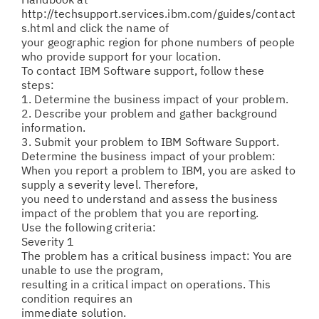
http://techsupport.services.ibm.com/guides/contact
s.html and click the name of
your geographic region for phone numbers of people
who provide support for your location.
To contact IBM Software support, follow these
steps:
1. Determine the business impact of your problem.
2. Describe your problem and gather background
information.
3. Submit your problem to IBM Software Support.
Determine the business impact of your problem:
When you report a problem to IBM, you are asked to
supply a severity level. Therefore,
you need to understand and assess the business
impact of the problem that you are reporting.
Use the following criteria:
Severity 1
The problem has a critical business impact: You are
unable to use the program,
resulting in a critical impact on operations. This
condition requires an
immediate solution.