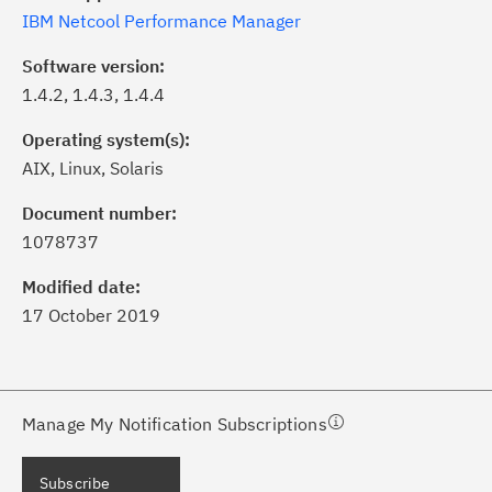
IBM Netcool Performance Manager
Software version:
1.4.2, 1.4.3, 1.4.4
Operating system(s):
AIX, Linux, Solaris
ick the
Subscribe
button to stay
formed of critical IBM support
Document number:
dates with My Notifications.
1078737
Modified date:
ke a proactive approach to problem
17 October 2019
evention.
ceive support content tailored to
ur needs, delivered directly to you!
Manage My Notification Subscriptions
ceive immediate notifications of
Subscribe