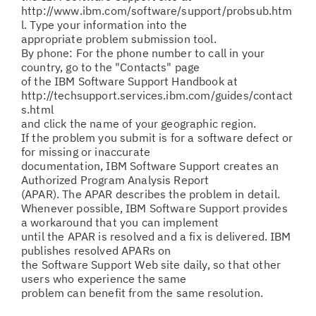
http://www.ibm.com/software/support/probsub.htm
l. Type your information into the
appropriate problem submission tool.
By phone: For the phone number to call in your
country, go to the "Contacts" page
of the IBM Software Support Handbook at
http://techsupport.services.ibm.com/guides/contact
s.html
and click the name of your geographic region.
If the problem you submit is for a software defect or
for missing or inaccurate
documentation, IBM Software Support creates an
Authorized Program Analysis Report
(APAR). The APAR describes the problem in detail.
Whenever possible, IBM Software Support provides
a workaround that you can implement
until the APAR is resolved and a fix is delivered. IBM
publishes resolved APARs on
the Software Support Web site daily, so that other
users who experience the same
problem can benefit from the same resolution.