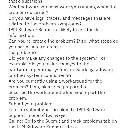
these questions:
What software versions were you running when the
problem occurred?
Do you have logs, traces, and messages that are
related to the problem symptoms?
IBM Software Support is likely to ask for this
information.
Can you re-create the problem? If so, what steps do
you perform to re-create
the problem?
Did you make any changes to the system? For
example, did you make changes to the
hardware, operating system, networking software,
or other system components?
Are you currently using a workaround for the
problem? If so, please be prepared to
describe the workaround when you report the
problem.
Submit your problem
You can submit your problem to IBM Software
Support in one of two ways:
Online: Go to the Submit and track problems tab on
the IBM Software Support site at