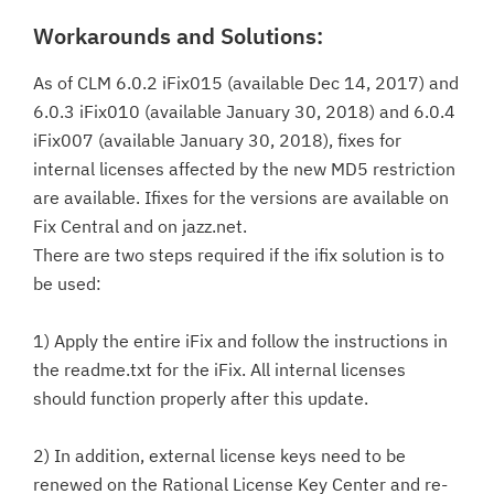
Workarounds and Solutions:
As of CLM 6.0.2 iFix015 (available Dec 14, 2017) and
6.0.3 iFix010 (available January 30, 2018) and 6.0.4
iFix007 (available January 30, 2018), fixes for
internal licenses affected by the new MD5 restriction
are available. Ifixes for the versions are available on
Fix Central and on jazz.net.
There are two steps required if the ifix solution is to
be used:
1) Apply the entire iFix and follow the instructions in
the readme.txt for the iFix. All internal licenses
should function properly after this update.
2) In addition, external license keys need to be
renewed on the Rational License Key Center and re-