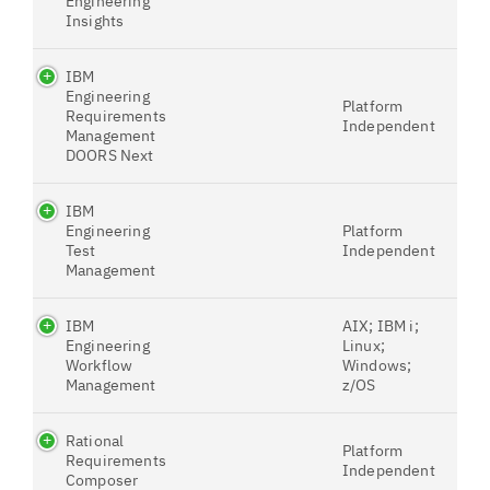
Engineering
Insights
IBM
Engineering
Platform
Requirements
Independent
Management
DOORS Next
IBM
Engineering
Platform
Test
Independent
Management
IBM
AIX; IBM i;
Engineering
Linux;
Workflow
Windows;
Management
z/OS
Rational
Platform
Requirements
Independent
Composer