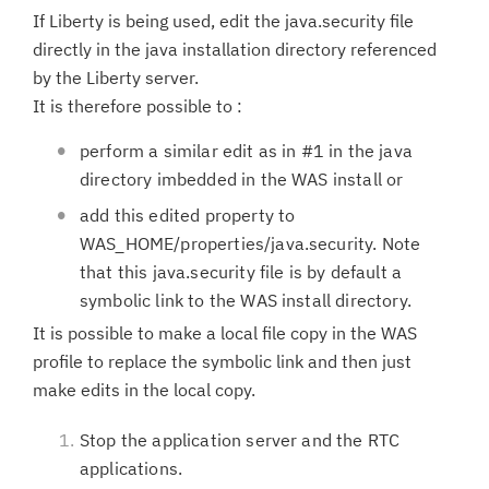
If Liberty is being used, edit the java.security file
directly in the java installation directory referenced
by the Liberty server.
It is therefore possible to :
perform a similar edit as in #1 in the java
directory imbedded in the WAS install or
add this edited property to
WAS_HOME/properties/java.security. Note
that this java.security file is by default a
symbolic link to the WAS install directory.
It is possible to make a local file copy in the WAS
profile to replace the symbolic link and then just
make edits in the local copy.
Stop the application server and the RTC
applications.