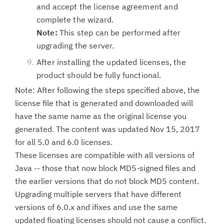
and accept the license agreement and
complete the wizard.
Note:
This step can be performed after
upgrading the server.
After installing the updated licenses, the
product should be fully functional.
Note: After following the steps specified above, the
license file that is generated and downloaded will
have the same name as the original license you
generated. The content was updated Nov 15, 2017
for all 5.0 and 6.0 licenses.
These licenses are compatible with all versions of
Java -- those that now block MD5-signed files and
the earlier versions that do not block MD5 content.
Upgrading multiple servers that have different
versions of 6.0.x and ifixes and use the same
updated floating licenses should not cause a conflict.