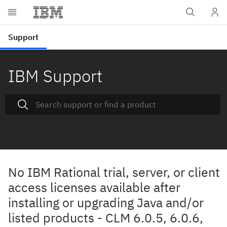
IBM Support
No IBM Rational trial, server, or client
access licenses available after
installing or upgrading Java and/or
listed products - CLM 6.0.5, 6.0.6,