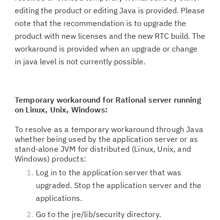
editing the product or editing Java is provided. Please
note that the recommendation is to upgrade the
product with new licenses and the new RTC build. The
workaround is provided when an upgrade or change
in java level is not currently possible.
Temporary workaround for
Rational server running
on Linux, Unix, Windows:
To resolve as a temporary workaround through Java
whether being used by the application server or as
stand-alone JVM for distributed (Linux, Unix, and
Windows) products:
Log in to the application server that was
upgraded. Stop the application server and the
applications.
Go to the jre/lib/security directory.