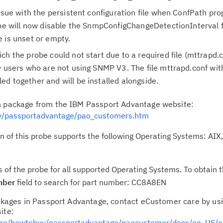
issue with the persistent configuration file when ConfPath pro
Cl
robe will now disable the SnmpConfigChangeDetectionInterval
in
 is unset or empty.
up
ch the probe could not start due to a required file (mttrapd.
y users who are not using SNMP V3. The file mttrapd.conf wi
Ta
d together and will be installed alongside.
pr
on package from the IBM Passport Advantage website:
Re
/passportadvantage/pao_customers.htm
yo
of this probe supports the following Operating Systems: AIX, 
Re
Se
s of the probe for all supported Operating Systems. To obtain 
mber
field to search for part number: CC8A8EN
Re
packages in Passport Advantage, contact eCustomer care by us
te
ite:
do
are/howtobuy/passportadvantage/paocustomer/docs/en_US/