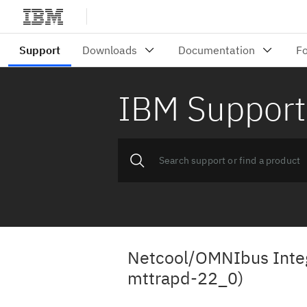
IBM Support
Netcool/OMNIbus Integ
mttrapd-22_0)