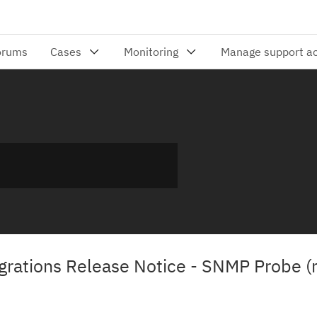
rations Release Notice - SNMP Probe (