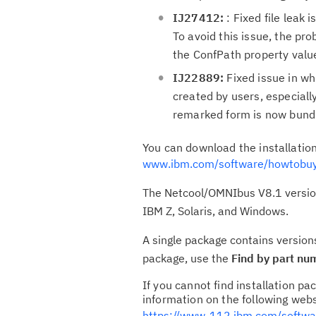
IJ27412:
: Fixed file leak 
To avoid this issue, the p
the ConfPath property value
IJ22889:
Fixed issue in whi
created by users, especiall
remarked form is now bundle
You can download the installati
www.ibm.com/software/howtobuy
The Netcool/OMNIbus V8.1 version 
IBM Z, Solaris, and Windows.
A single package contains version
package, use the
Find by part nu
If you cannot find installation 
information on the following webs
https://www-112.ibm.com/softw