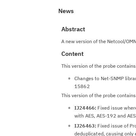
News
Abstract
A new version of the Netcool/OMN
Content
This version of the probe contains
Changes to Net-SNMP libra
15862
This version of the probe contains
IJ24466:
Fixed issue wher
with AES, AES-192 and AES-
IJ26463:
Fixed issue of Pr
deduplicated, causing only 