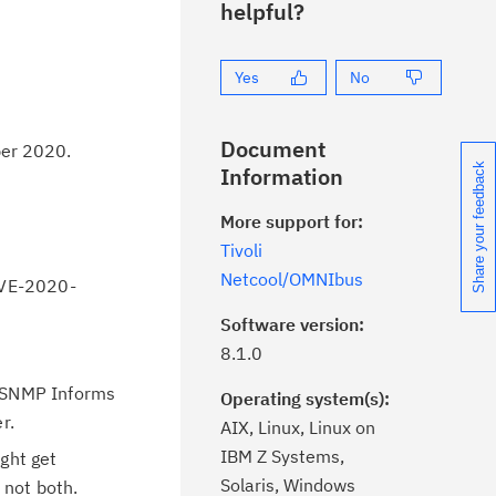
helpful?
Yes
No
Document
ber 2020.
Share your feedback
Information
More support for:
Tivoli
Netcool/OMNIbus
CVE-2020-
Software version:
8.1.0
r SNMP Informs
Operating system(s):
r.
AIX, Linux, Linux on
IBM Z Systems,
ght get
Solaris, Windows
 not both.