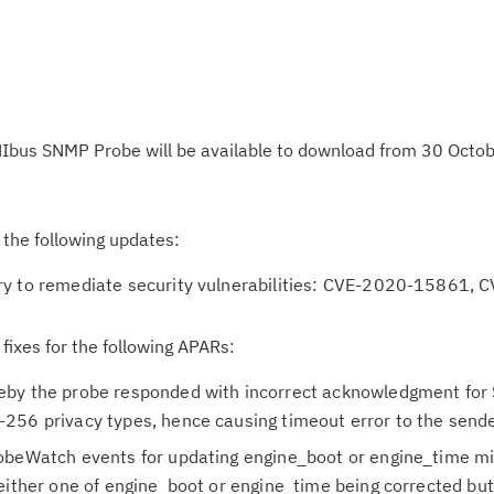
Ibus SNMP Probe will be available to download from 30 Octo
 the following updates:
ry to remediate security vulnerabilities: CVE-2020-15861, 
 fixes for the following APARs:
eby the probe responded with incorrect acknowledgment fo
256 privacy types, hence causing timeout error to the sende
obeWatch events for updating engine_boot or engine_time mi
either one of engine_boot or engine_time being corrected but