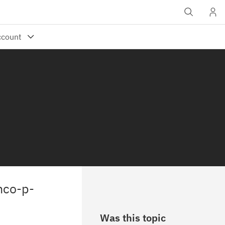
nco-p-
Was this topic