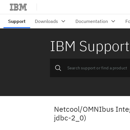
IBM Support
Netcool/OMNIbus Integr
jdbc-2_0)