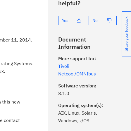
helpful?
Share your feedback
Yes
No
Document
ember 11, 2014.
Information
More support for:
erating Systems.
Tivoli
ux.
Netcool/OMNIbus
Software version:
8.1.0
n this new
Operating system(s):
AIX, Linux, Solaris,
he contact
Windows, z/OS