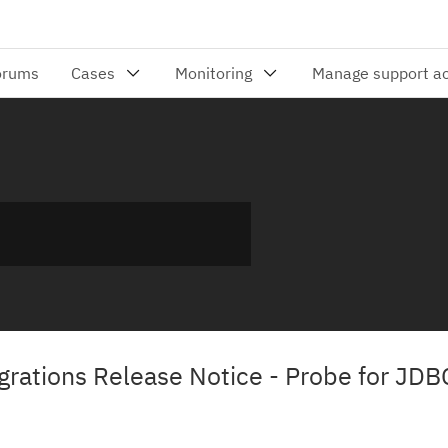
ations Release Notice - Probe for JDB