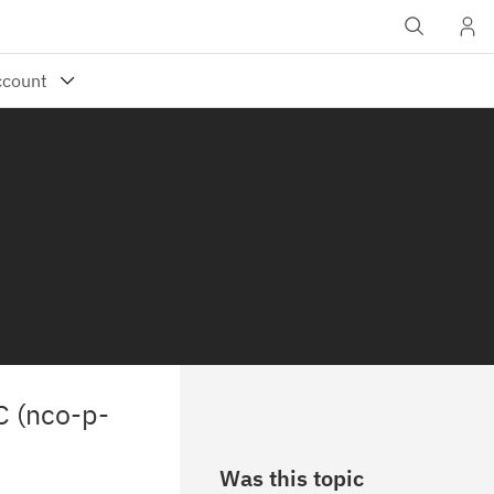
C (nco-p-
Was this topic