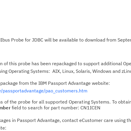
Ibus Probe for JDBC will be available to download from Sept
 of this probe has been repackaged to support additional Op
ing Operating Systems: AIX, Linux, Solaris, Windows and zLin
n package from the IBM Passport Advantage website:
/passportadvantage/pao_customers.htm
s of the probe for all supported Operating Systems. To obtai
umber
field to search for part number: CN1ICEN
ackages in Passport Advantage, contact eCustomer care using t
ite: