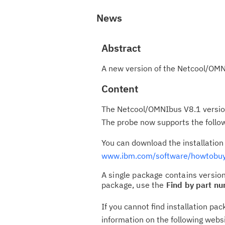
News
Abstract
A new version of the Netcool/OMN
Content
The Netcool/OMNIbus V8.1 version
The probe now supports the follow
You can download the installatio
www.ibm.com/software/howtobuy
A single package contains version
package, use the
Find by part n
If you cannot find installation p
information on the following webs