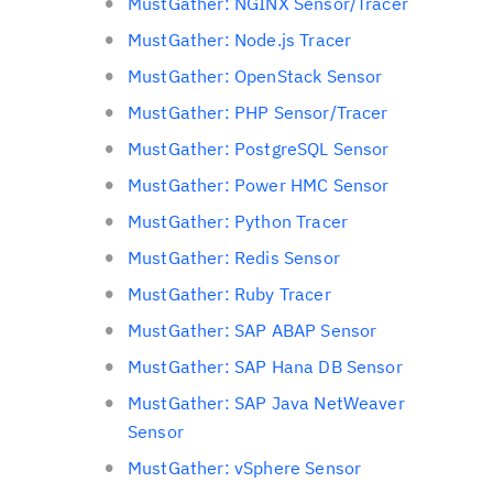
MustGather: NGINX Sensor/Tracer
MustGather: Node.js Tracer
MustGather: OpenStack Sensor
MustGather: PHP Sensor/Tracer
MustGather: PostgreSQL Sensor
MustGather: Power HMC Sensor
MustGather: Python Tracer
MustGather: Redis Sensor
MustGather: Ruby Tracer
MustGather: SAP ABAP Sensor
MustGather: SAP Hana DB Sensor
MustGather: SAP Java NetWeaver
Sensor
MustGather: vSphere Sensor