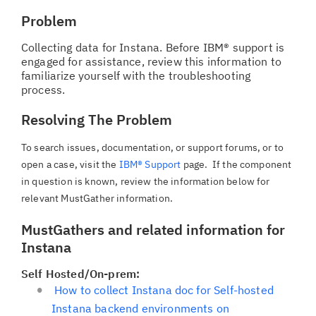
Problem
Collecting data for Instana. Before IBM® support is
engaged for assistance, review this information to
familiarize yourself with the troubleshooting
process.
Resolving The Problem
To search issues, documentation, or support forums, or to
open a case, visit the
IBM® Support
page. If the component
in question is known, review the information below for
relevant MustGather information.
MustGathers and related information for
Instana
Self Hosted/On-prem:
How to collect Instana doc for Self-hosted
Instana backend environments on