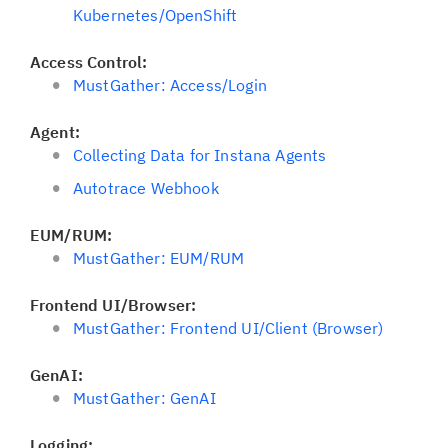
Kubernetes/OpenShift
Access Control:
MustGather: Access/Login
Agent:
Collecting Data for Instana Agents
Autotrace Webhook
EUM/RUM:
MustGather: EUM/RUM
Frontend UI/Browser:
MustGather: Frontend UI/Client (Browser)
GenAI:
MustGather: GenAI
Logging: