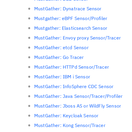
MustGather: Dynatrace Sensor
Mustgather: eBPF Sensor/Profiler
Mustgather: Elasticsearch Sensor
MustGather: Envoy proxy Sensor/Tracer
MustGather: etcd Sensor
MustGather: Go Tracer
MustGather: HTTPd Sensor/Tracer
MustGather: IBM i Sensor
MustGather: InfoSphere CDC Sensor
MustGather: Java Sensor/Tracer/Profiler
MustGather: Jboss AS or WildFly Sensor
MustGather: Keycloak Sensor
MustGather: Kong Sensor/Tracer