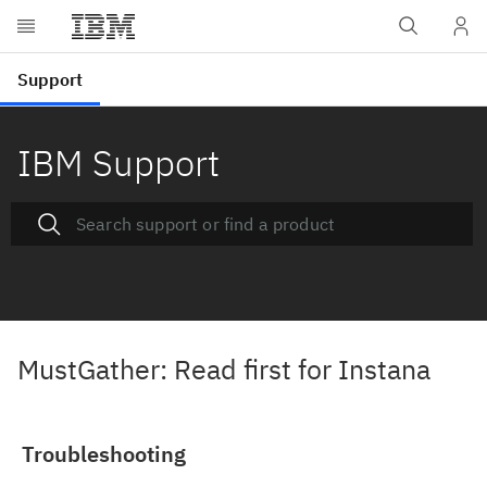
IBM Support
MustGather: Read first for Instana
Troubleshooting