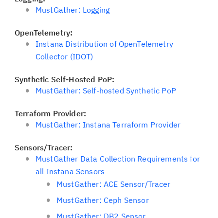
MustGather: Logging
OpenTelemetry:
Instana Distribution of OpenTelemetry
Collector (IDOT)
Synthetic Self-Hosted PoP:
MustGather: Self-hosted Synthetic PoP
Terraform Provider:
MustGather: Instana Terraform Provider
Sensors/Tracer:
MustGather Data Collection Requirements for
all Instana Sensors
MustGather: ACE Sensor/Tracer
MustGather: Ceph Sensor
MustGather: DB2 Sensor