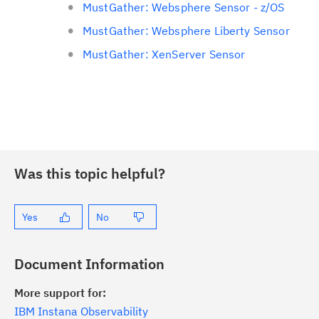
MustGather: Websphere Sensor - z/OS
MustGather: Websphere Liberty Sensor
MustGather: XenServer Sensor
Was this topic helpful?
Yes
No
Document Information
More support for:
IBM Instana Observability