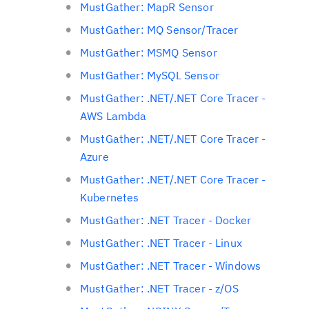
MustGather: MapR Sensor
MustGather: MQ Sensor/Tracer
MustGather: MSMQ Sensor
MustGather: MySQL Sensor
MustGather: .NET/.NET Core Tracer -
AWS Lambda
MustGather: .NET/.NET Core Tracer -
Azure
MustGather: .NET/.NET Core Tracer -
Kubernetes
MustGather: .NET Tracer - Docker
MustGather: .NET Tracer - Linux
MustGather: .NET Tracer - Windows
MustGather: .NET Tracer - z/OS