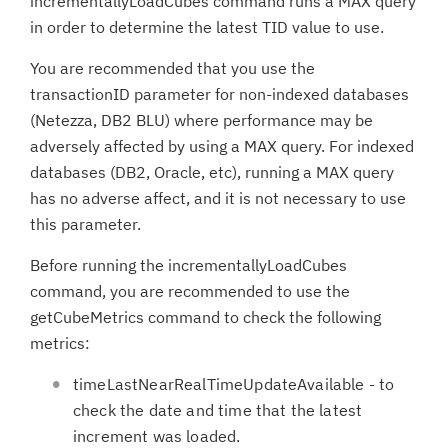
incrementallyLoadCubes command runs a MAX query
in order to determine the latest TID value to use.
You are recommended that you use the
transactionID parameter for non-indexed databases
(Netezza, DB2 BLU) where performance may be
adversely affected by using a MAX query. For indexed
databases (DB2, Oracle, etc), running a MAX query
has no adverse affect, and it is not necessary to use
this parameter.
Before running the incrementallyLoadCubes
command, you are recommended to use the
getCubeMetrics command to check the following
metrics:
timeLastNearRealTimeUpdateAvailable - to
check the date and time that the latest
increment was loaded.