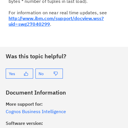
bytes * number of tuples in last load).
For information on near real time updates, see
http://www.ibm.com/support/docview.wss?
uid=swg27040299
.
Was this topic helpful?
Yes
No
Document Information
More support for:
Cognos Business Intelligence
Software version: