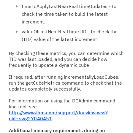
timeToApplyLastNearRealTimeUpdates - to
check the time taken to build the latest
increment.
valueOfLastNearRealTimeTID - to check the
(TID) value of the latest increment.
By checking these metrics, you can determine which
TID was last loaded, and you can decide how
frequently to update a dynamic cube.
If required, after running incrementallyLoadCubes,
run the getCubeMetrics command to check that the
updates completely successfully.
For information on using the DCAdmin command
line tool, see
http://www.ibm.com/support/docview.wss?
uid=swg27040451
.
Additional memory requirements during an