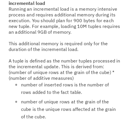
incremental load
Running an incremental load is a memory intensive
process and requires additional memory during its
execution. You should plan for 900 bytes for each
new tuple. For example, loading 10M tuples requires
an additional 9GB of memory.
This additional memory is required only for the
duration of the incremental load.
A tuple is defined as the number tuples processed in
the incremental update. This is derived from:
(number of unique rows at the grain of the cube) *
(number of additive measures)
number of inserted rows is the number of
rows added to the fact table.
number of unique rows at the grain of the
cube is the unique rows affected at the grain
of the cube.