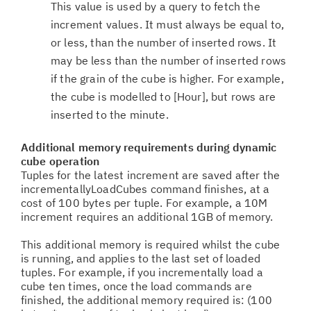
This value is used by a query to fetch the
increment values. It must always be equal to,
or less, than the number of inserted rows. It
may be less than the number of inserted rows
if the grain of the cube is higher. For example,
the cube is modelled to [Hour], but rows are
inserted to the minute.
Additional memory requirements during dynamic
cube operation
Tuples for the latest increment are saved after the
incrementallyLoadCubes command finishes, at a
cost of 100 bytes per tuple. For example, a 10M
increment requires an additional 1GB of memory.
This additional memory is required whilst the cube
is running, and applies to the last set of loaded
tuples. For example, if you incrementally load a
cube ten times, once the load commands are
finished, the additional memory required is: (100