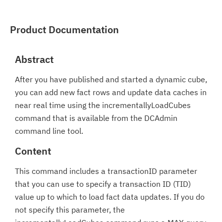
Product Documentation
Abstract
After you have published and started a dynamic cube,
you can add new fact rows and update data caches in
near real time using the incrementallyLoadCubes
command that is available from the DCAdmin
command line tool.
Content
This command includes a transactionID parameter
that you can use to specify a transaction ID (TID)
value up to which to load fact data updates. If you do
not specify this parameter, the