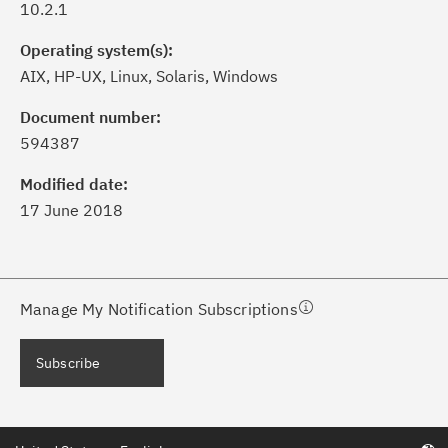
10.2.1
Operating system(s):
AIX, HP-UX, Linux, Solaris, Windows
ick the
Subscribe
button to stay
formed of critical IBM support
Document number:
dates with My Notifications.
594387
Modified date:
ke a proactive approach to problem
17 June 2018
evention.
ceive support content tailored to
ur needs, delivered directly to you!
Manage My Notification Subscriptions
ceive immediate notifications of
Subscribe
curity Bulletins and Flashes.
ceive daily or weekly notifications of