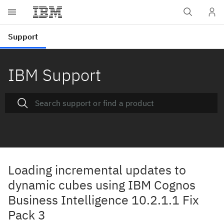
IBM Support
Loading incremental updates to
dynamic cubes using IBM Cognos
Business Intelligence 10.2.1.1 Fix
Pack 3