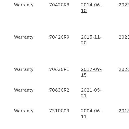
Warranty
7042CR8
2014-06-
202
10
Warranty
7042CR9
2015-11-
202
20
Warranty
7063CR1
2017-09-
202
15
Warranty
7063CR2
2021-05-
21
Warranty
7310C03
2004-06-
201
11