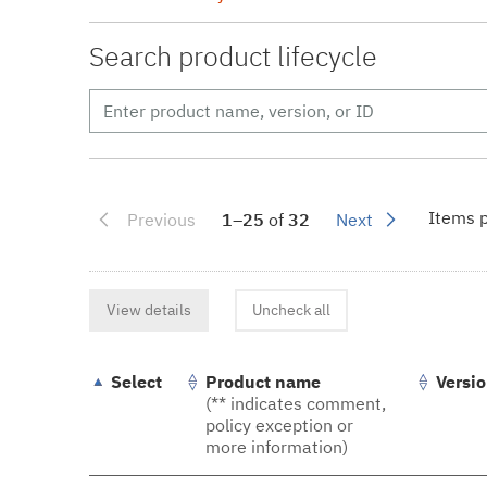
Search product lifecycle
Items p
Previous
1–25
of
32
Next
View details
Uncheck all
Select
Product name
Versi
(** indicates comment,
policy exception or
more information)