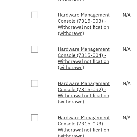
Hardware Management
N/A
Console (7315-C03) -
Withdrawal notification
(withdrawn)
Hardware Management
N/A
Console (7315-C04) -
Withdrawal notification
(withdrawn)
Hardware Management
N/A
Console (7315-CR2) -
Withdrawal notification
(withdrawn)
Hardware Management
N/A
Console (7315-CR3) -
Withdrawal notification
(withdrawn)