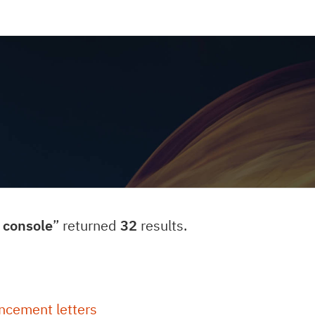
console
” returned
32
results.
ncement letters