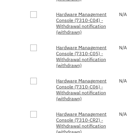
Hardware Management
N/A
Console (7310-C04) -
Withdrawal notification
(withdrawn)
Hardware Management
N/A
Console (7310-C05) -
Withdrawal notification
(withdrawn)
Hardware Management
N/A
Console (7310-C06) -
Withdrawal notification
(withdrawn)
Hardware Management
N/A
Console (7310-CR2) -
Withdrawal notification
(withdrawn)