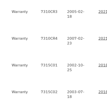
Warranty
7310CR3
2005-02-
202
18
Warranty
7310CR4
2007-02-
202
23
Warranty
7315C01
2002-10-
201
25
Warranty
7315C02
2003-07-
201
18