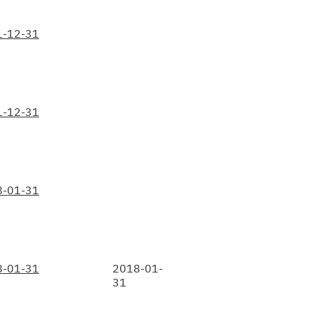
1-12-31
1-12-31
8-01-31
8-01-31
2018-01-
31