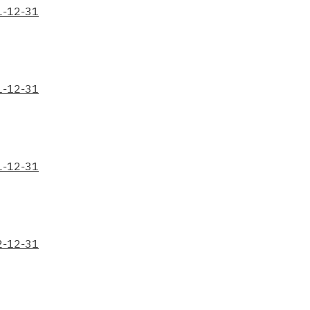
1-12-31
1-12-31
1-12-31
2-12-31