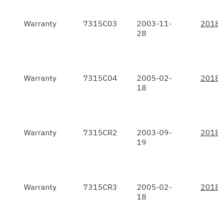
Warranty
7315C03
2003-11-
201
28
Warranty
7315C04
2005-02-
201
18
Warranty
7315CR2
2003-09-
201
19
Warranty
7315CR3
2005-02-
201
18