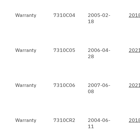
Warranty
7310C04
2005-02-
201
18
Warranty
7310C05
2006-04-
202
28
Warranty
7310C06
2007-06-
202
08
Warranty
7310CR2
2004-06-
201
11