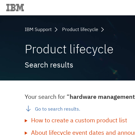
IBM Support
Product lifecycle
Product lifecycle
Search results
Your search for “
hardware management 
Go to search results.
How to create a custom product list
About lifecycle event dates and annou