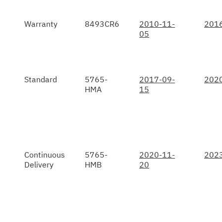
Warranty
8493CR6
2010-11-
201
05
Standard
5765-
2017-09-
202
HMA
15
Continuous
5765-
2020-11-
202
Delivery
HMB
20