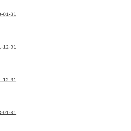
8-01-31
1-12-31
1-12-31
8-01-31