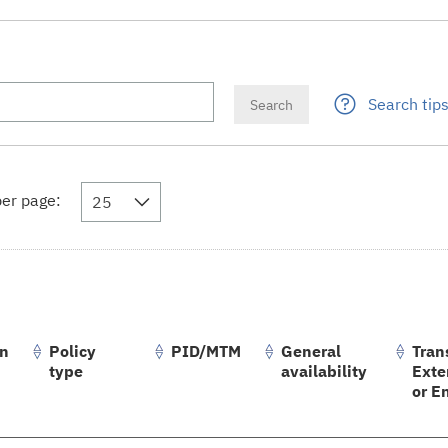
Search tip
er page:
25
on
Policy
PID/MTM
General
Tran
type
availability
Exte
or E