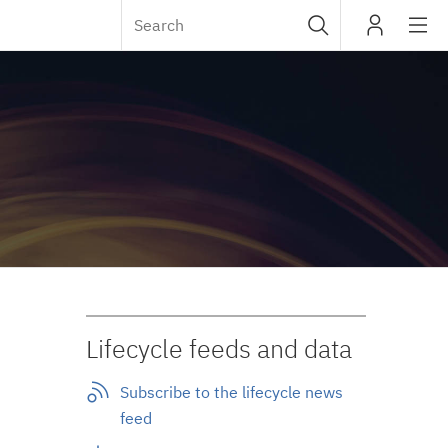
Sub
IBM
navig
Lifecycle feeds and data
Subscribe to the lifecycle news
feed