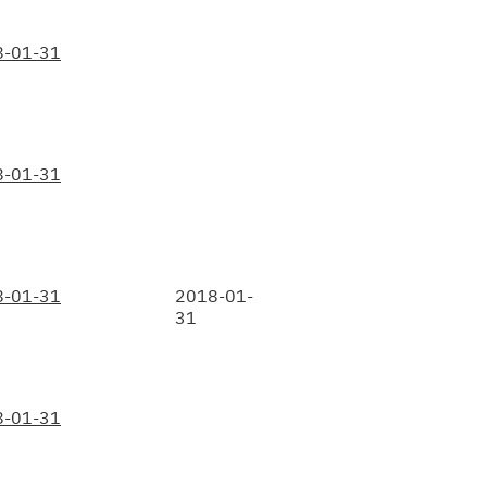
8-01-31
8-01-31
8-01-31
2018-01-
31
8-01-31