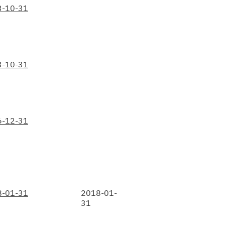
3-10-31
3-10-31
6-12-31
8-01-31
2018-01-
31