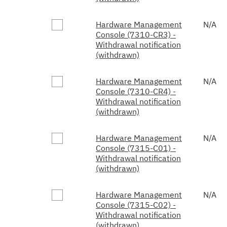
Hardware Management
N/A
Console (7310-CR3) -
Withdrawal notification
(withdrawn)
Hardware Management
N/A
Console (7310-CR4) -
Withdrawal notification
(withdrawn)
Hardware Management
N/A
Console (7315-C01) -
Withdrawal notification
(withdrawn)
Hardware Management
N/A
Console (7315-C02) -
Withdrawal notification
(withdrawn)