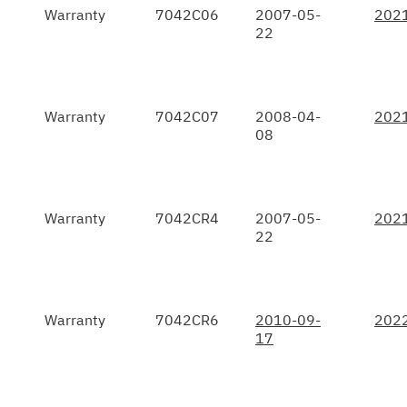
Warranty
7042C06
2007-05-
202
22
Warranty
7042C07
2008-04-
202
08
Warranty
7042CR4
2007-05-
202
22
Warranty
7042CR6
2010-09-
202
17