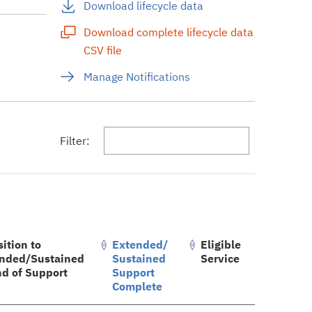
Download lifecycle data
Download complete lifecycle data
CSV file
s
Manage Notifications
Filter:
sition to
Extended/
Eligible
nded/Sustained
Sustained
Service
nd of Support
Support
Complete