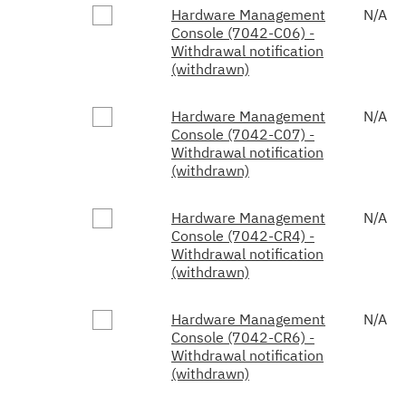
Hardware Management
N/A
Console (7042-C06) -
Withdrawal notification
(withdrawn)
Hardware Management
N/A
Console (7042-C07) -
Withdrawal notification
(withdrawn)
Hardware Management
N/A
Console (7042-CR4) -
Withdrawal notification
(withdrawn)
Hardware Management
N/A
Console (7042-CR6) -
Withdrawal notification
(withdrawn)