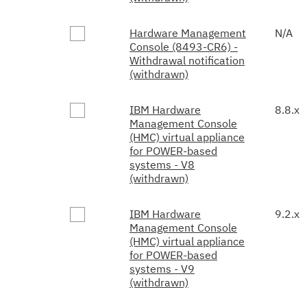
Hardware Management
N/A
Console (8493-CR6) -
Withdrawal notification
(withdrawn)
IBM Hardware
8.8.x
Management Console
(HMC) virtual appliance
for POWER-based
systems - V8
(withdrawn)
IBM Hardware
9.2.x
Management Console
(HMC) virtual appliance
for POWER-based
systems - V9
(withdrawn)