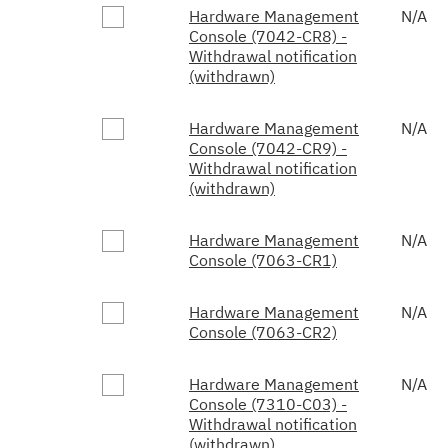
Hardware Management
N/A
Console (7042-CR8) -
Withdrawal notification
(withdrawn)
Hardware Management
N/A
Console (7042-CR9) -
Withdrawal notification
(withdrawn)
Hardware Management
N/A
Console (7063-CR1)
Hardware Management
N/A
Console (7063-CR2)
Hardware Management
N/A
Console (7310-C03) -
Withdrawal notification
(withdrawn)