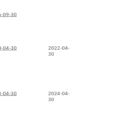
6-09-30
0-04-30
2022-04-
30
3-04-30
2024-04-
30