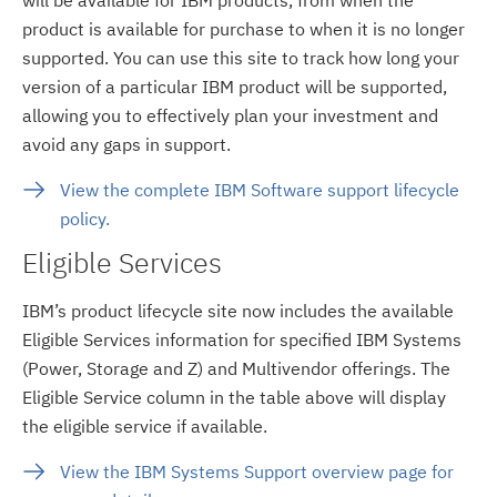
product is available for purchase to when it is no longer
supported. You can use this site to track how long your
version of a particular IBM product will be supported,
allowing you to effectively plan your investment and
avoid any gaps in support.
View the complete IBM Software support lifecycle
policy.
Eligible Services
IBM’s product lifecycle site now includes the available
Eligible Services information for specified IBM Systems
(Power, Storage and Z) and Multivendor offerings. The
Eligible Service column in the table above will display
the eligible service if available.
View the IBM Systems Support overview page for