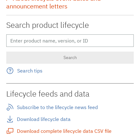
announcement letters
Search product lifecycle
Search tips
Lifecycle feeds and data
Subscribe to the lifecycle news feed
Download lifecycle data
Download complete lifecycle data CSV file