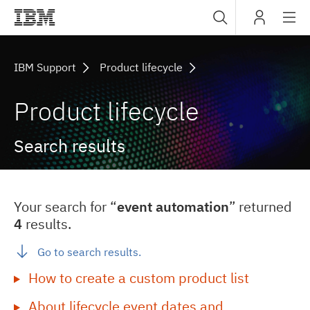
Sub
IBM
navig
IBM Support
Product lifecycle
Product lifecycle
Search results
Your search for “
event automation
” returned
4
results.
Go to search results.
How to create a custom product list
About lifecycle event dates and