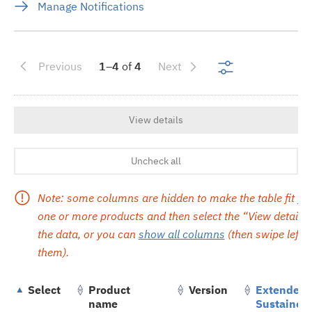
Manage Notifications
Show search re
Previous
1–4
of
4
Next
View details
Uncheck all
Note: some columns are hidden to make the table fit yo
one or more products and then select the “View details” 
the data, or you can
show all columns
(then swipe left or
them).
Select
Product
Version
Extended/
name
Sustained