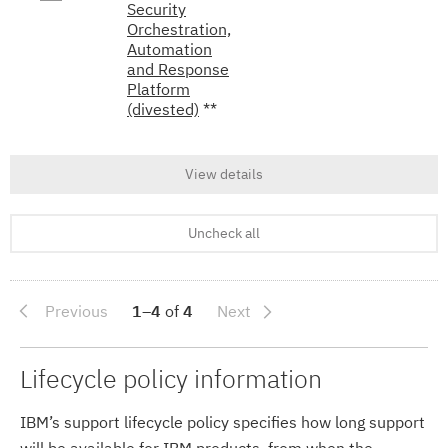
Security
Orchestration,
Automation
and Response
Platform
(divested)
**
View details
Uncheck all
Previous
1–4
of
4
Next
Lifecycle policy information
IBM’s support lifecycle policy specifies how long support
will be available for IBM products, from when the