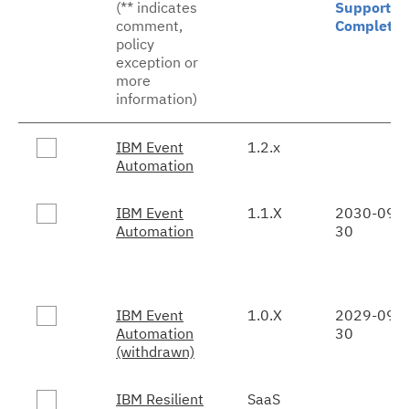
(** indicates
Support
comment,
Complete
policy
exception or
more
information)
IBM Event
1.2.x
Automation
IBM Event
1.1.X
2030-09-
Automation
30
IBM Event
1.0.X
2029-09-
Automation
30
(withdrawn)
IBM Resilient
SaaS