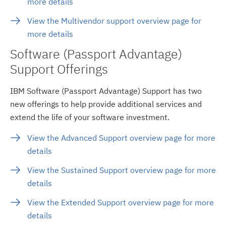
more details
View the Multivendor support overview page for
more details
Software (Passport Advantage)
Support Offerings
IBM Software (Passport Advantage) Support has two
new offerings to help provide additional services and
extend the life of your software investment.
View the Advanced Support overview page for more
details
View the Sustained Support overview page for more
details
View the Extended Support overview page for more
details