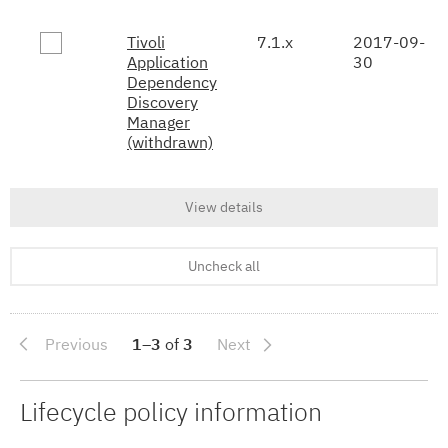
Tivoli
7.1.x
2017-09-
Application
30
Dependency
Discovery
Manager
(withdrawn)
View details
Uncheck all
Previous
1–3
of
3
Next
Lifecycle policy information