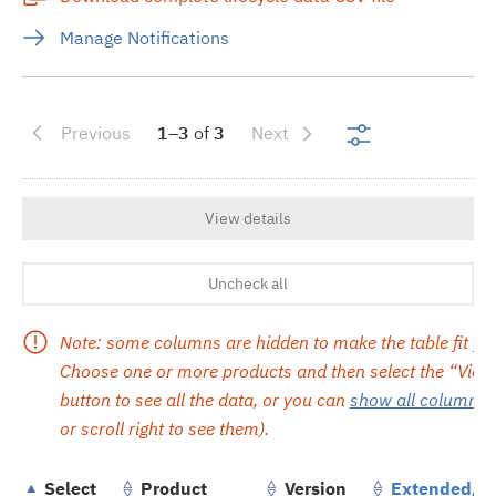
Manage Notifications
Show search re
Previous
1–3
of
3
Next
View details
Uncheck all
Note: some columns are hidden to make the table fit yo
Choose one or more products and then select the “View 
button to see all the data, or you can
show all columns
(
or scroll right to see them).
Select
Product
Version
Extended/