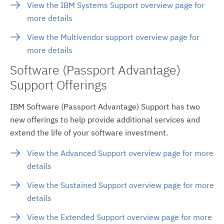
View the IBM Systems Support overview page for
more details
View the Multivendor support overview page for
more details
Software (Passport Advantage)
Support Offerings
IBM Software (Passport Advantage) Support has two
new offerings to help provide additional services and
extend the life of your software investment.
View the Advanced Support overview page for more
details
View the Sustained Support overview page for more
details
View the Extended Support overview page for more