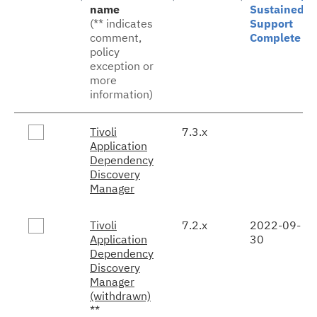
name
Sustained
(** indicates
Support
comment,
Complete
policy
exception or
more
information)
Tivoli
7.3.x
Application
Dependency
Discovery
Manager
Tivoli
7.2.x
2022-09-
Application
30
Dependency
Discovery
Manager
(withdrawn)
**