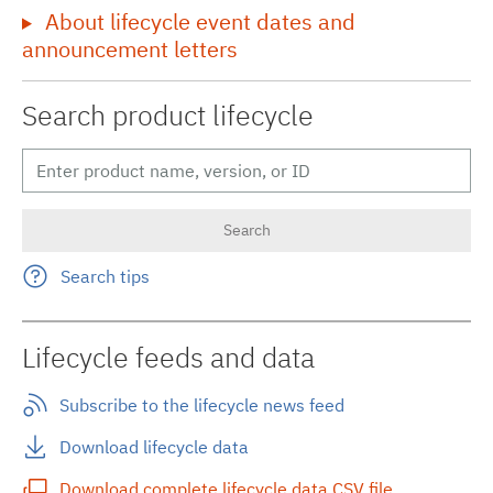
About lifecycle event dates and
announcement letters
Search product lifecycle
Search tips
Lifecycle feeds and data
Subscribe to the lifecycle news feed
Download lifecycle data
Download complete lifecycle data CSV file