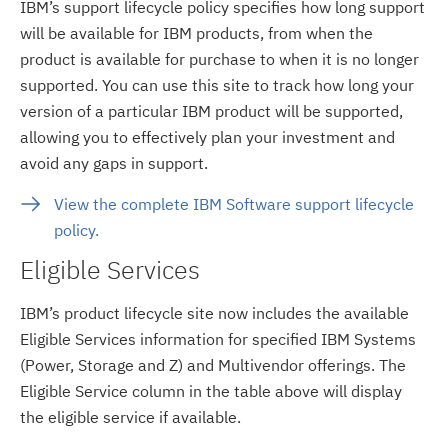
IBM’s support lifecycle policy specifies how long support
will be available for IBM products, from when the
product is available for purchase to when it is no longer
supported. You can use this site to track how long your
version of a particular IBM product will be supported,
allowing you to effectively plan your investment and
avoid any gaps in support.
View the complete IBM Software support lifecycle
policy.
Eligible Services
IBM’s product lifecycle site now includes the available
Eligible Services information for specified IBM Systems
(Power, Storage and Z) and Multivendor offerings. The
Eligible Service column in the table above will display
the eligible service if available.