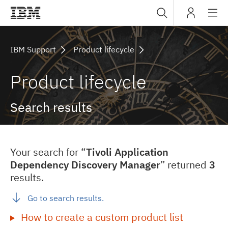
Sub
IBM
navig
IBM Support
Product lifecycle
Product lifecycle
Search results
Your search for “
Tivoli Application
Dependency Discovery Manager
” returned
3
results.
Go to search results.
How to create a custom product list