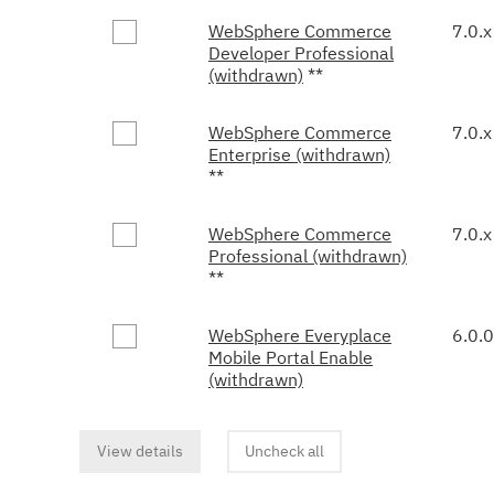
WebSphere Commerce
7.0.x
Developer Professional
(withdrawn)
**
WebSphere Commerce
7.0.x
Enterprise (withdrawn)
**
WebSphere Commerce
7.0.x
Professional (withdrawn)
**
WebSphere Everyplace
6.0.0
Mobile Portal Enable
(withdrawn)
View details
Uncheck all