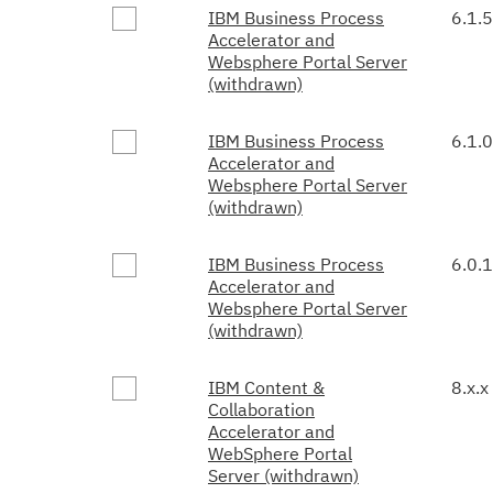
IBM Business Process
6.1.5
Accelerator and
Websphere Portal Server
(withdrawn)
IBM Business Process
6.1.0
Accelerator and
Websphere Portal Server
(withdrawn)
IBM Business Process
6.0.1
Accelerator and
Websphere Portal Server
(withdrawn)
IBM Content &
8.x.x
Collaboration
Accelerator and
WebSphere Portal
Server (withdrawn)