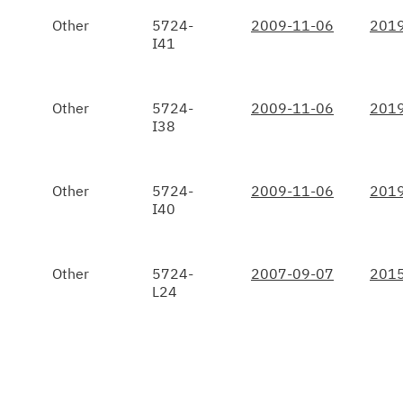
Other
5724-
2009-11-06
2019
I41
Other
5724-
2009-11-06
2019
I38
Other
5724-
2009-11-06
2019
I40
Other
5724-
2007-09-07
2015
L24