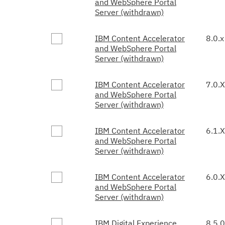
and WebSphere Portal
Server (withdrawn)
IBM Content Accelerator
8.0.x
and WebSphere Portal
Server (withdrawn)
IBM Content Accelerator
7.0.X
and WebSphere Portal
Server (withdrawn)
IBM Content Accelerator
6.1.X
and WebSphere Portal
Server (withdrawn)
IBM Content Accelerator
6.0.X
and WebSphere Portal
Server (withdrawn)
IBM Digital Experience
8.5.0