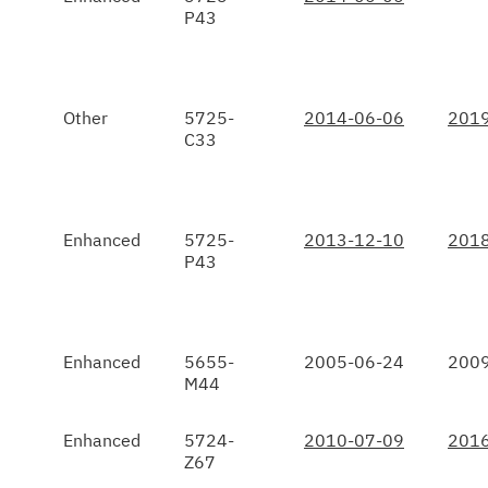
P43
Other
5725-
2014-06-06
2019
C33
Enhanced
5725-
2013-12-10
2018
P43
Enhanced
5655-
2005-06-24
2009
M44
Enhanced
5724-
2010-07-09
2016
Z67