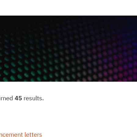
urned
45
results.
ncement letters