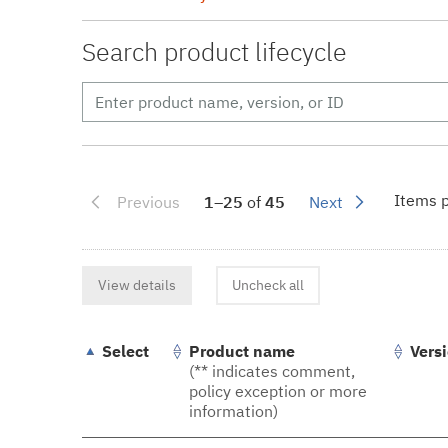
Search product lifecycle
Items p
Previous
1–25
of
45
Next
View details
Uncheck all
Select
Product name
Vers
(** indicates comment,
policy exception or more
information)