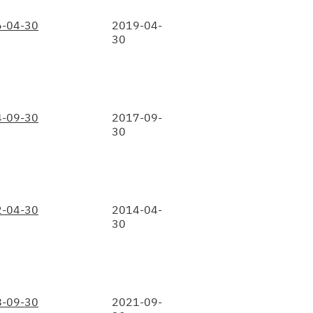
-04-30
2019-04-
30
-09-30
2017-09-
30
-04-30
2014-04-
30
-09-30
2021-09-