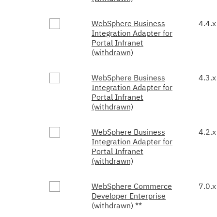
WebSphere Business
4.4.x
Integration Adapter for
Portal Infranet
(withdrawn)
WebSphere Business
4.3.x
Integration Adapter for
Portal Infranet
(withdrawn)
WebSphere Business
4.2.x
Integration Adapter for
Portal Infranet
(withdrawn)
WebSphere Commerce
7.0.x
Developer Enterprise
(withdrawn)
**