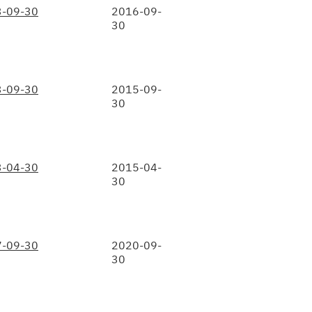
-09-30
2016-09-
30
-09-30
2015-09-
30
-04-30
2015-04-
30
-09-30
2020-09-
30