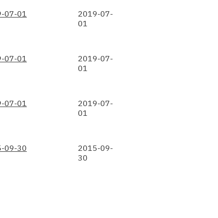
-07-01
2019-07-
01
-07-01
2019-07-
01
-07-01
2019-07-
01
-09-30
2015-09-
30