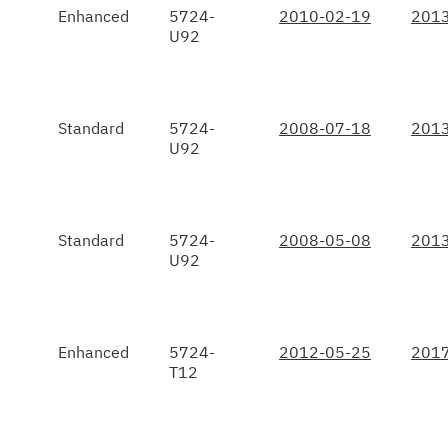
Enhanced
5724-
2010-02-19
2013
U92
Standard
5724-
2008-07-18
2013
U92
Standard
5724-
2008-05-08
2013
U92
Enhanced
5724-
2012-05-25
2017
T12