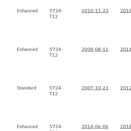
Enhanced
5724-
2010-11-23
2016
T12
Enhanced
5724-
2008-08-11
2014
T12
Standard
5724-
2007-10-23
2012
T12
Enhanced
5724-
2014-06-06
2018