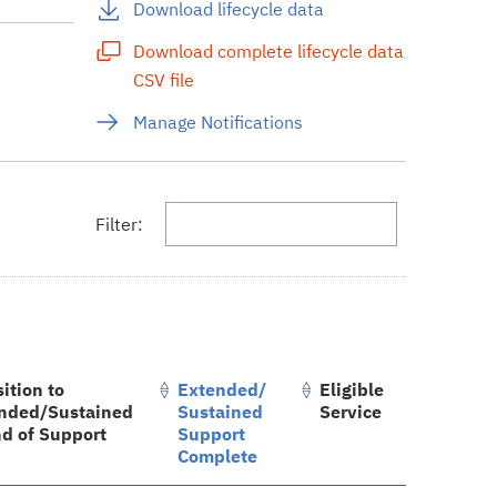
Download lifecycle data
Download complete lifecycle data
CSV file
s
Manage Notifications
Filter:
ition to
Extended/
Eligible
nded/Sustained
Sustained
Service
nd of Support
Support
Complete