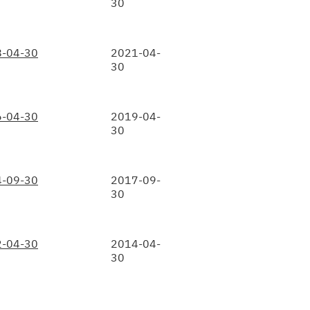
30
-04-30
2021-04-
30
-04-30
2019-04-
30
-09-30
2017-09-
30
-04-30
2014-04-
30