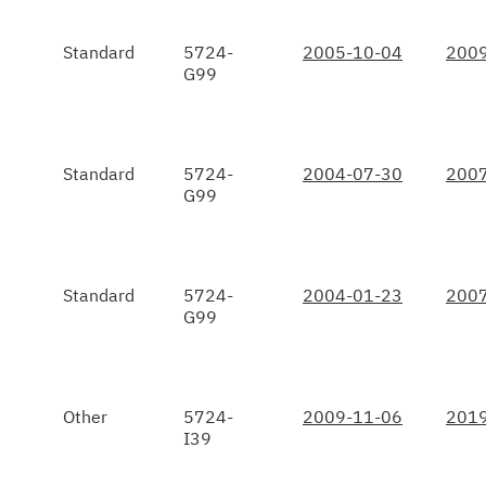
Standard
5724-
2005-10-04
2009
G99
Standard
5724-
2004-07-30
2007
G99
Standard
5724-
2004-01-23
2007
G99
Other
5724-
2009-11-06
2019
I39