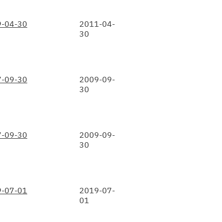
-04-30
2011-04-
30
-09-30
2009-09-
30
-09-30
2009-09-
30
-07-01
2019-07-
01