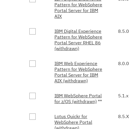
Pattern for WebSphere
Portal Server for IBM
AIX
IBM Digital Experience
8.5.0
Pattern for WebSphere
Portal Server RHEL 86
(withdrawn)
IBM Web Experience
8.0.0
Pattern for WebSphere
Portal Server for IBM
AIX (withdrawn)
IBM WebSphere Portal
5.1.x
for z/OS (withdrawn)
**
Lotus Quickr for
8.5.X
WebSphere Portal
(withdrawn)