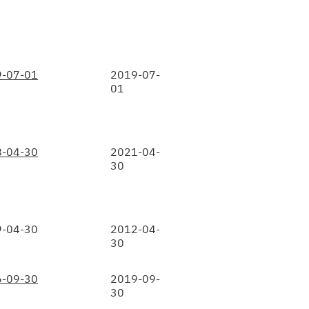
-07-01
2019-07-
01
-04-30
2021-04-
30
-04-30
2012-04-
30
-09-30
2019-09-
30