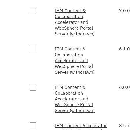
IBM Content &
7.0.0
Collaboration
Accelerator and
WebSphere Portal
Server (withdrawn)
IBM Content &
6.1.0
Collaboration
Accelerator and
WebSphere Portal
Server (withdrawn)
IBM Content &
6.0.0
Collaboration
Accelerator and
WebSphere Portal
Server (withdrawn)
IBM Content Accelerator
8.5.x