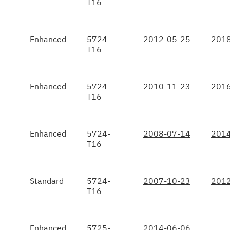
T16
Enhanced
5724-
2012-05-25
2018
T16
Enhanced
5724-
2010-11-23
2016
T16
Enhanced
5724-
2008-07-14
2014
T16
Standard
5724-
2007-10-23
2012
T16
Enhanced
5725-
2014-06-06