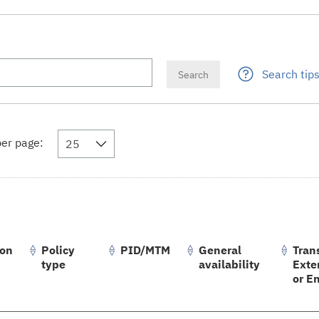
Search tip
er page:
25
ion
Policy
PID/MTM
General
Trans
type
availability
Exte
or E