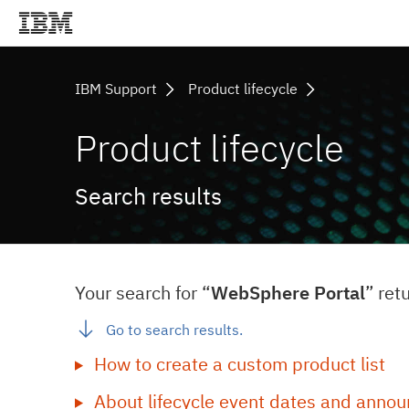
IBM Support
Product lifecycle
Product lifecycle
Search results
Your search for “
WebSphere Portal
” ret
Go to search results.
How to create a custom product list
About lifecycle event dates and annou