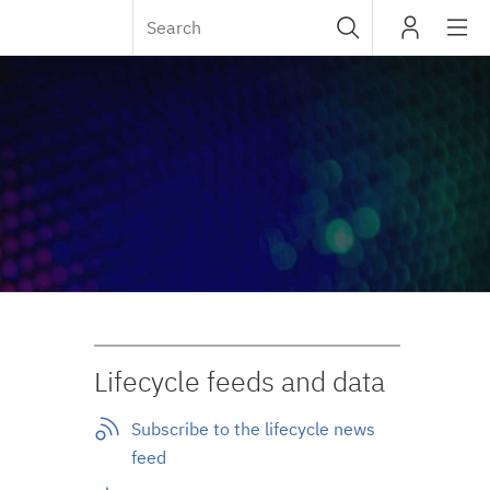
Sub
IBM
navig
Lifecycle feeds and data
Subscribe to the lifecycle news
feed