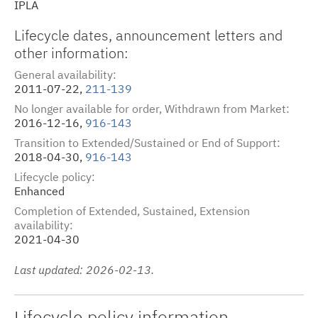
IPLA
Lifecycle dates
,
announcement letters
and
other information:
General availability
2011-07-22,
211-139
No longer available for order, Withdrawn from Market
2016-12-16,
916-143
Transition to Extended/Sustained or End of Support
2018-04-30,
916-143
Lifecycle policy
Enhanced
Completion of Extended, Sustained, Extension
availability
2021-04-30
Last updated: 2026-02-13.
Lifecycle policy information