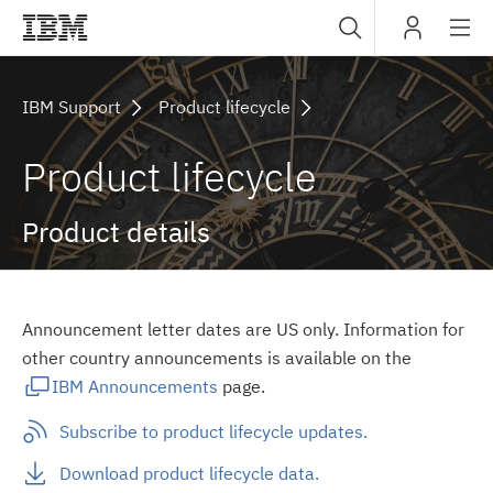
Sub
IBM
navig
IBM Support
Product lifecycle
Product lifecycle
Product details
Announcement letter dates are US only. Information for
other country announcements is available on the
IBM Announcements
page.
Subscribe to product lifecycle updates.
Download product lifecycle data.