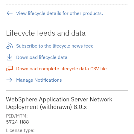
View lifecycle details for other products.
Lifecycle feeds and data
Subscribe to the lifecycle news feed
Download lifecycle data
Download complete lifecycle data CSV file
Manage Notifications
WebSphere Application Server Network
Deployment (withdrawn) 8.0.x
PID/MTM
5724-H88
License type