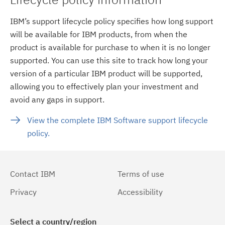
IBM’s support lifecycle policy specifies how long support
will be available for IBM products, from when the
product is available for purchase to when it is no longer
supported. You can use this site to track how long your
version of a particular IBM product will be supported,
allowing you to effectively plan your investment and
avoid any gaps in support.
View the complete IBM Software support lifecycle
policy.
Contact IBM
Terms of use
Privacy
Accessibility
Select a country/region