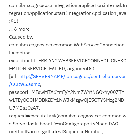
com.ibm.cognos.ccr.integration.application.internal.In
tegrationApplication.start(IntegrationApplication.java
:91)
... 6 more
Caused by:
com.ibm.cognos.ccr.common.WebServiceConnection
Exception:
exceptionId=ERR.ANY.WEBSERVICECONNECTIONEXC
EPTION.SERVICE_FAILED, argument(s)=
[url=
http://SERVERNAME/ibmcognos/controllerserver
/CCRWS.asmx
,
passport=MTswMTA6YmIyY2NmZWYtNGQxYy00ZTY
wLTEyOGQtMDBkZDY1NWJkMzgwOjE5OTY5Mzg2ND
U7MDszOzA7,
request=executeTask(com.ibm.cognos.ccr.common.w
s.ServerTask: beanID=inConfigpropertyModelDAO,
methodName=getLatestSequenceNumber,