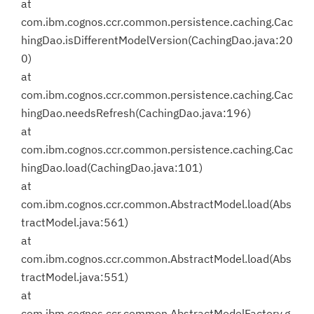
at
com.ibm.cognos.ccr.common.persistence.caching.Cac
hingDao.isDifferentModelVersion(CachingDao.java:20
0)
at
com.ibm.cognos.ccr.common.persistence.caching.Cac
hingDao.needsRefresh(CachingDao.java:196)
at
com.ibm.cognos.ccr.common.persistence.caching.Cac
hingDao.load(CachingDao.java:101)
at
com.ibm.cognos.ccr.common.AbstractModel.load(Abs
tractModel.java:561)
at
com.ibm.cognos.ccr.common.AbstractModel.load(Abs
tractModel.java:551)
at
com.ibm.cognos.ccr.common.AbstractModelFactory.g