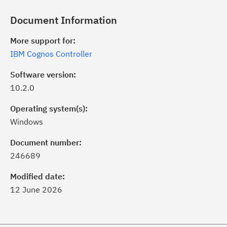
Document Information
More support for:
IBM Cognos Controller
Software version:
10.2.0
Operating system(s):
Windows
ick the
Subscribe
button to stay
formed of critical IBM support
Document number:
dates with My Notifications.
246689
Modified date:
ke a proactive approach to problem
12 June 2026
evention.
ceive support content tailored to