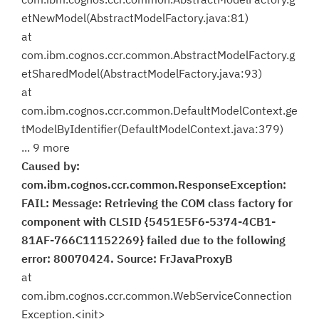
etNewModel(AbstractModelFactory.java:81)
at
com.ibm.cognos.ccr.common.AbstractModelFactory.g
etSharedModel(AbstractModelFactory.java:93)
at
com.ibm.cognos.ccr.common.DefaultModelContext.ge
tModelByIdentifier(DefaultModelContext.java:379)
... 9 more
Caused by:
com.ibm.cognos.ccr.common.ResponseException:
FAIL: Message: Retrieving the COM class factory for
component with CLSID {5451E5F6-5374-4CB1-
81AF-766C11152269} failed due to the following
error: 80070424. Source: FrJavaProxyB
at
com.ibm.cognos.ccr.common.WebServiceConnection
Exception.<init>