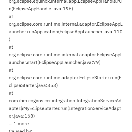
org.eclipse.equinox.internal.app.EclipseAppHandle.ru
n(EclipseAppHandle.java:196)
at
org.eclipse.core.runtime.internal.adaptor.EclipseAppL
auncher.runApplication(EclipseAppLauncher.java:110
)
at
org.eclipse.core.runtime.internal.adaptor.EclipseAppL
auncher.start(EclipseAppLauncher.java:79)
at
org.eclipse.core.runtime.adaptor.EclipseStarter.run(E
clipseStarter.java:353)
at
com.ibm.cognos.ccr.integration.IntegrationServiceAd
apter$MyEclipseStarter.run(IntegrationServiceAdapt
er.java:168)
... 1 more
Caused by: