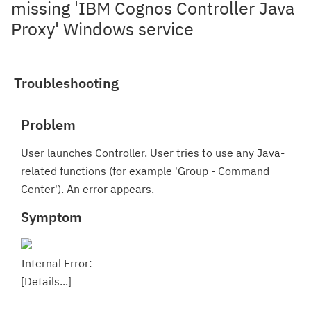
missing 'IBM Cognos Controller Java
Proxy' Windows service
Troubleshooting
Problem
User launches Controller. User tries to use any Java-
related functions (for example 'Group - Command
Center'). An error appears.
Symptom
Internal Error:
[Details...]