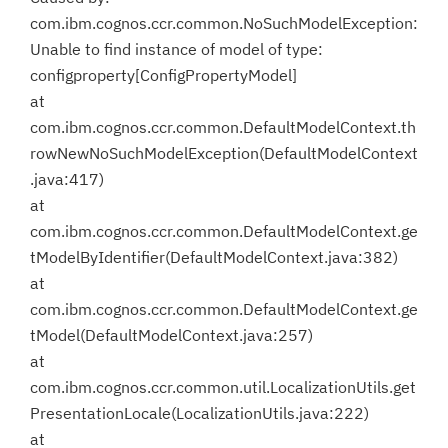
com.ibm.cognos.ccr.common.NoSuchModelException:
Unable to find instance of model of type:
configproperty[ConfigPropertyModel]
at
com.ibm.cognos.ccr.common.DefaultModelContext.th
rowNewNoSuchModelException(DefaultModelContext
.java:417)
at
com.ibm.cognos.ccr.common.DefaultModelContext.ge
tModelByIdentifier(DefaultModelContext.java:382)
at
com.ibm.cognos.ccr.common.DefaultModelContext.ge
tModel(DefaultModelContext.java:257)
at
com.ibm.cognos.ccr.common.util.LocalizationUtils.get
PresentationLocale(LocalizationUtils.java:222)
at