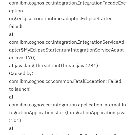
com.ibm.cognos.ccr.integration.IntegrationFacadeExc
eption:
org.eclipse.core.runtime.adaptor.EclipseStarter
failed!
at
com.ibm.cognos.ccr.integration.IntegrationServiceAd
apter$MyEclipseStarter.run(IntegrationServiceAdapt
er.java:170)
at java.lang.Thread.run(Thread.java:781)
Caused by:
com.ibm.cognos.ccr.common.FatalException: Failed
to launch!
at
com.ibm.cognos.ccr.integration.application.internal.In
tegrationApplication.start(IntegrationApplication.java
:101)
at