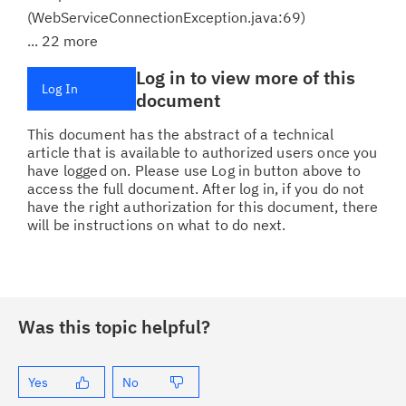
(WebServiceConnectionException.java:69)
... 22 more
Log in to view more of this
Log In
document
This document has the abstract of a technical
article that is available to authorized users once you
have logged on. Please use Log in button above to
access the full document. After log in, if you do not
have the right authorization for this document, there
will be instructions on what to do next.
Was this topic helpful?
Yes
No