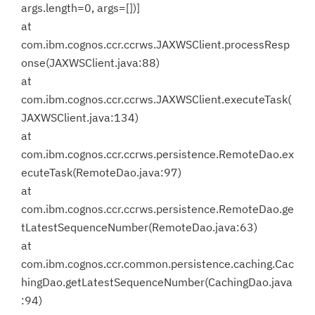
args.length=0, args=[])]
at
com.ibm.cognos.ccr.ccrws.JAXWSClient.processResp
onse(JAXWSClient.java:88)
at
com.ibm.cognos.ccr.ccrws.JAXWSClient.executeTask(
JAXWSClient.java:134)
at
com.ibm.cognos.ccr.ccrws.persistence.RemoteDao.ex
ecuteTask(RemoteDao.java:97)
at
com.ibm.cognos.ccr.ccrws.persistence.RemoteDao.ge
tLatestSequenceNumber(RemoteDao.java:63)
at
com.ibm.cognos.ccr.common.persistence.caching.Cac
hingDao.getLatestSequenceNumber(CachingDao.java
:94)