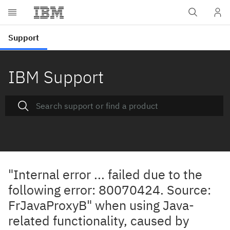
IBM Support
"Internal error ... failed due to the
following error: 80070424. Source:
FrJavaProxyB" when using Java-
related functionality, caused by