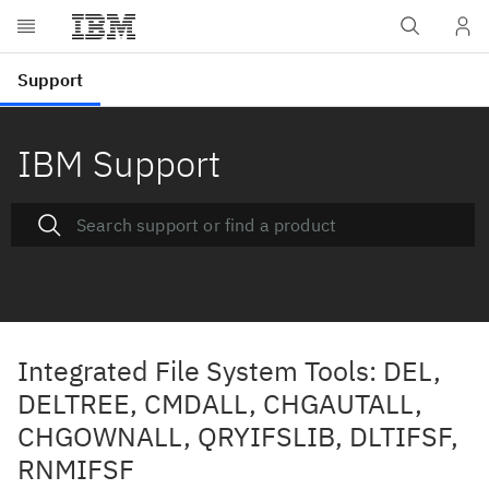
IBM Support
Integrated File System Tools: DEL,
DELTREE, CMDALL, CHGAUTALL,
CHGOWNALL, QRYIFSLIB, DLTIFSF,
RNMIFSF