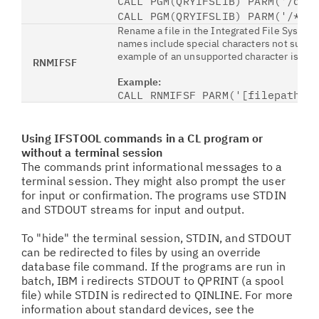
CALL PGM(QRYIFSLIB) PARM('/ddi
CALL PGM(QRYIFSLIB) PARM('/*' 
Rename a file in the Integrated File System
names include special characters not sup
example of an unsupported character is the 
RNMIFSF
Example:
CALL RNMIFSF PARM('[filepathol
Using IFSTOOL commands in a CL program or
without a terminal session
The commands print informational messages to a
terminal session. They might also prompt the user
for input or confirmation. The programs use STDIN
and STDOUT streams for input and output.
To "hide" the terminal session, STDIN, and STDOUT
can be redirected to files by using an override
database file command. If the programs are run in
batch, IBM i redirects STDOUT to QPRINT (a spool
file) while STDIN is redirected to QINLINE. For more
information about standard devices, see the