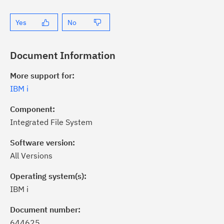
Yes
No
Document Information
More support for:
IBM i
Component:
Integrated File System
Software version:
All Versions
Operating system(s):
IBM i
ick the
Subscribe
button to stay
formed of critical IBM support
Document number:
dates with My Notifications.
644625