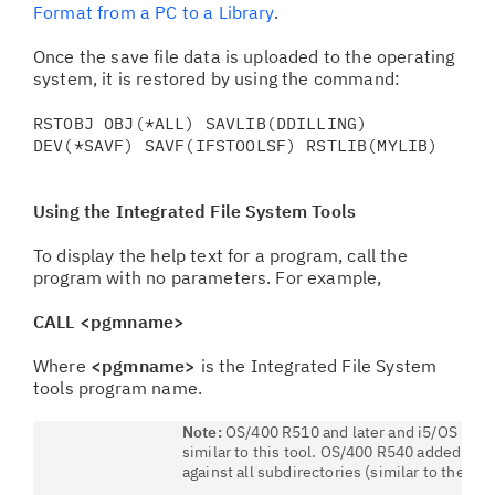
Format from a PC to a Library
.
Once the save file data is uploaded to the operating
system, it is restored by using the command:
RSTOBJ OBJ(*ALL) SAVLIB(DDILLING)
DEV(*SAVF) SAVF(IFSTOOLSF) RSTLIB(MYLIB)
Using the
Integrated File System
Tools
To display the help text for a program, call the
program with no parameters. For example,
CALL <pgmname>
Where
<pgmname>
is the Integrated File System
tools program name.
Note:
OS/400 R510 and later and i5/OS R53
similar to this tool. OS/400 R540 added SUB
against all subdirectories (similar to the S