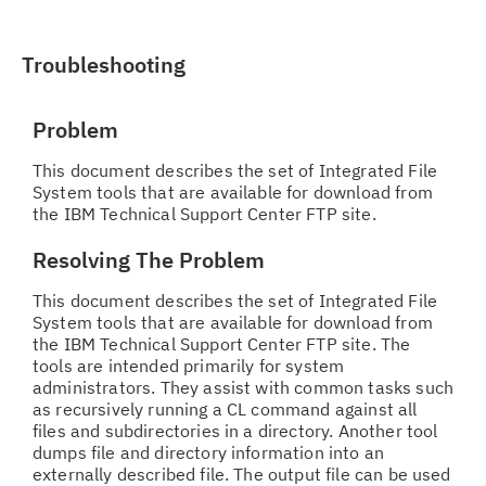
Troubleshooting
Problem
This document describes the set of Integrated File
System tools that are available for download from
the IBM Technical Support Center FTP site.
Resolving The Problem
This document describes the set of Integrated File
System tools that are available for download from
the IBM Technical Support Center FTP site. The
tools are intended primarily for system
administrators. They assist with common tasks such
as recursively running a CL command against all
files and subdirectories in a directory. Another tool
dumps file and directory information into an
externally described file. The output file can be used