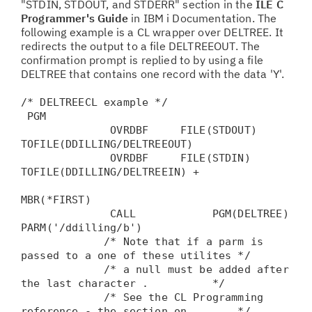
"STDIN, STDOUT, and STDERR" section in the
ILE C
Programmer's Guide
in IBM i Documentation. The
following example is a CL wrapper over DELTREE. It
redirects the output to a file DELTREEOUT. The
confirmation prompt is replied to by using a file
DELTREE that contains one record with the data 'Y'.
/* DELTREECL example */
PGM
OVRDBF FILE(STDOUT)
TOFILE(DDILLING/DELTREEOUT)
OVRDBF FILE(STDIN)
TOFILE(DDILLING/DELTREEIN) +
MBR(*FIRST)
CALL PGM(DELTREE)
PARM('/ddilling/b')
/* Note that if a parm is
passed to a one of these utilites */
/* a null must be added after
the last character . */
/* See the CL Programming
reference - the section on */