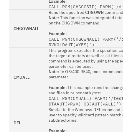
Example:
CALL PGM(CHGCCSID) PARM('/ddil
Runs the specified
CHGOWN
command on all
Note:
This function was integrated into OS
on the CHGOWN command.
CHGOWNALL
Example:
CALL PGM(CHGOWNALL) PARM('/ddi
RVKOLDAUT(*YES)')
This program executes the specified comman
the target directory as well as all files and
command is executed by using the specifie
parameter can be used.
Note:
In OS/400 R540, most commands allow
parameter.
CMDALL
Example:
This example runs the change prim
and files in or beneath /test.
CALL PGM(CMDALL) PARM('/test' 
DTAAUT(*RWX) OBJAUT(*ALL)')
Similar to the Windows
DEL
command or a re
user to specify wildcard pattern match and o
subdirectories.
DEL
Example: