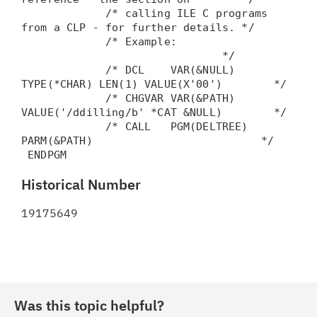
/* calling ILE C programs
from a CLP - for further details. */
/* Example:
*/
/* DCL VAR(&NULL)
TYPE(*CHAR) LEN(1) VALUE(X'00') */
/* CHGVAR VAR(&PATH)
VALUE('/ddilling/b' *CAT &NULL) */
/* CALL PGM(DELTREE)
PARM(&PATH) */
ENDPGM
Historical Number
19175649
Was this topic helpful?