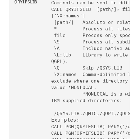
QRYIFSLIB
Comments can be sent to ddilli
CALL QRYIFSLIB '[path/]*|file'
['\X:names']
[path/] Absolute or relative 
* Process all files in a
file Process only specified
\S Process all subdirect
\A Include native authori
\L:lib Library to write outp
QGPL).
\Q Skip /QSYS.LIB
\X:names
Comma-delimited lis
exclude
where one directory nam
value
*NONLOCAL.
*NONLOCAL is a wildcard 
IBM
supplied directories:
/QSYS.LIB,/QNTC,/QOPT,/QDLS,
/
Examples:
CALL PGM(QRYIFSLIB) PARM('/ddi
CALL PGM(QRYIFSLIB) PARM('/ddi