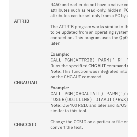
R450 and earlier do not have a native comman
attributes such as read-only, hidden, PC a
attributes can be set only from a PC by usin
ATTRIB
The ATTRIB program works similar to the
DO
to be updated from an operating system com
connection. This program uses the Qp0lSetAt
later.
Example:
CALL PGM(ATTRIB) PARM('-R' '-H
Runs the specified
CHGAUT
command recursi
Note:
This function was integrated into OS
on the CHGAUT command.
CHGAUTALL
Example:
CALL PGM(CHGAUTALL) PARM('/rjz
'USER(DDILLING) DTAAUT(*RWX) O
Note:
OS/400 R510 and later and i5/OS R53
similar to this tool.
Change the CCSID on a particular file or all f
CHGCCSID
convert the text.