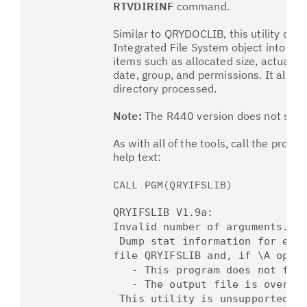
RTVDIRINF
command.
Similar to QRYDOCLIB, this utility dum
Integrated File System object into an o
items such as allocated size, actual s
date, group, and permissions. It also p
directory processed.
Note:
The R440 version does not support
As with all of the tools, call the prog
help text:
CALL PGM(QRYIFSLIB)
QRYIFSLIB V1.9a:
Invalid number of arguments.
Dump stat information for each
file
QRYIFSLIB and, if \A opt
- This program does not foll
- The output file is overwrit
This utility is unsupported an