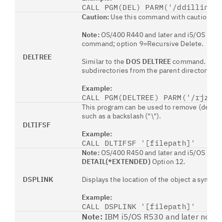
CALL PGM(DEL) PARM('/ddilling/
Caution:
Use this command with caution. Th
Note:
OS/400 R440 and later and i5/OS R530 
command; option 9=Recursive Delete.
DELTREE
Similar to the
DOS DELTREE
command. Delete
subdirectories from the parent directory do
Example:
CALL PGM(DELTREE) PARM('/rjzel
This program can be used to remove (delete) 
such as a backslash ("\").
DLTIFSF
Example:
CALL DLTIFSF '[filepath]'
Note:
OS/400 R450 and later and i5/OS provi
DETAIL(*EXTENDED)
Option 12.
DSPLINK
Displays the location of the object a symbolic
Example:
CALL DSPLINK '[filepath]'
Note:
IBM i5/OS R530 and later now pr