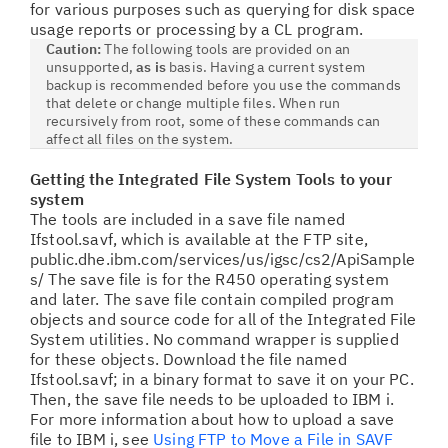
for various purposes such as querying for disk space
usage reports or processing by a CL program.
Caution:
The following tools are provided on an
unsupported,
as is
basis. Having a current system
backup is recommended before you use the commands
that delete or change multiple files. When run
recursively from root, some of these commands can
affect all
files on the system.
Getting the Integrated File System Tools to your
system
The tools are included in a save file named
Ifstool.savf,
which is available at the FTP site,
public.dhe.ibm.com/services/us/igsc/cs2/ApiSample
s/ The save file is for the R450 operating system
and later. The save file contain compiled program
objects and source code for all of the Integrated File
System utilities. No command wrapper is supplied
for these objects. Download the file named
Ifstool.savf; in a binary format to save it on your PC.
Then, the save file needs to be uploaded to IBM i.
For more information about how to upload a save
file to IBM i, see
Using FTP to Move a File in SAVF