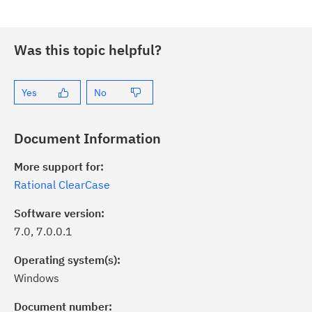
Was this topic helpful?
Yes
No
Document Information
More support for:
Rational ClearCase
Software version:
7.0, 7.0.0.1
Operating system(s):
Windows
ick the
Subscribe
button to stay
formed of critical IBM support
Document number: