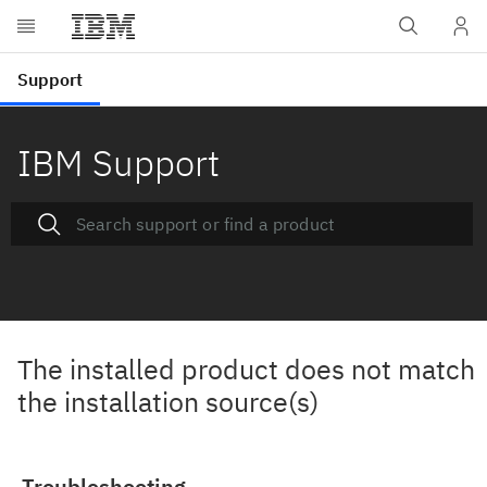
IBM Support
The installed product does not match
the installation source(s)
Troubleshooting