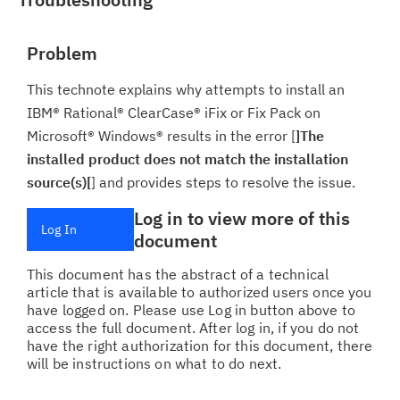
Problem
This technote explains why attempts to install an
IBM® Rational® ClearCase® iFix or Fix Pack on
Microsoft® Windows® results in the error [
]The
installed product does not match the installation
source(s)[
] and provides steps to resolve the issue.
Log in to view more of this
Log In
document
This document has the abstract of a technical
article that is available to authorized users once you
have logged on. Please use Log in button above to
access the full document. After log in, if you do not
have the right authorization for this document, there
will be instructions on what to do next.