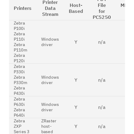
Printer
Host-
File
MFRT
Printers
Data
Based
for
for
Stream
PC5250
Zebra
P100i
Zebra
P110i
Windows
Y
n/a
n
Zebra
driver
P110m
Zebra
P120i
Zebra
P330i
Zebra
Windows
Y
n/a
n
P330m
driver
Zebra
P430i
Zebra
P630i
Windows
Y
n/a
n
Zebra
driver
P640i
Zebra
ZRaster
Y
n/a
n
ZXP
host-
Series 3
based