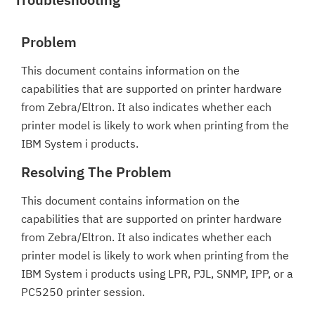
Problem
This document contains information on the
capabilities that are supported on printer hardware
from Zebra/Eltron. It also indicates whether each
printer model is likely to work when printing from the
IBM System i products.
Resolving The Problem
This document contains information on the
capabilities that are supported on printer hardware
from Zebra/Eltron. It also indicates whether each
printer model is likely to work when printing from the
IBM System i products using LPR, PJL, SNMP, IPP, or a
PC5250 printer session.