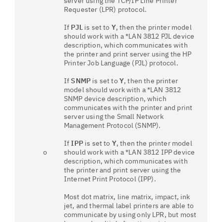
server using the TCP/IP Line Printer
Requester (LPR) protocol.
If
PJL
is set to
Y
, then the printer model
should work with a *LAN 3812 PJL device
description, which communicates with
the printer and print server using the HP
Printer Job Language (PJL) protocol.
If
SNMP
is set to
Y
, then the printer
model should work with a *LAN 3812
SNMP device description, which
communicates with the printer and print
server using the Small Network
Management Protocol (SNMP).
If
IPP
is set to
Y
, then the printer model
o
should work with a *LAN 3812 IPP device
description, which communicates with
the printer and print server using the
Internet Print Protocol (IPP).
Most dot matrix, line matrix, impact, ink
jet, and thermal label printers are able to
communicate by using only LPR, but most