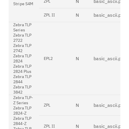
N
basic_ascii.pdt
ZPL
Stripe S4M
N
basic_ascii.pdt
ZPL II
Zebra TLP
Series
Zebra TLP
2722
Zebra TLP
2742
Zebra TLP
N
basic_ascii.pdt
EPL2
2824
Zebra TLP
2824 Plus
Zebra TLP
2844
Zebra TLP
3842
Zebra TLP-
Z Series
N
basic_ascii.pdt
ZPL
Zebra TLP
2824-Z
Zebra TLP
2844-Z
N
basic_ascii.pdt
ZPL II
Zebra TLP