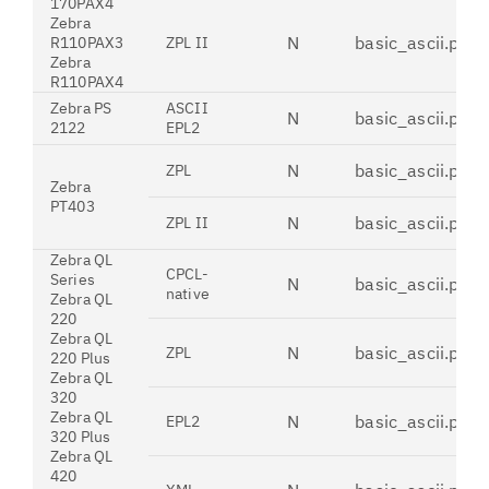
170PAX4
Zebra
N
basic_ascii.pdt
R110PAX3
ZPL II
Zebra
R110PAX4
Zebra PS
ASCII
N
basic_ascii.pdt
2122
EPL2
N
basic_ascii.pdt
ZPL
Zebra
PT403
N
basic_ascii.pdt
ZPL II
Zebra QL
CPCL-
Series
N
basic_ascii.pdt
native
Zebra QL
220
Zebra QL
N
basic_ascii.pdt
ZPL
220 Plus
Zebra QL
320
Zebra QL
N
basic_ascii.pdt
EPL2
320 Plus
Zebra QL
420