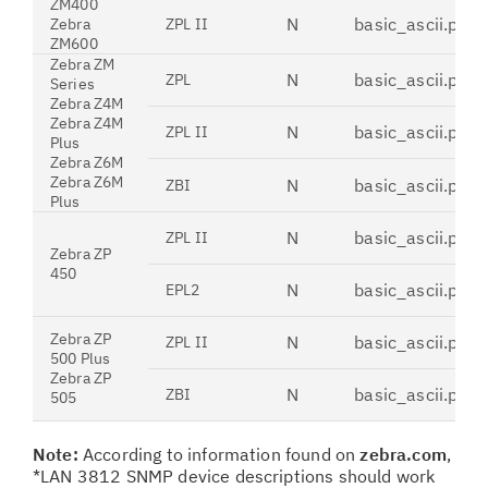
ZM400
N
basic_ascii.pdt
Zebra
ZPL II
ZM600
Zebra ZM
N
basic_ascii.pdt
ZPL
Series
Zebra Z4M
Zebra Z4M
N
basic_ascii.pdt
ZPL II
Plus
Zebra Z6M
Zebra Z6M
N
basic_ascii.pdt
ZBI
Plus
N
basic_ascii.pdt
ZPL II
Zebra ZP
450
N
basic_ascii.pdt
EPL2
Zebra ZP
N
basic_ascii.pdt
ZPL II
500 Plus
Zebra ZP
N
basic_ascii.pdt
ZBI
505
Note:
According to information found on
zebra.com
,
*LAN 3812 SNMP device descriptions should work