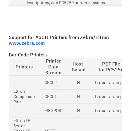
descriptions, and PC5250 printer sessions.
Support for ASCII Printers from Zebra/Eltron
www.zebra.com
Bar Code Printers
Printer
Host-
PDT File
Printers
Data
Based
for PC5250
Stream
N
basic_ascii.pdt
CPCL2
Eltron
N
basic_ascii.pdt
Companion
CPCL1
Plus
N
basic_ascii.pdt
ESC/POS
Eltron LP
Series