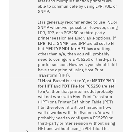
laser and multiple function printers are
able to communicate by using LPR, PJL, or
SNMP.
It is generally recommended to use PJL or
SNMP whenever possible. However, using
LPR, IPP, or a PC5250 or third-party
printer session are also viable options. If
LPR
,
PJL
,
SNMP
, and
IPP
are all set to
N
but
MFRTYPMDL for HPT
has a setting
other than
n/a
, then you will probably
need to configure a PC5250 or third-party
printer session. However, you should still
have the option of using Host Print
Transform (HPT).
If
Host-Based
is set to
Y
, or
MFRTYPMDL
for HPT
and
PDT File for PC5250
are set
to
n/a
, then that printer model probably
will not work with Host Print Transform
(HPT) or a Printer Definition Table (PDT)
file; therefore, it will be limited in how
well it works with the System i. You will
probably need to configure a PC5250 or
third-party printer session without using
HPT and without using a PDT file. This
o