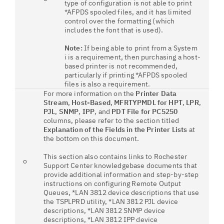
type of configuration is not able to print
*AFPDS spooled files, and it has limited
control over the formatting (which
includes the font that is used).
Note:
If being able to print from a System
i is a requirement, then purchasing a host-
based printer is not recommended,
particularly if printing *AFPDS spooled
files is also a requirement.
For more information on the
Printer Data
Stream
,
Host-Based
,
MFRTYPMDL for HPT
,
LPR
,
PJL
,
SNMP
,
IPP
, and
PDT File for PC5250
columns, please refer to the section titled
Explanation of the Fields in the Printer Lists
at
the bottom on this document.
This section also contains links to Rochester
o
Support Center knowledgebase documents that
provide additional information and step-by-step
instructions on configuring Remote Output
Queues, *LAN 3812 device descriptions that use
the TSPLPRD utility, *LAN 3812 PJL device
descriptions, *LAN 3812 SNMP device
descriptions, *LAN 3812 IPP device