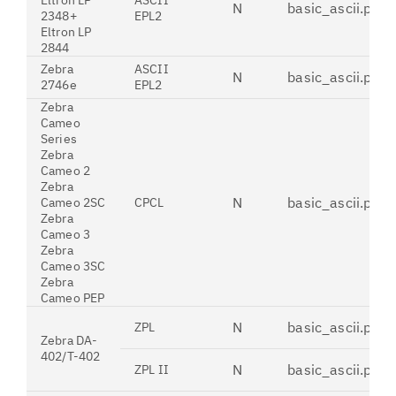
Eltron LP
ASCII
N
basic_ascii.pdt
2348+
EPL2
Eltron LP
2844
Zebra
ASCII
N
basic_ascii.pdt
2746e
EPL2
Zebra
Cameo
Series
Zebra
Cameo 2
Zebra
N
basic_ascii.pdt
Cameo 2SC
CPCL
Zebra
Cameo 3
Zebra
Cameo 3SC
Zebra
Cameo PEP
N
basic_ascii.pdt
ZPL
Zebra DA-
402/T-402
N
basic_ascii.pdt
ZPL II