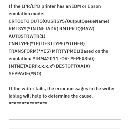
If the LPR/LPD printer has an IBM or Epson
emulation mode:
CRTOUTQ OUTQ(QUSRSYS/OutputQueueName)
RMTSYS(*INTNETADR) RMTPRTQ(RAW)
AUTOSTRWTR(1)
CNNTYPE(*IP) DESTTYPE(*OTHER)
TRANSFORM(*YES) MFRTYPMDL(Based on the
emulation: *IBM42011 -OR- *EPFX850)
INTNETADR('x.x.x.x') DESTOPT(XAIX)
SEPPAGE(*NO)
If the writer fails, the error messages in the writer
joblog will help to determine the cause.
***************