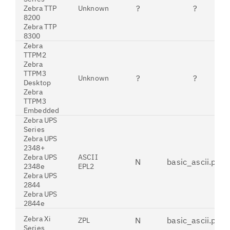
?
?
Zebra TTP
Unknown
8200
Zebra TTP
8300
Zebra
TTPM2
Zebra
TTPM3
?
?
Unknown
Desktop
Zebra
TTPM3
Embedded
Zebra UPS
Series
Zebra UPS
2348+
Zebra UPS
ASCII
N
basic_ascii.pdt
2348e
EPL2
Zebra UPS
2844
Zebra UPS
2844e
Zebra Xi
N
basic_ascii.pdt
ZPL
Series