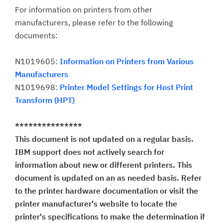
For information on printers from other
manufacturers, please refer to the following
documents:
N1019605:
Information on Printers from Various
Manufacturers
N1019698:
Printer Model Settings for Host Print
Transform (HPT)
***************
This document is not updated on a regular basis.
IBM support does not actively search for
information about new or different printers. This
document is updated on an as needed basis. Refer
to the printer hardware documentation or visit the
printer manufacturer's website to locate the
printer's specifications to make the determination if