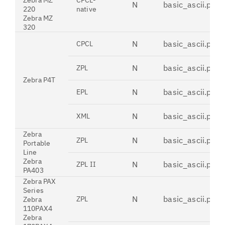
Zebra MZ
CPCL-
N
basic_ascii.pdt
220
native
Zebra MZ
320
N
basic_ascii.pdt
CPCL
N
basic_ascii.pdt
ZPL
Zebra P4T
N
basic_ascii.pdt
EPL
N
basic_ascii.pdt
XML
Zebra
N
basic_ascii.pdt
ZPL
Portable
Line
Zebra
N
basic_ascii.pdt
ZPL II
PA403
Zebra PAX
Series
N
basic_ascii.pdt
ZPL
Zebra
110PAX4
Zebra