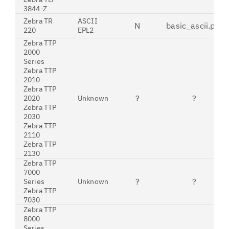
3844-Z
Zebra TR
ASCII
N
basic_ascii.pdt
220
EPL2
Zebra TTP
2000
Series
Zebra TTP
2010
Zebra TTP
?
?
2020
Unknown
Zebra TTP
2030
Zebra TTP
2110
Zebra TTP
2130
Zebra TTP
7000
?
?
Series
Unknown
Zebra TTP
7030
Zebra TTP
8000
Series