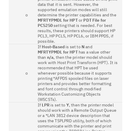
data that it is sent. However, the
supported emulation modes will still
o
determine the printer capabilities and the
MFRTYPMDL for HPT
or
PDT File for
PC5250
setting that is needed. For best
results, these printers should support HP
PCL3, HP PCL5, HP PCL6, or IBM PPDS, if
possible.
If
Host-Based
is set to
N
and
MFRTYPMDL for HPT
has a value other
than
n/a
, then the printer model should
work with Host Print Transform (HPT). It is
recommended that HPT be used
o
whenever possible because it supports
printing *AFPDS spooled files on laser
printers and provides better formatting
and font control through modified
Workstation Customizing Objects
(WSCSTs).
If
LPR
is set to
Y
, then the printer model
should work with a Remote Output Queue
or a *LAN 3812 device description that
uses the TSPLPRD utility, both of which
communicate with the printer and print