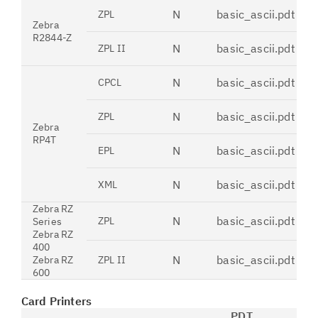
N
basic_ascii.pdt
ZPL
Zebra
R2844-Z
N
basic_ascii.pdt
ZPL II
N
basic_ascii.pdt
CPCL
N
basic_ascii.pdt
ZPL
Zebra
RP4T
N
basic_ascii.pdt
EPL
N
basic_ascii.pdt
XML
Zebra RZ
N
basic_ascii.pdt
ZPL
Series
Zebra RZ
400
N
basic_ascii.pdt
Zebra RZ
ZPL II
600
Card Printers
PDT