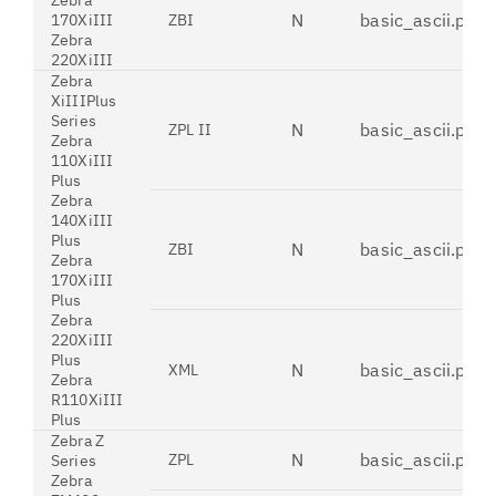
Zebra
N
basic_ascii.pdt
170XiIII
ZBI
Zebra
220XiIII
Zebra
XiIIIPlus
Series
N
basic_ascii.pdt
ZPL II
Zebra
110XiIII
Plus
Zebra
140XiIII
Plus
N
basic_ascii.pdt
ZBI
Zebra
170XiIII
Plus
Zebra
220XiIII
Plus
N
basic_ascii.pdt
XML
Zebra
R110XiIII
Plus
Zebra Z
N
basic_ascii.pdt
ZPL
Series
Zebra