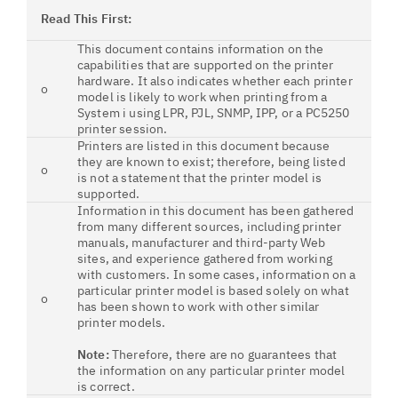
Read This First:
This document contains information on the
capabilities that are supported on the printer
hardware. It also indicates whether each printer
o
model is likely to work when printing from a
System i using LPR, PJL, SNMP, IPP, or a PC5250
printer session.
Printers are listed in this document because
they are known to exist; therefore, being listed
o
is not a statement that the printer model is
supported.
Information in this document has been gathered
from many different sources, including printer
manuals, manufacturer and third-party Web
sites, and experience gathered from working
with customers. In some cases, information on a
particular printer model is based solely on what
o
has been shown to work with other similar
printer models.
Note:
Therefore, there are no guarantees that
the information on any particular printer model
is correct.