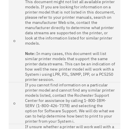
This document might not list all available printer
models. If you are looking for information on a
printer model that is not listed in this document,
please refer to your printer manuals, search on
the manufacturer Web site, contact the
manufacturer directly to determine what printer
data streams are supported on the printer, or
look at the information listed for similar printer
o
models.
Note:
In many cases, this document will list
similar printer models that support the same
printer data streams. This can be an indication of
how well the new printer model will work with a
System i using LPR, PJL, SNMP, IPP, or a PC5250
printer session.
If you cannot find information on a particular
printer model and cannot find any similar printer
models listed, contact the Rochester Support
Center for assistance by calling 1-800-IBM-
o
SERV (1-800-426-7378) and selecting the
option for Software Support. We will do what we
can to help determine how best to print to your
printer from your System i.
If unsure whether a printer will work well with a