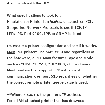
it will work with the IBM i.
What specifications to look for:
Emulation or Printer Languages
, or search on PCL.
Supported Network Protocols
to see if TCP/IP
LPR/LPD, Port 9100, IPP, or SNMP is listed.
Or, create a printer configuration and see if it works.
Most
PCL printers use port 9100 and regardless of
the hardware, a PCL Manufacturer Type and Model,
such as *HP4, *HP5SI, *HP4000, etc. will work.
Most
printers that support LPD will accept
communication over port 515 regardless of whether
the correct remote printer queue value is used.
**Where x.x.x.x is the printer's IP address
For a LAN attached printer that has drawers: