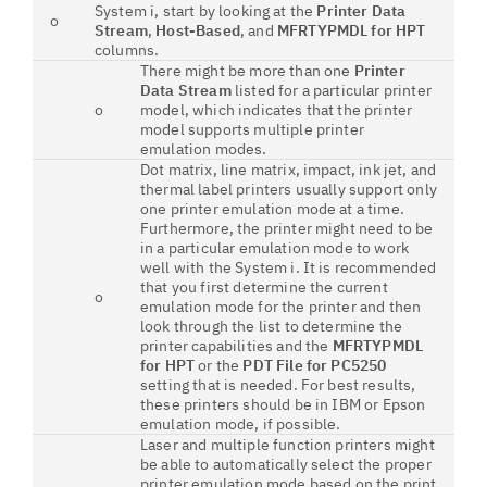
System i, start by looking at the
Printer Data
o
Stream
,
Host-Based
, and
MFRTYPMDL for HPT
columns.
There might be more than one
Printer
Data Stream
listed for a particular printer
o
model, which indicates that the printer
model supports multiple printer
emulation modes.
Dot matrix, line matrix, impact, ink jet, and
thermal label printers usually support only
one printer emulation mode at a time.
Furthermore, the printer might need to be
in a particular emulation mode to work
well with the System i. It is recommended
that you first determine the current
o
emulation mode for the printer and then
look through the list to determine the
printer capabilities and the
MFRTYPMDL
for HPT
or the
PDT File for PC5250
setting that is needed. For best results,
these printers should be in IBM or Epson
emulation mode, if possible.
Laser and multiple function printers might
be able to automatically select the proper
printer emulation mode based on the print