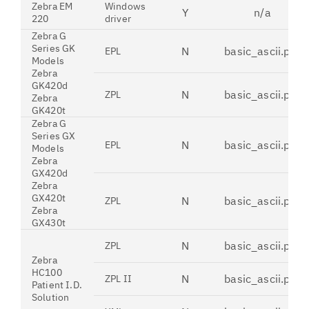
Zebra EM
Windows
Y
n/a
220
driver
Zebra G
Series GK
N
basic_ascii.pdt
EPL
Models
Zebra
GK420d
N
basic_ascii.pdt
ZPL
Zebra
GK420t
Zebra G
Series GX
N
basic_ascii.pdt
EPL
Models
Zebra
GX420d
Zebra
GX420t
N
basic_ascii.pdt
ZPL
Zebra
GX430t
N
basic_ascii.pdt
ZPL
Zebra
HC100
N
basic_ascii.pdt
ZPL II
Patient I.D.
Solution