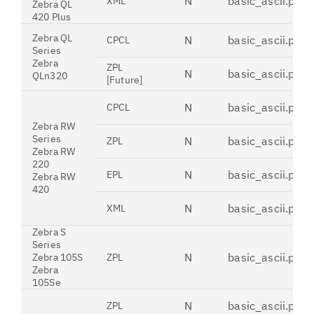
N
basic_ascii.pdt
XML
Zebra QL
420 Plus
Zebra QL
N
basic_ascii.pdt
CPCL
Series
Zebra
ZPL
N
basic_ascii.pdt
QLn320
[Future]
N
basic_ascii.pdt
CPCL
Zebra RW
Series
N
basic_ascii.pdt
ZPL
Zebra RW
220
N
basic_ascii.pdt
EPL
Zebra RW
420
N
basic_ascii.pdt
XML
Zebra S
Series
N
basic_ascii.pdt
Zebra 105S
ZPL
Zebra
105Se
N
basic_ascii.pdt
ZPL