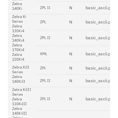
Zebra
N
basic_ascii.pdt
ZPL II
140Xi
Zebra Xi
Series
N
basic_ascii.pdt
ZPL
Zebra
110Xi4
Zebra
N
basic_ascii.pdt
ZPL II
140Xi4
Zebra
170Xi4
N
basic_ascii.pdt
XML
Zebra
220Xi4
Zebra XiII
N
basic_ascii.pdt
ZPL
Series
Zebra
N
basic_ascii.pdt
ZPL II
140XiII
Zebra XiIII
Series
N
basic_ascii.pdt
ZPL II
Zebra
110XiIII
Zebra
140XiIII