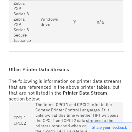
Zebra
ZXP
Series 3
Zebra
Windows
Y
n/a
n
ZXP
driver
Series 3
Secure
Issuance
Other Printer Data Streams
The following is information on printer data streams
that are referenced in the above printer tables, but
that are not listed in the
Printer Data Stream
section below:
The terms
CPCL1
and
CPCL2
refer to the
Comtec Printer Control Languages. It is
unknown at this time whether HPT will pass
CPCL1
the CPCL1 and CPCL2 data streams to the
CPCL2
printer untouched when configured to use
Share your feedback
the QWPDEFAULT system-supplied