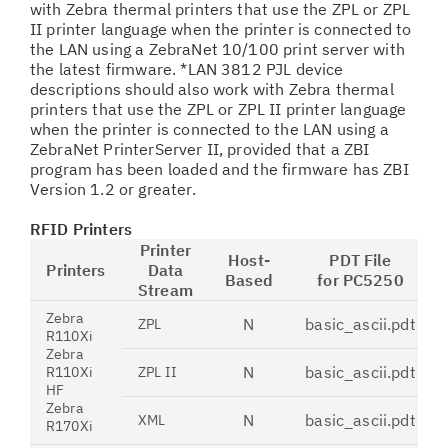
with Zebra thermal printers that use the ZPL or ZPL
II printer language when the printer is connected to
the LAN using a ZebraNet 10/100 print server with
the latest firmware. *LAN 3812 PJL device
descriptions should also work with Zebra thermal
printers that use the ZPL or ZPL II printer language
when the printer is connected to the LAN using a
ZebraNet PrinterServer II, provided that a ZBI
program has been loaded and the firmware has ZBI
Version 1.2 or greater.
RFID Printers
Printer
Host-
PDT File
Printers
Data
Based
for PC5250
Stream
Zebra
N
basic_ascii.pdt
ZPL
R110Xi
Zebra
N
basic_ascii.pdt
R110Xi
ZPL II
HF
Zebra
N
basic_ascii.pdt
XML
R170Xi