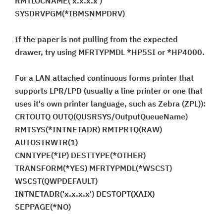
RMTLOCNAME('x.x.x.x')
SYSDRVPGM(*IBMSNMPDRV)
If the paper is not pulling from the expected
drawer, try using MFRTYPMDL *HP5SI or *HP4000.
For a LAN attached continuous forms printer that
supports LPR/LPD (usually a line printer or one that
uses it's own printer language, such as Zebra (ZPL)):
CRTOUTQ OUTQ(QUSRSYS/OutputQueueName)
RMTSYS(*INTNETADR) RMTPRTQ(RAW)
AUTOSTRWTR(1)
CNNTYPE(*IP) DESTTYPE(*OTHER)
TRANSFORM(*YES) MFRTYPMDL(*WSCST)
WSCST(QWPDEFAULT)
INTNETADR('x.x.x.x') DESTOPT(XAIX)
SEPPAGE(*NO)