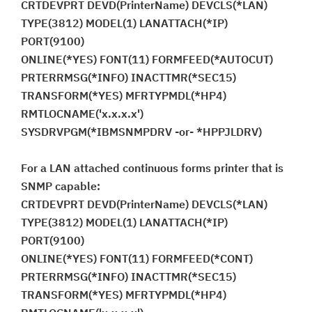
CRTDEVPRT DEVD(PrinterName) DEVCLS(*LAN)
TYPE(3812) MODEL(1) LANATTACH(*IP)
PORT(9100)
ONLINE(*YES) FONT(11) FORMFEED(*AUTOCUT)
PRTERRMSG(*INFO) INACTTMR(*SEC15)
TRANSFORM(*YES) MFRTYPMDL(*HP4)
RMTLOCNAME('x.x.x.x')
SYSDRVPGM(*IBMSNMPDRV -or- *HPPJLDRV)
For a LAN attached continuous forms printer that is
SNMP capable:
CRTDEVPRT DEVD(PrinterName) DEVCLS(*LAN)
TYPE(3812) MODEL(1) LANATTACH(*IP)
PORT(9100)
ONLINE(*YES) FONT(11) FORMFEED(*CONT)
PRTERRMSG(*INFO) INACTTMR(*SEC15)
TRANSFORM(*YES) MFRTYPMDL(*HP4)