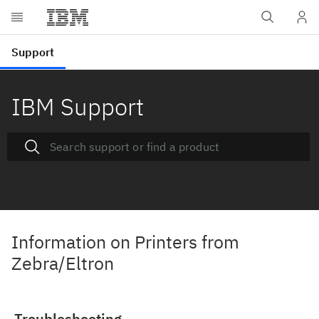
IBM Support
Information on Printers from
Zebra/Eltron
Troubleshooting