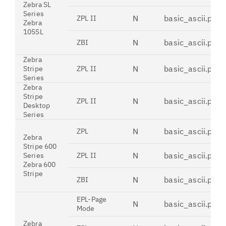
Zebra SL
Series
N
basic_ascii.pdt
ZPL II
Zebra
105SL
N
basic_ascii.pdt
ZBI
Zebra
N
basic_ascii.pdt
Stripe
ZPL II
Series
Zebra
Stripe
N
basic_ascii.pdt
ZPL II
Desktop
Series
N
basic_ascii.pdt
ZPL
Zebra
Stripe 600
N
basic_ascii.pdt
Series
ZPL II
Zebra 600
Stripe
N
basic_ascii.pdt
ZBI
EPL-Page
N
basic_ascii.pdt
Mode
Zebra