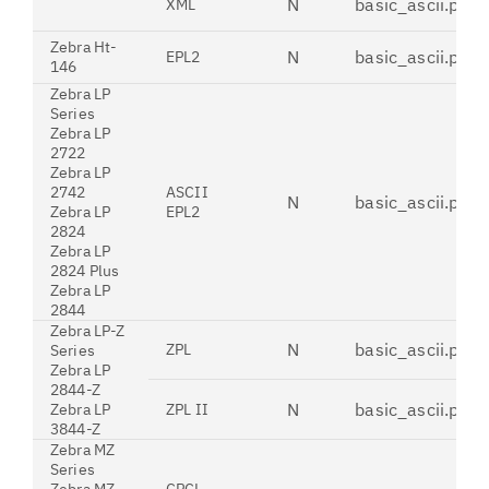
N
basic_ascii.pdt
XML
Zebra Ht-
N
basic_ascii.pdt
EPL2
146
Zebra LP
Series
Zebra LP
2722
Zebra LP
2742
ASCII
N
basic_ascii.pdt
Zebra LP
EPL2
2824
Zebra LP
2824 Plus
Zebra LP
2844
Zebra LP-Z
N
basic_ascii.pdt
ZPL
Series
Zebra LP
2844-Z
N
basic_ascii.pdt
Zebra LP
ZPL II
3844-Z
Zebra MZ
Series