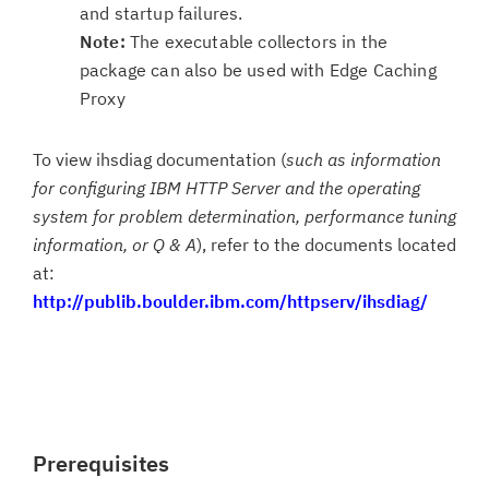
and startup failures.
Note:
The executable collectors in the
package can also be used with Edge Caching
Proxy
To view ihsdiag documentation (
such as information
for configuring IBM HTTP Server and the operating
system for problem determination, performance tuning
information, or Q & A
), refer to the documents located
at:
http://publib.boulder.ibm.com/httpserv/ihsdiag/
Prerequisites