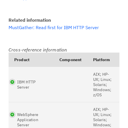
Related information
MustGather: Read first for IBM HTTP Server
Cross-reference information
Product
Component
Platform
AIX; HP-
UX; Linux;
IBM HTTP
Solaris;
Server
Windows;
z/OS
AIX; HP-
WebSphere
UX; Linux;
Application
Solaris;
Server
Windows;