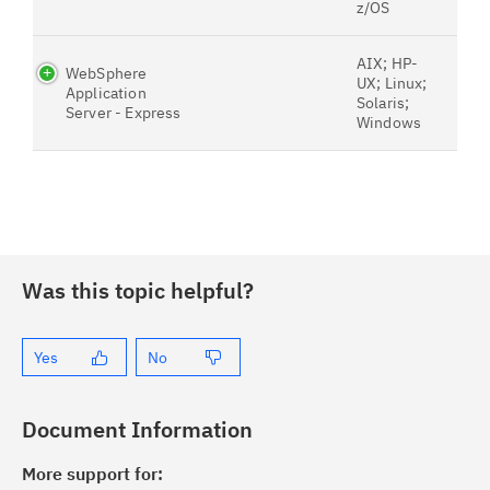
z/OS
AIX; HP-
WebSphere
UX; Linux;
Application
Solaris;
Server - Express
Windows
Was this topic helpful?
Yes
No
Document Information
More support for: