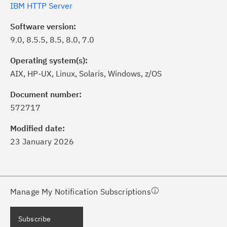
IBM HTTP Server
Software version:
9.0, 8.5.5, 8.5, 8.0, 7.0
Operating system(s):
AIX, HP-UX, Linux, Solaris, Windows, z/OS
ick the
Subscribe
button to stay
formed of critical IBM support
Document number:
dates with My Notifications.
572717
Modified date:
ke a proactive approach to problem
23 January 2026
evention.
ceive support content tailored to
ur needs, delivered directly to you!
Manage My Notification Subscriptions
ceive immediate notifications of
Subscribe
curity Bulletins and Flashes.