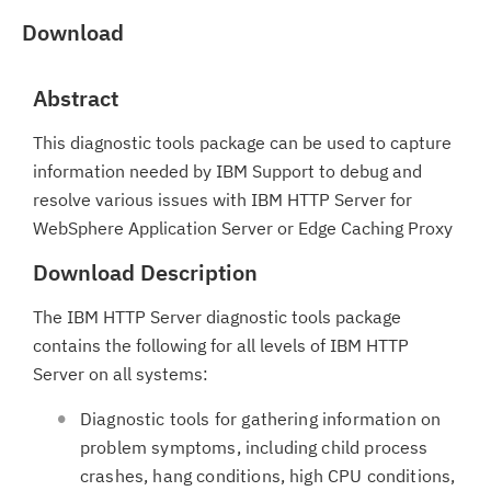
Download
Abstract
This diagnostic tools package can be used to capture
information needed by IBM Support to debug and
resolve various issues with IBM HTTP Server for
WebSphere Application Server or Edge Caching Proxy
Download Description
The IBM HTTP Server diagnostic tools package
contains the following for all levels of IBM HTTP
Server on all systems:
Diagnostic tools for gathering information on
problem symptoms, including child process
crashes, hang conditions, high CPU conditions,