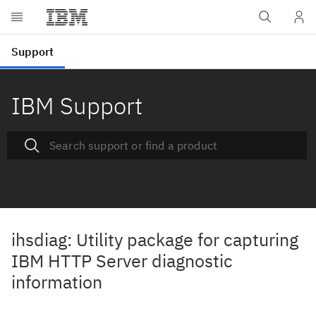
IBM Support
ihsdiag: Utility package for capturing
IBM HTTP Server diagnostic
information