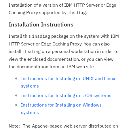
Installation of a version of IBM HTTP Server or Edge
Caching Proxy supported by
.
ihsdiag
Installation Instructions
Install this
package on the system with IBM
ihsdiag
HTTP Server or Edge Caching Proxy. You can also
install
on a personal workstation in order to
ihsdiag
view the enclosed documentation, or you can view
the documentation from an IBM web site.
Instructions for Installing on UNIX and Linux
systems
Instructions for Installing on z/OS systems
Instructions for Installing on Windows
systems
Note: The Apache-based web server distributed on