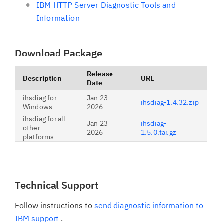
IBM HTTP Server Diagnostic Tools and
Information
Download Package
Release
Description
URL
Date
ihsdiag for
Jan 23
ihsdiag-1.4.32.zip
Windows
2026
ihsdiag for all
Jan 23
ihsdiag-
other
2026
1.5.0.tar.gz
platforms
Technical Support
Follow instructions to
send diagnostic information to
IBM support
.