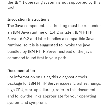
the IBM I operating system is not supported by this
tool.
Invocation Instructions
The Java components of
must be run under
ihsdiag
an IBM Java runtime of 1.4.2 or later. IBM HTTP
Server 6.0.2 and later bundles a compatible Java
runtime, so it is is suggested to invoke the java
bundled by IBM HTTP Server instead of the java
command found first in your path.
Documentation
For information on using this diagnostic tools
package for IBM HTTP Server issues (crashes, hangs,
high CPU, startup failures), refer to this document
and follow the links appropriate for your operating
system and symptom: