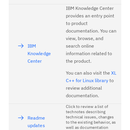
IBM Knowledge Center
provides an entry point
to product
documentation. You can
view, browse, and
IBM
search online
Knowledge
information related to
Center
the product.
You can also visit the
XL
C++ for Linux library
to
review additional
documentation.
Click to review a list of
technotes describing
technical issues, changes
Readme
to the existing behavior, as
updates
well as documentation