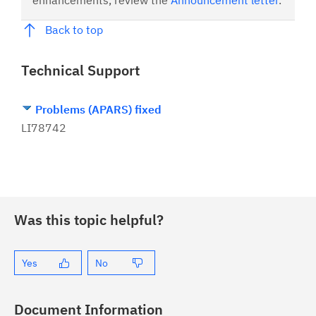
enhancements, review the
Announcement letter
.
Back to top
Technical Support
Problems (APARS) fixed
LI78742
Was this topic helpful?
Yes
No
Document Information