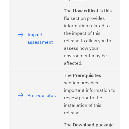
The
How critical is this
fix
section provides
information related to
the impact of this
Impact
release to allow you to
assessment
assess how your
environment may be
affected.
The
Prerequisites
section provides
important information to
Prerequisites
review prior to the
installation of this
release.
The
Download package