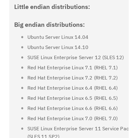
Little endian distributions:
Big endian distributions:
Ubuntu Server Linux 14.04
Ubuntu Server Linux 14.10
SUSE Linux Enterprise Server 12 (SLES 12)
Red Hat Enterprise Linux 7.1 (RHEL 7.1)
Red Hat Enterprise Linux 7.2 (RHEL 7.2)
Red Hat Enterprise Linux 6.4 (RHEL 6.4)
Red Hat Enterprise Linux 6.5 (RHEL 6.5)
Red Hat Enterprise Linux 6.6 (RHEL 6.6)
Red Hat Enterprise Linux 7.0 (RHEL 7.0)
SUSE Linux Enterprise Server 11 Service Pack 2
(SLES 11 SP2)