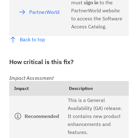
must
sign in
to the
PartnerWorld website
PartnerWorld
to access the Software
Access Catalog.
Back to top
How critical is this fix?
Impact Assessment
Impact
Description
This is a General
Availability (GA) release.
Recommended
It contains new product
enhancements and
features.