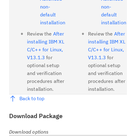
non-
non-
default
default
installation
installation
Review the
After
Review the
After
installing IBM XL
installing IBM XL
C/C++ for Linux,
C/C++ for Linux,
V13.1.3
for
V13.1.3
for
optional setup
optional setup
and verification
and verification
procedures after
procedures after
installation.
installation.
Back to top
Download Package
Download options