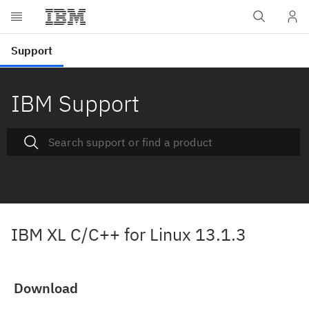
IBM Support
IBM XL C/C++ for Linux 13.1.3
Download