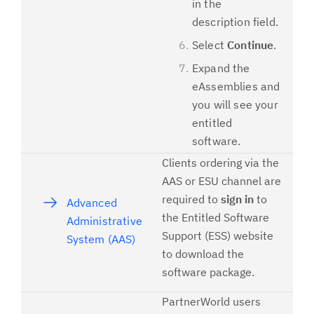
in the
description field.
Select
Continue
.
Expand the
eAssemblies and
you will see your
entitled
software.
Clients ordering via the
AAS or ESU channel are
required to
sign in
to
Advanced
the Entitled Software
Administrative
Support (ESS) website
System (AAS)
to download the
software package.
PartnerWorld users