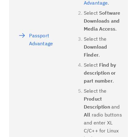
Advantage
.
Select
Software
Downloads and
Media Access
.
Passport
Select the
Advantage
Download
Finder
.
Select
Find by
description or
part number
.
Select the
Product
Description
and
All
radio buttons
and enter XL
C/C++ for Linux