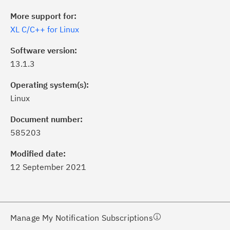
More support for:
XL C/C++ for Linux
Software version:
13.1.3
Operating system(s):
Linux
ick the
Subscribe
button to stay
formed of critical IBM support
Document number:
dates with My Notifications.
585203
Modified date:
ke a proactive approach to problem
12 September 2021
evention.
ceive support content tailored to
ur needs, delivered directly to you!
Manage My Notification Subscriptions