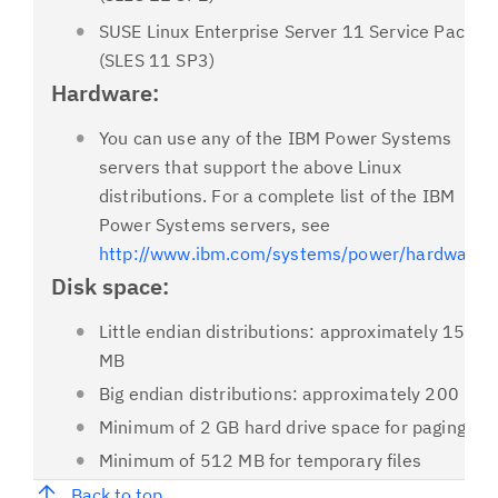
SUSE Linux Enterprise Server 11 Service Pack 3
(SLES 11 SP3)
Hardware:
You can use any of the IBM Power Systems
servers that support the above Linux
distributions. For a complete list of the IBM
Power Systems servers, see
http://www.ibm.com/systems/power/hardware/
.
Disk space:
Little endian distributions: approximately 153
MB
Big endian distributions: approximately 200 MB
Minimum of 2 GB hard drive space for paging
Minimum of 512 MB for temporary files
Back to top