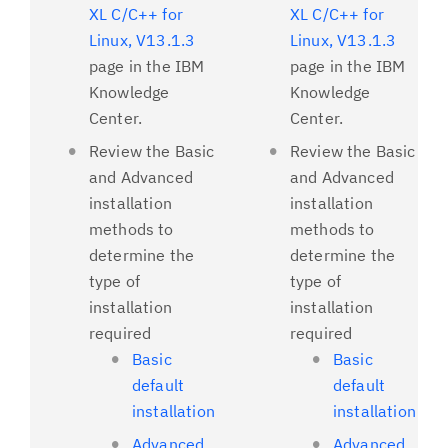
XL C/C++ for
XL C/C++ for
Linux, V13.1.3
Linux, V13.1.3
page in the IBM
page in the IBM
Knowledge
Knowledge
Center.
Center.
Review the Basic
Review the Basic
and Advanced
and Advanced
installation
installation
methods to
methods to
determine the
determine the
type of
type of
installation
installation
required
required
Basic
Basic
default
default
installation
installation
Advanced
Advanced