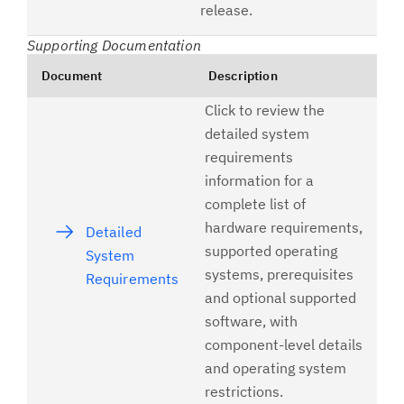
release.
Supporting Documentation
Document
Description
Click to review the
detailed system
requirements
information for a
complete list of
hardware requirements,
Detailed
supported operating
System
systems, prerequisites
Requirements
and optional supported
software, with
component-level details
and operating system
restrictions.