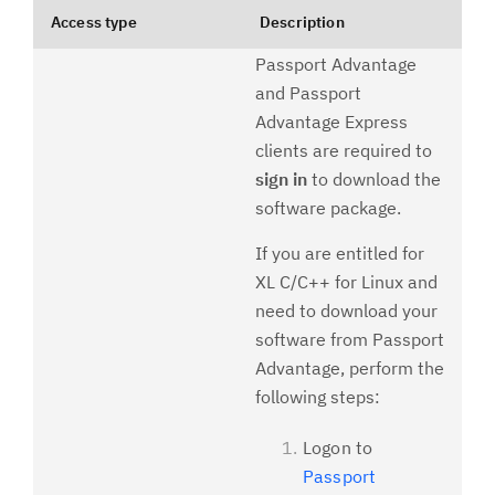
Access type
Description
Passport Advantage
and Passport
Advantage Express
clients are required to
sign in
to download the
software package.
If you are entitled for
XL C/C++ for Linux and
need to download your
software from Passport
Advantage, perform the
following steps:
Logon to
Passport