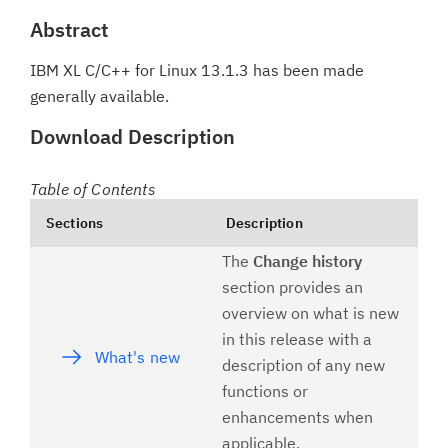
Abstract
IBM XL C/C++ for Linux 13.1.3 has been made
generally available.
Download Description
Table of Contents
Sections
Description
The
Change history
section provides an
overview on what is new
in this release with a
What's new
description of any new
functions or
enhancements when
applicable.