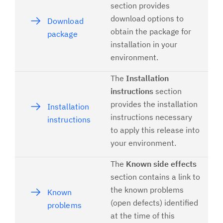
section provides
download options to
Download
obtain the package for
package
installation in your
environment.
The
Installation
instructions
section
provides the installation
Installation
instructions necessary
instructions
to apply this release into
your environment.
The
Known side effects
section contains a link to
the known problems
Known
(open defects) identified
problems
at the time of this