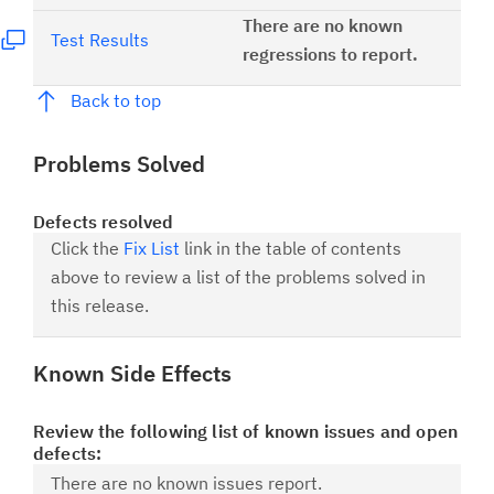
There are no known
Test Results
regressions to report.
Back to top
Problems Solved
Defects resolved
Click the
Fix List
link in the table of contents
above to review a list of the problems solved in
this release.
Known Side Effects
Review the following list of known issues and open
defects:
There are no known issues report.