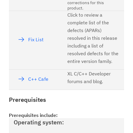
corrections for this
product.
Click to review a
complete list of the
defects (APARs)
resolved in this release
Fix List
including a list of
resolved defects for the
entire version family.
XL C/C++ Developer
C++ Cafe
forums and blog.
Prerequisites
Prerequisites include:
Operating system: