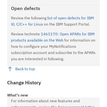
Open defects
Review the following
list of open defects for IBM
XL C/C++ for Linux
on the IBM Support Portal.
Review technote
1461170: Open APARs for IBM
products available on the Web
for information on
how to configure your MyNotifications
subscription account and subscribe to the APARs
you are interested in following.
Back to top
Change History
What's new
For information about new features and