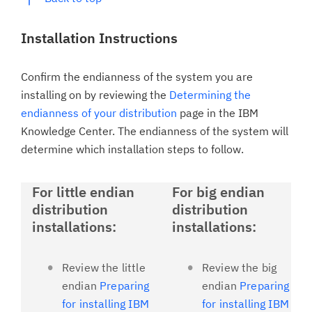
Installation Instructions
Confirm the endianness of the system you are
installing on by reviewing the
Determining the
endianness of your distribution
page in the IBM
Knowledge Center. The endianness of the system will
determine which installation steps to follow.
For little endian
For big endian
distribution
distribution
installations:
installations:
Review the little
Review the big
endian
Preparing
endian
Preparing
for installing IBM
for installing IBM