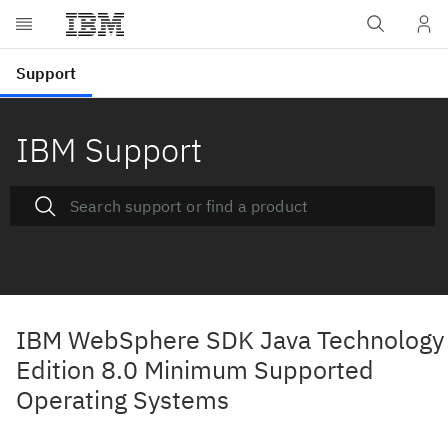
IBM Support
IBM WebSphere SDK Java Technology
Edition 8.0 Minimum Supported
Operating Systems