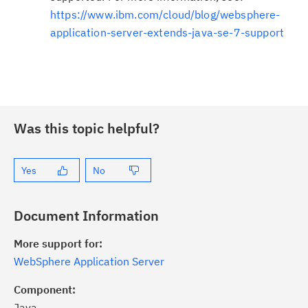
https://www.ibm.com/cloud/blog/websphere-
application-server-extends-java-se-7-support
Was this topic helpful?
Yes
No
Document Information
More support for:
WebSphere Application Server
Component:
Java