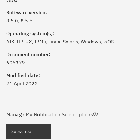
Software version:
8.5.0, 8.5.5
Operating system(s):
AIX, HP-UX, IBM i, Linux, Solaris, Windows, z/OS
ick the
Subscribe
button to stay
formed of critical IBM support
Document number:
dates with My Notifications.
606379
Modified date:
ke a proactive approach to problem
21 April 2022
evention.
ceive support content tailored to
ur needs, delivered directly to you!
Manage My Notification Subscriptions
ceive immediate notifications of
Subscribe
curity Bulletins and Flashes.