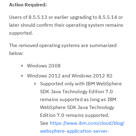
Action Required:
Users of 8.5.5.13 or earlier upgrading to 8.5.5.14 or
later should confirm their operating system remains
supported.
The removed operating systems are summarized
below:
Windows 2008
Windows 2012 and Windows 2012 R2
Supported only with IBM WebSphere
SDK Java Technology Edition 7.0
remains supported as long as IBM
WebSphere SDK Java Technology
Edition 7.0 remains supported.
See
https://www.ibm.com/cloud/blog/
websphere-application-server-