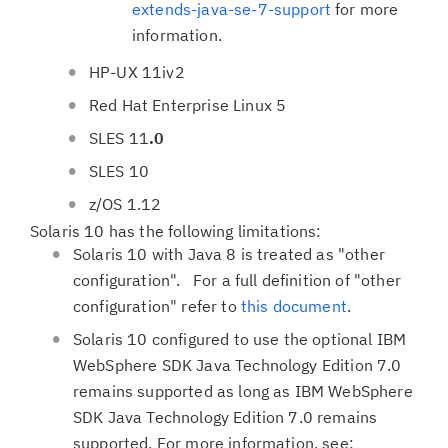
extends-java-se-7-support
for more
information.
HP-UX 11iv2
Red Hat Enterprise Linux 5
SLES 11
.0
SLES 10
z/OS 1.12
Solaris 10 has the following limitations:
Solaris 10 with Java 8 is treated as "other
configuration". For a full definition of "other
configuration" refer to
this document
.
Solaris 10 configured to use the optional IBM
WebSphere SDK Java Technology Edition 7.0
remains supported as long as IBM WebSphere
SDK Java Technology Edition 7.0 remains
supported. For more information, see: