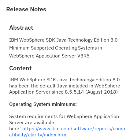
Release Notes
Abstract
IBM WebSphere SDK Java Technology Edition 8.0
Minimum Supported Operating Systems in
WebSphere Application Server V8R5
Content
IBM WebSphere SDK Java Technology Edition 8.0
has been the default Java included in WebSphere
Application Server since 8.5.5.14 (August 2018)
Operating System minimums:
System requirements for WebSphere Application
Server are available
here:
https://www.ibm.com/software/reports/comp
atibility/clarity/index.html