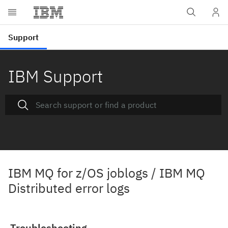
IBM Support
IBM MQ for z/OS joblogs / IBM MQ
Distributed error logs
Troubleshooting