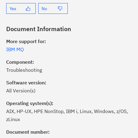
Yes
No
Document Information
More support for:
IBM MQ
Component:
Troubleshooting
Software version:
All Version(s)
Operating system(s):
AIX, HP-UX, HPE NonStop, IBM i, Linux, Windows, z/OS,
zLinux
ick the
Subscribe
button to stay
formed of critical IBM support
Document number: