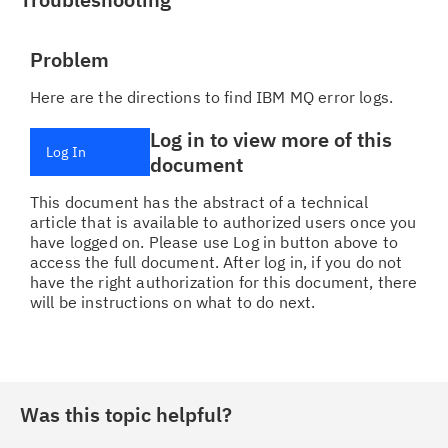
Problem
Here are the directions to find IBM MQ error logs.
Log in to view more of this
Log In
document
This document has the abstract of a technical
article that is available to authorized users once you
have logged on. Please use Log in button above to
access the full document. After log in, if you do not
have the right authorization for this document, there
will be instructions on what to do next.
Was this topic helpful?