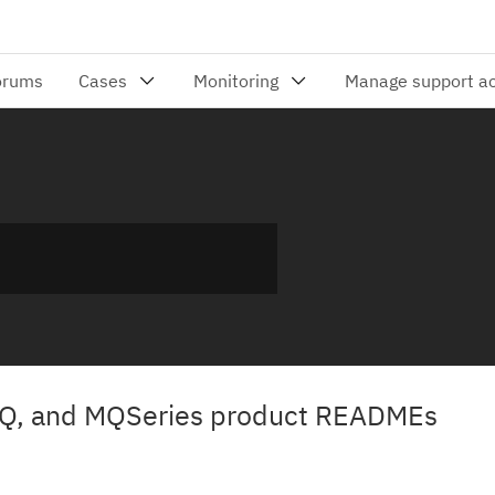
Q, and MQSeries product READMEs