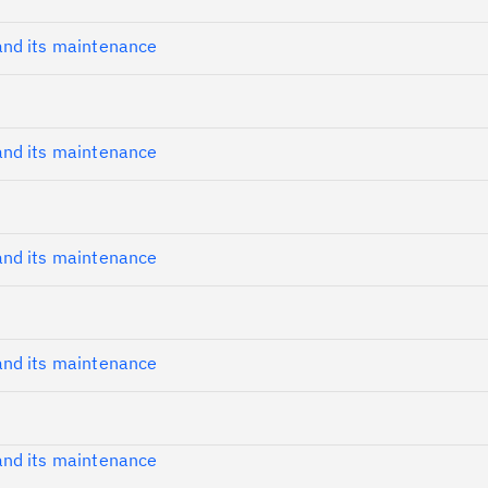
nd its maintenance
nd its maintenance
Cl
in
up
nd its maintenance
Ta
pr
nd its maintenance
Re
yo
Re
nd its maintenance
Se