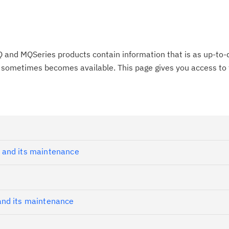
 and MQSeries products contain information that is as up-to-
on sometimes becomes available. This page gives you access to 
 and its maintenance
nd its maintenance