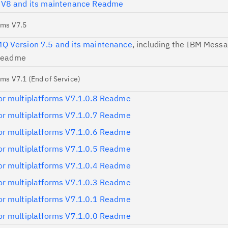
 V8 and its maintenance Readme
Re
rms V7.5
te
 Version 7.5 and its maintenance
, including the IBM Mess
do
 Readme
pu
ms V7.1 (End of Service)
r multiplatforms V7.1.0.8 Readme
r multiplatforms V7.1.0.7 Readme
r multiplatforms V7.1.0.6 Readme
r multiplatforms V7.1.0.5 Readme
r multiplatforms V7.1.0.4 Readme
r multiplatforms V7.1.0.3 Readme
r multiplatforms V7.1.0.1 Readme
r multiplatforms V7.1.0.0 Readme