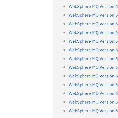
WebSphere MQ Version 6
WebSphere MQ Version 6
WebSphere MQ Version 6
WebSphere MQ Version 6
WebSphere MQ Version 6
WebSphere MQ Version 6
WebSphere MQ Version 6
WebSphere MQ Version 6
WebSphere MQ Version 6
WebSphere MQ Version 6
WebSphere MQ Version 6
WebSphere MQ Version 6
WebSphere MQ Version 6