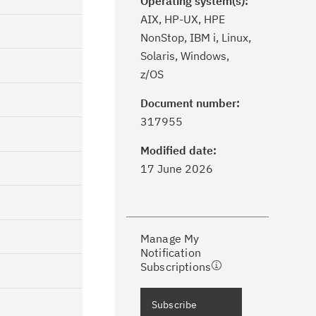
Operating system(s):
AIX, HP-UX, HPE
NonStop, IBM i, Linux,
Solaris, Windows,
z/OS
Document number:
ick the
Subscribe
button to stay
317955
formed of critical IBM support
dates with My Notifications.
Modified date:
17 June 2026
ke a proactive approach to problem
evention.
Manage My
ceive support content tailored to
Notification
ur needs, delivered directly to you!
Subscriptions
ceive immediate notifications of
Subscribe
curity Bulletins and Flashes.