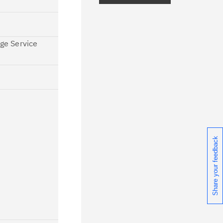
ceive daily or weekly notifications of
chnical support information such as
age Service
wnloads, tips, technical notes, and
blications.
Share your feedback