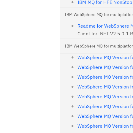
IBM MQ for HPE NonStop
IBM WebSphere MQ for multiplatfo
Readme for WebSphere MQ
Client for .NET V2.5.0.1
IBM WebSphere MQ for multiplatfor
WebSphere MQ Version fo
WebSphere MQ Version fo
WebSphere MQ Version fo
WebSphere MQ Version fo
WebSphere MQ Version fo
WebSphere MQ Version fo
WebSphere MQ Version fo
WebSphere MQ Version fo