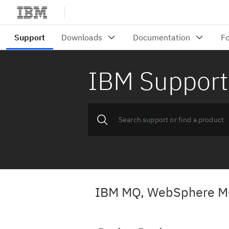
IBM Support
IBM MQ, WebSphere M