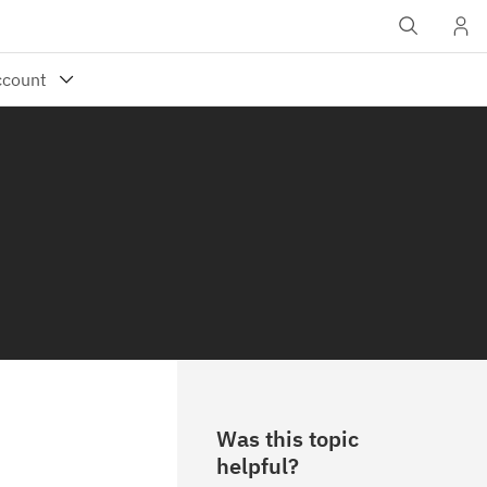
Was this topic
helpful?