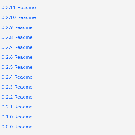
.0.2.11 Readme
.0.2.10 Readme
.0.2.9 Readme
.0.2.8 Readme
.0.2.7 Readme
.0.2.6 Readme
.0.2.5 Readme
.0.2.4 Readme
.0.2.3 Readme
.0.2.2 Readme
.0.2.1 Readme
.0.1.0 Readme
.0.0.0 Readme