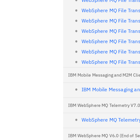
WebSphere MQ File Trans
WebSphere MQ File Trans
WebSphere MQ File Trans
WebSphere MQ File Trans
WebSphere MQ File Trans
WebSphere MQ File Trans
WebSphere MQ File Trans
IBM Mobile Messaging and M2M Clie
IBM Mobile Messaging a
IBM WebSphere MQ Telemetry V7.0.1
WebSphere MQ Telemetry 
IBM WebSphere MQ V6.0 (End of Se