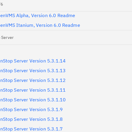
V6
enVMS Alpha, Version 6.0 Readme
enVMS Itanium, Version 6.0 Readme
 Server
Stop Server Version 5.3.1.14
Stop Server Version 5.3.1.13
Stop Server Version 5.3.1.12
Stop Server Version 5.3.1.11
Stop Server Version 5.3.1.10
Stop Server Version 5.3.1.9
Stop Server Version 5.3.1.8
Stop Server Version 5.3.1.7