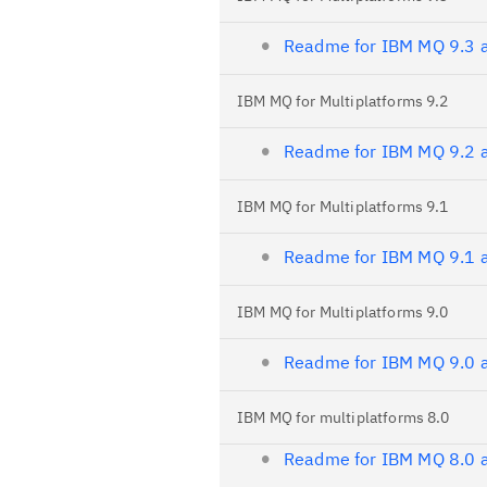
Readme for IBM MQ 9.3 a
IBM MQ for Multiplatforms 9.2
Readme for IBM MQ 9.2 a
IBM MQ for Multiplatforms 9.1
Readme for IBM MQ 9.1 a
IBM MQ for Multiplatforms 9.0
Readme for IBM MQ 9.0 a
IBM MQ for multiplatforms 8.0
Readme for IBM MQ 8.0 a