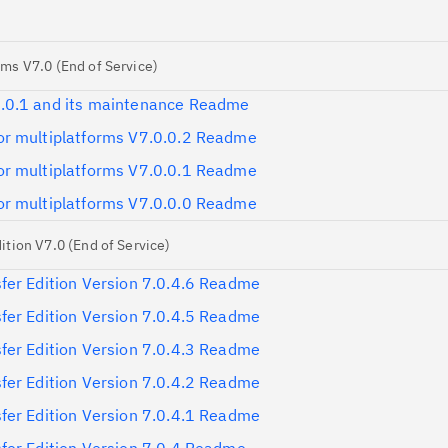
ms V7.0 (End of Service)
.0.1 and its maintenance Readme
r multiplatforms V7.0.0.2 Readme
r multiplatforms V7.0.0.1 Readme
r multiplatforms V7.0.0.0 Readme
tion V7.0 (End of Service)
fer Edition Version 7.0.4.6 Readme
fer Edition Version 7.0.4.5 Readme
fer Edition Version 7.0.4.3 Readme
fer Edition Version 7.0.4.2 Readme
fer Edition Version 7.0.4.1 Readme