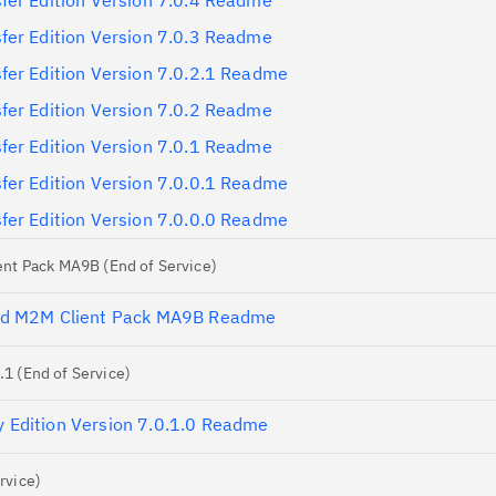
fer Edition Version 7.0.4 Readme
fer Edition Version 7.0.3 Readme
fer Edition Version 7.0.2.1 Readme
fer Edition Version 7.0.2 Readme
fer Edition Version 7.0.1 Readme
fer Edition Version 7.0.0.1 Readme
fer Edition Version 7.0.0.0 Readme
nt Pack MA9B (End of Service)
nd M2M Client Pack MA9B Readme
 (End of Service)
Edition Version 7.0.1.0 Readme
rvice)