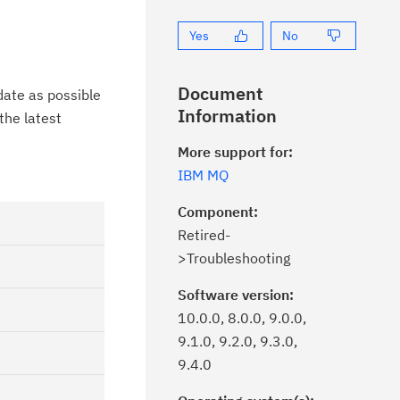
Yes
No
Document
date as possible
Information
the latest
More support for:
IBM MQ
Component:
Retired-
>Troubleshooting
Software version:
10.0.0, 8.0.0, 9.0.0,
9.1.0, 9.2.0, 9.3.0,
9.4.0