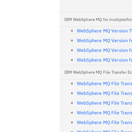
IBM WebSphere MQ for multiplatfor
WebSphere MQ Version 7
WebSphere MQ Version fo
WebSphere MQ Version fo
WebSphere MQ Version fo
IBM WebSphere MQ File Transfer Edi
WebSphere MQ File Trans
WebSphere MQ File Trans
WebSphere MQ File Trans
WebSphere MQ File Trans
WebSphere MQ File Trans