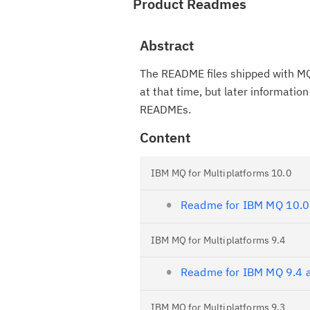
Product Readmes
Abstract
The README files shipped with MQ
at that time, but later informati
READMEs.
Content
IBM MQ for Multiplatforms 10.0
Readme for IBM MQ 10.0
IBM MQ for Multiplatforms 9.4
Readme for IBM MQ 9.4 a
IBM MQ for Multiplatforms 9.3