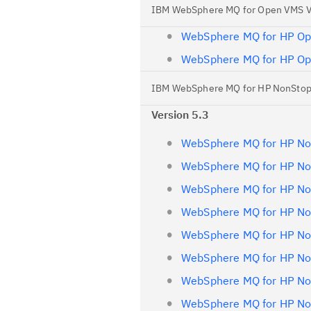
IBM WebSphere MQ for Open VMS 
WebSphere MQ for HP Op
WebSphere MQ for HP Op
IBM WebSphere MQ for HP NonStop
Version 5.3
WebSphere MQ for HP Non
WebSphere MQ for HP Non
WebSphere MQ for HP Non
WebSphere MQ for HP Non
WebSphere MQ for HP Non
WebSphere MQ for HP Non
WebSphere MQ for HP Non
WebSphere MQ for HP Non