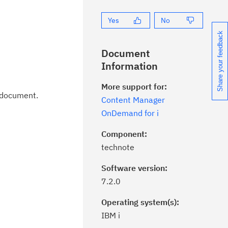
Yes
No
Share your feedback
Document
Information
More support for:
t document.
Content Manager
OnDemand for i
Component:
technote
Software version:
7.2.0
Operating system(s):
IBM i