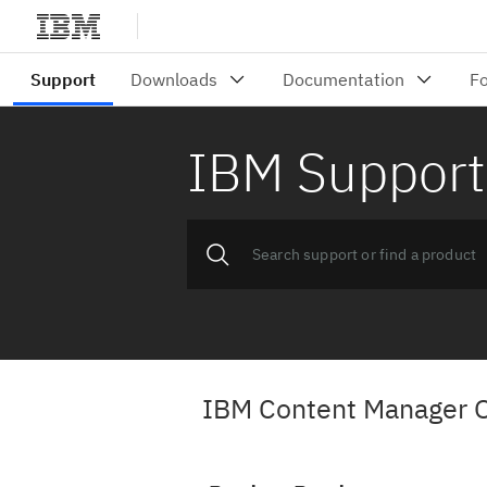
IBM Support
IBM Content Manager O