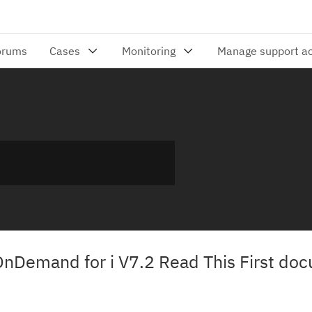
nDemand for i V7.2 Read This First do