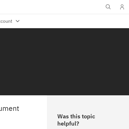
cument
Was this topic
helpful?