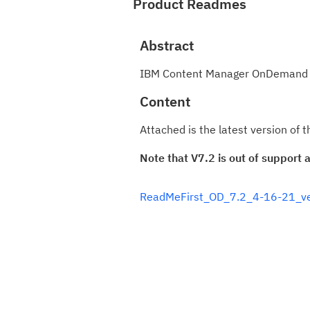
Product Readmes
Abstract
IBM Content Manager OnDemand fo
Content
Attached is the latest version o
Note that V7.2 is out of support
ReadMeFirst_OD_7.2_4-16-21_ve