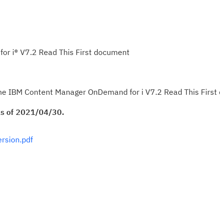
r i® V7.2 Read This First document
f the IBM Content Manager OnDemand for i V7.2 Read This Firs
 as of 2021/04/30.
rsion.pdf