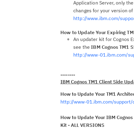
Application Server, only the
changes for your version of
http://www.ibm.com/supp
How to Update Your Expiring TM1
An updater kit for Cognos E
see the
IBM Cognos TM1 SS
http://www-01.ibm.com/s
--------
IBM Cognos TM1 Client Side Upda
How to Update Your TM1 Architect
http://www-01.ibm.com/support
How to Update Your IBM Cognos T
Kit - ALL VERSIONS