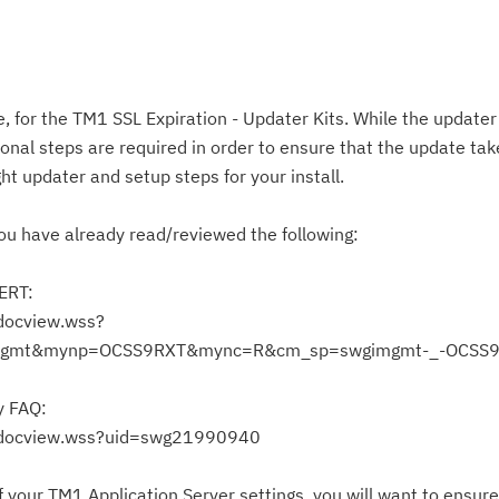
 for the TM1 SSL Expiration - Updater Kits. While the updater k
nal steps are required in order to ensure that the update take
ht updater and setup steps for your install.
ou have already read/reviewed the following:
LERT:
docview.wss?
gmt&mynp=OCSS9RXT&mync=R&cm_sp=swgimgmt-_-OCSS9
y FAQ:
Cl
/docview.wss?uid=swg21990940
in
up
 your TM1 Application Server settings, you will want to ensure