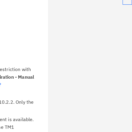
estriction with
ration - Manual
?
0.2.2. Only the
nt is available.
the TM1