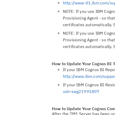
http://www-01.ibm.com/s
NOTE: If you use IBM Cogno
Provisioning Agent - so th
certificates automatically.
NOTE: If you use IBM Cogno
Provisioning Agent - so th
certificates automatically.
How to Update Your Cognos BI T
If your IBM Cognos BI Repo
http://www.ibm.com/supp
If your IBM Cognos BI Resi
uid=swg21991807
How to Update Your Cognos Co
After the TM1 Server has been u