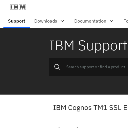
IBM Support
IBM Cognos TM1 SSL Exp