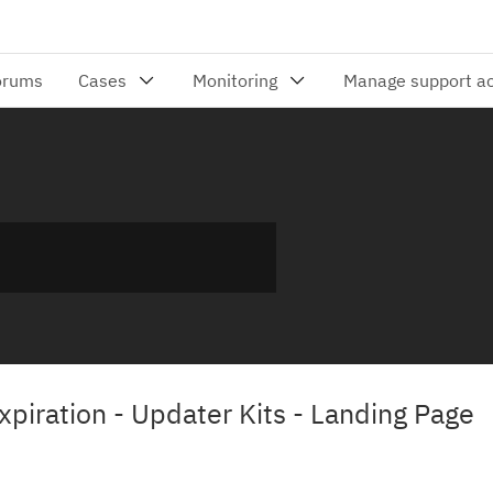
iration - Updater Kits - Landing Page