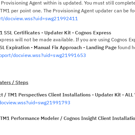
 Provisioning Agent within is updated. You must still complete
 TM1 per point one. The Provisioning Agent updater can be f
ort/docview.wss?uid=swg21992411
 SSL Certificates - Updater Kit - Cognos Express
xpress will not be made available. If you are using Cognos Ex
L Expiration - Manual Fix Approach - Landing Page
found h
upport/docview.wss?uid=swg21991653
ters / Steps
 / TM1 Perspectives Client Installations - Updater Kit - A
/docview.wss?uid=swg21991793
M1 Performance Modeler / Cognos Insight Client Installatio