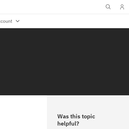
Was this topic
helpful?