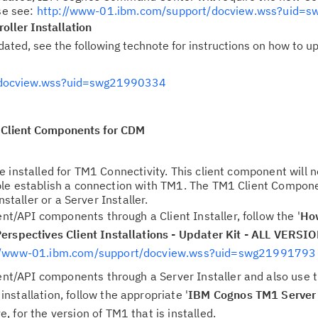
ase see:
http://www-01.ibm.com/support/docview.wss?uid=
ller Installation
ated, see the following technote for instructions on how to u
/docview.wss?uid=swg21990334
Client Components for CDM
 installed for TM1 Connectivity. This client component will 
ble establish a connection with TM1. The TM1 Client Compon
nstaller or a Server Installer.
ent/API components through a Client Installer, follow the '
Ho
erspectives Client Installations - Updater Kit - ALL VERSI
//www-01.ibm.com/support/docview.wss?uid=swg21991793
ient/API components through a Server Installer and also use
stallation, follow the appropriate '
IBM Cognos TM1 Server 
, for the version of TM1 that is installed.