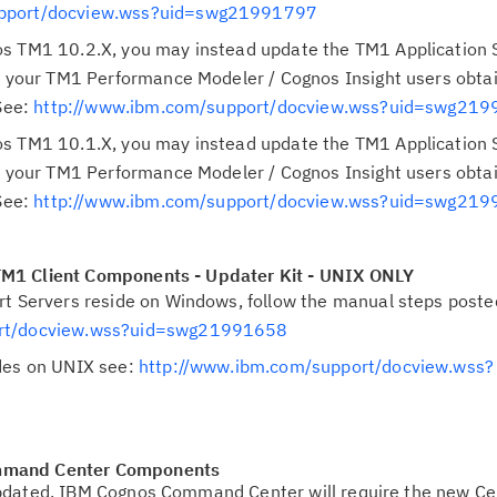
upport/docview.wss?uid=swg21991797
s TM1 10.2.X, you may instead update the TM1 Application 
at your TM1 Performance Modeler / Cognos Insight users obta
 See:
http://www.ibm.com/support/docview.wss?uid=swg21
s TM1 10.1.X, you may instead update the TM1 Application 
at your TM1 Performance Modeler / Cognos Insight users obta
 See:
http://www.ibm.com/support/docview.wss?uid=swg21
M1 Client Components - Updater Kit - UNIX ONLY
rt Servers reside on Windows, follow the manual steps poste
ort/docview.wss?uid=swg21991658
des on UNIX see:
http://www.ibm.com/support/docview.wss?
mmand Center Components
pdated, IBM Cognos Command Center will require the new Cer