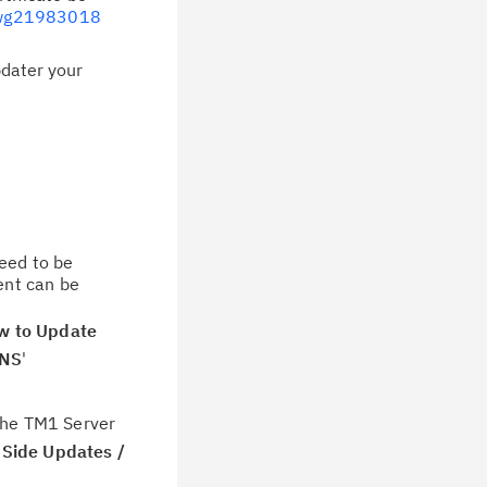
swg21983018
pdater your
need to be
ent can be
w to Update
ONS
'
 the TM1 Server
Side Updates /