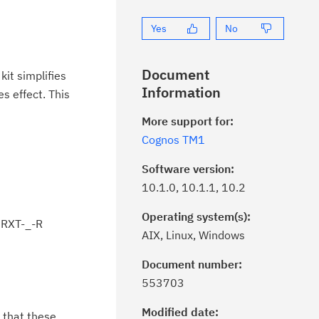
Yes
No
Document
it simplifies
Information
s effect. This
More support for:
Cognos TM1
Software version:
10.1.0, 10.1.1, 10.2
Operating system(s):
RXT-_-R
AIX, Linux, Windows
Document number:
ick the
Subscribe
button to stay
553703
formed of critical IBM support
dates with My Notifications.
Modified date:
 that these