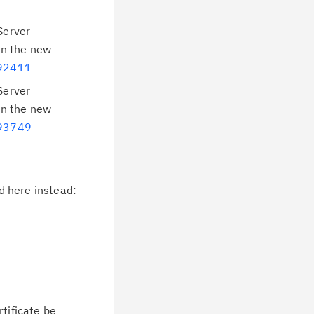
Server
in the new
992411
Server
in the new
993749
d here instead:
tificate be