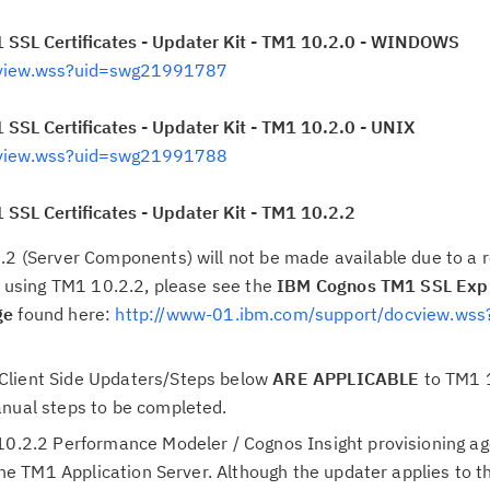
 SSL Certificates - Updater Kit - TM1 10.2.0 - WINDOWS
cview.wss?uid=swg21991787
SSL Certificates - Updater Kit - TM1 10.2.0 - UNIX
cview.wss?uid=swg21991788
SSL Certificates - Updater Kit - TM1 10.2.2
.2 (Server Components) will not be made available due to a r
re using TM1 10.2.2, please see the
IBM Cognos TM1 SSL Expi
ge
found here:
http://www-01.ibm.com/support/docview.wss
Client Side Updaters/Steps below
ARE APPLICABLE
to TM1 1
anual steps to be completed.
10.2.2 Performance Modeler / Cognos Insight provisioning age
o the TM1 Application Server. Although the updater applies to 