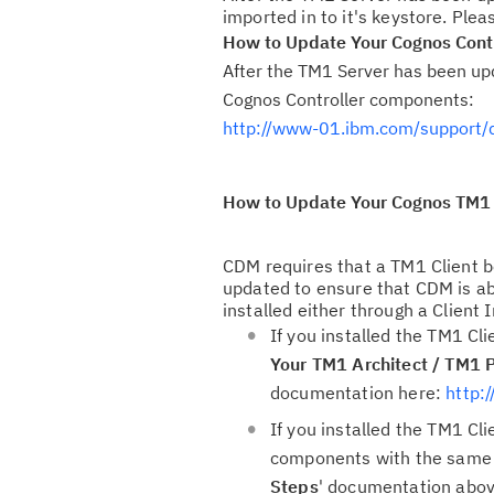
imported in to it's keystore. Ple
How to Update Your Cognos Contro
After the TM1 Server has been upd
Cognos Controller components:
http://www-01.ibm.com/support
How to Update Your Cognos TM1 
CDM requires that a TM1 Client be
updated to ensure that CDM is a
installed either through a Client I
If you installed the TM1 Cli
Your TM1 Architect / TM1 P
documentation here:
http:
If you installed the TM1 Cl
components with the same in
Steps
' documentation above