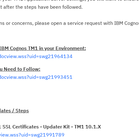
t after the steps have been followed.
Ta
pr
ons or concerns, please open a service request with IBM Cogn
Re
yo
 IBM Cognos TM1 in your Environment:
/docview.wss?uid=swg21964134
Re
u Need to Follow:
Se
/docview.wss?uid=swg21993451
Re
te
do
pu
ates / Steps
SSL Certificates - Updater Kit - TM1 10.1.X
cview.wss?uid=swg21991789