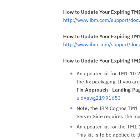
How to Update Your Expiring TM1
http://www.ibm.com/support/do
How to Update Your Expiring TM1 
http://www.ibm.com/support/do
How to Update Your Expiring TM1 
An updater kit for TM1 10.2
the fix packaging. If you a
Fix Approach - Landing Pa
uid=swg21991653
Note, the IBM Cognos TM1 
Server Side requires the m
An updater kit for the TM1 
This kit is to be applied t