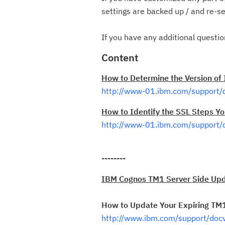
settings are backed up / and re-se
If you have any additional questi
Content
How to Determine the Version of
http://www-01.ibm.com/support
How to Identify the SSL Steps Yo
http://www-01.ibm.com/support
--------
IBM Cognos TM1 Server Side Upd
How to Update Your Expiring TM1 
http://www.ibm.com/support/do