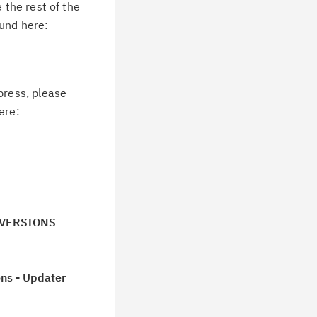
 the rest of the
ound here:
press, please
ere:
LL VERSIONS
ns - Updater