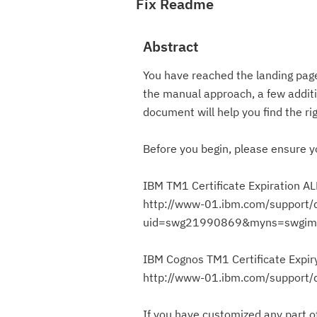
Fix Readme
Abstract
You have reached the landing page,
the manual approach, a few additio
document will help you find the rig
Before you begin, please ensure y
IBM TM1 Certificate Expiration A
http://www-01.ibm.com/support/
uid=swg21990869&myns=swgim
IBM Cognos TM1 Certificate Expir
http://www-01.ibm.com/support
If you have customized any part of