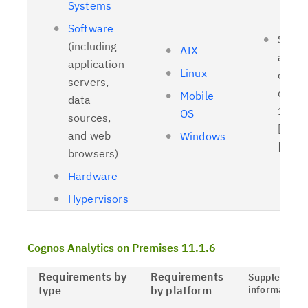
Systems
Software
Suppo
(including
AIX
and t
application
Linux
client
servers,
driver
Mobile
data
11.1.
OS
sources,
[
Relat
and web
Windows
| [
OL
browsers)
Hardware
Hypervisors
Cognos Analytics on Premises 11.1.6
Requirements by
Requirements
Supplementa
type
by platform
information