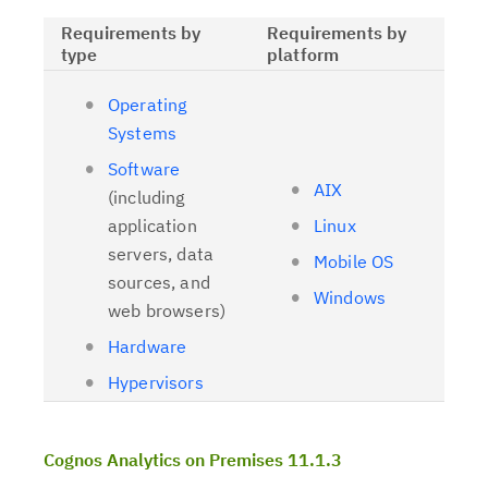
Requirements by
Requirements by
type
platform
Operating
Systems
Software
AIX
(including
application
Linux
servers, data
Mobile OS
sources, and
Windows
web browsers)
Hardware
Hypervisors
Cognos Analytics on Premises 11.1.3