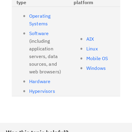
type
platform
Operating
Systems
Software
AIX
(including
application
Linux
servers, data
Mobile OS
sources, and
Windows
web browsers)
Hardware
Hypervisors