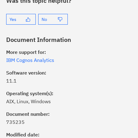
Was this topic helpful?
Yes
No
Document Information
More support for:
IBM Cognos Analytics
Software version:
11.1
Operating system(s):
AIX, Linux, Windows
ick the
Subscribe
button to stay
formed of critical IBM support
Document number:
dates with My Notifications.
735235
Modified date:
ke a proactive approach to problem