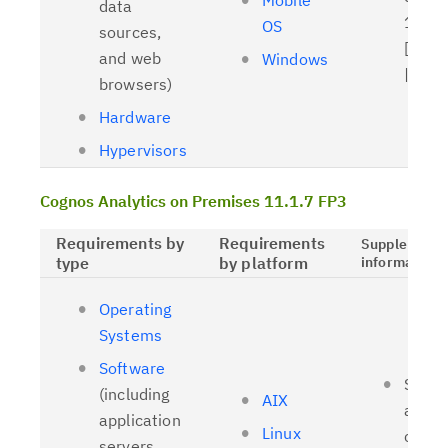
Mobile
data
11.1.
OS
sources,
[
Relat
and web
Windows
| [
OL
browsers)
Hardware
Hypervisors
Cognos Analytics on Premises 11.1.7 FP3
Requirements by
Requirements
Supplementa
type
by platform
information
Operating
Systems
Software
Suppo
(including
AIX
and t
application
Linux
client
servers,