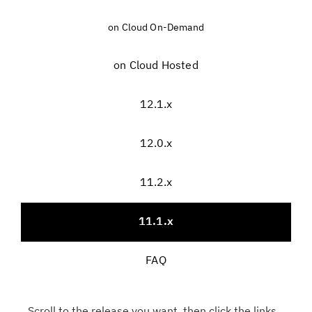
on Cloud On-Demand
on Cloud Hosted
12.1.x
12.0.x
11.2.x
11.1.x
FAQ
Scroll to the release you want, then click the links