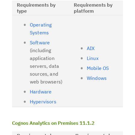
Requirements by
Requirements by
type
platform
Operating
Systems
Software
AIX
(including
application
Linux
servers, data
Mobile OS
sources, and
Windows
web browsers)
Hardware
Hypervisors
Cognos Analytics on Premises 11.1.2