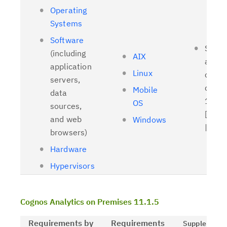
Operating
Systems
Software
Suppo
(including
AIX
and t
application
Linux
client
servers,
driver
Mobile
data
11.1.
OS
sources,
[
Relat
and web
Windows
| [
OL
browsers)
Hardware
Hypervisors
Cognos Analytics on Premises 11.1.5
Requirements by
Requirements
Supplementa