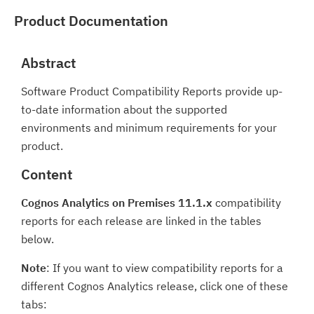
Product Documentation
Abstract
Software Product Compatibility Reports provide up-
to-date information about the supported
environments and minimum requirements for your
product.
Content
Cognos Analytics on Premises 11.1.x
compatibility
reports for each release are linked in the tables
below.
Note
: If you want to view compatibility reports for a
different Cognos Analytics release, click one of these
tabs: