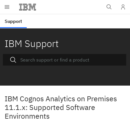
IBM Support
IBM Cognos Analytics on Premises
11.1.x: Supported Software
Environments