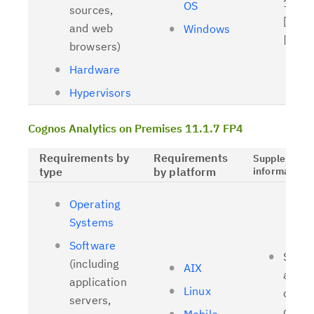
11.1.
OS
sources,
[
Relat
and web
Windows
| [
OL
browsers)
Hardware
Hypervisors
Cognos Analytics on Premises 11.1.7 FP4
Requirements by
Requirements
Supplementa
type
by platform
information
Operating
Systems
Software
Suppo
(including
AIX
and t
application
Linux
client
servers,
driver