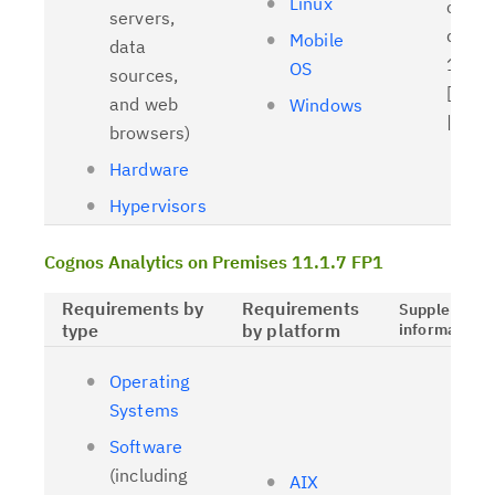
Linux
client
servers,
driver
Mobile
data
11.1.
OS
sources,
[
Relat
and web
Windows
| [
OL
browsers)
Hardware
Hypervisors
Cognos Analytics on Premises 11.1.7 FP1
Requirements by
Requirements
Supplementa
type
by platform
information
Operating
Systems
Software
(including
AIX