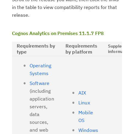
in the table to view compatibility reports for that
release.
Cognos Analytics on Premises 11.1.7 FP8
Requirements by
Requirements
Supplementa
type
by platform
information
Operating
Systems
Software
(including
AIX
application
Linux
servers,
Mobile
data
OS
sources,
and web
Windows