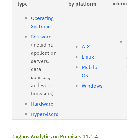
type
by platform
information
Operating
Systems
Software
Suppo
(including
AIX
and t
application
Linux
client
servers,
driver
Mobile
data
11.1.
OS
sources,
[
Relat
and web
Windows
| [
OL
browsers)
Hardware
Hypervisors
Cognos Analytics on Premises 11.1.4