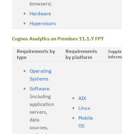
browsers)
Hardware
Hypervisors
Cognos Analytics on Premises 11.1.7 FP7
Requirements by
Requirements
Supplementa
type
by platform
information
Operating
Systems
Software
(including
AIX
application
Linux
servers,
Mobile
data
OS
sources,