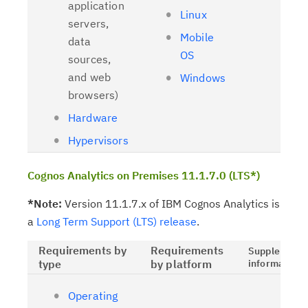
application
Linux
servers,
Mobile
data
OS
sources,
and web
Windows
browsers)
Hardware
Hypervisors
Cognos Analytics on Premises 11.1.7.0 (LTS*)
*Note:
Version 11.1.7.x of IBM Cognos Analytics is
a
Long Term Support (LTS) release
.
Requirements by
Requirements
Supplementa
type
by platform
information
Operating