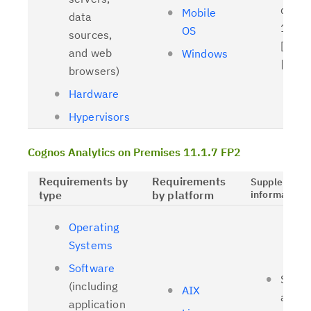
driver
Mobile
data
11.1.
OS
sources,
[
Relat
and web
Windows
| [
OL
browsers)
Hardware
Hypervisors
Cognos Analytics on Premises 11.1.7 FP2
Requirements by
Requirements
Supplementa
type
by platform
information
Operating
Systems
Software
Suppo
(including
AIX
and t
application