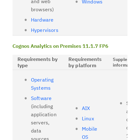
and web
Windows
browsers)
Hardware
Hypervisors
Cognos Analytics on Premises 11.1.7 FP6
Requirements by
Requirements
Supplementa
type
by platform
information
Operating
Systems
Software
Suppo
(including
AIX
and t
application
Linux
client
servers,
driver
Mobile
data
11.1.
OS
sources,