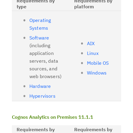
Requirements by
Requirements by
type
platform
Operating
Systems
Software
AIX
(including
application
Linux
servers, data
Mobile OS
sources, and
Windows
web browsers)
Hardware
Hypervisors
Cognos Analytics on Premises 11.1.1
Requirements by
Requirements by