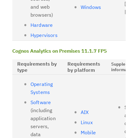
[
Relat
and web
Windows
| [
OL
browsers)
Hardware
Hypervisors
Cognos Analytics on Premises 11.1.7 FP5
Requirements by
Requirements
Supplementa
type
by platform
information
Operating
Systems
Software
Suppo
(including
AIX
and t
application
Linux
client
servers,
driver
Mobile
data