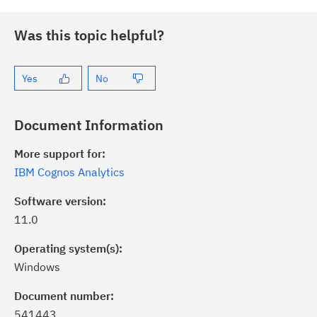
Was this topic helpful?
Yes
No
Document Information
More support for:
IBM Cognos Analytics
Software version:
11.0
Operating system(s):
Windows
ick the
Subscribe
button to stay
formed of critical IBM support
Document number:
dates with My Notifications.
541443