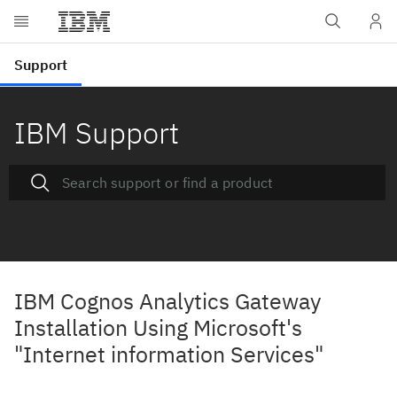
IBM Support
IBM Cognos Analytics Gateway
Installation Using Microsoft's
"Internet information Services"