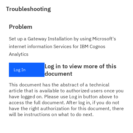
Troubleshooting
Problem
Set up a Gateway Installation by using Microsoft's
internet information Services for IBM Cognos
Analytics
Log in to view more of this
Log In
document
This document has the abstract of a technical
article that is available to authorized users once you
have logged on. Please use Log in button above to
access the full document. After log in, if you do not
have the right authorization for this document, there
will be instructions on what to do next.