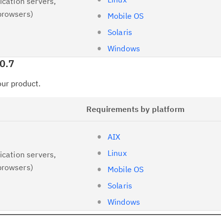
ication servers,
browsers)
Mobile OS
Solaris
Windows
0.7
your product.
Requirements by platform
AIX
Linux
ication servers,
browsers)
Mobile OS
Solaris
Windows