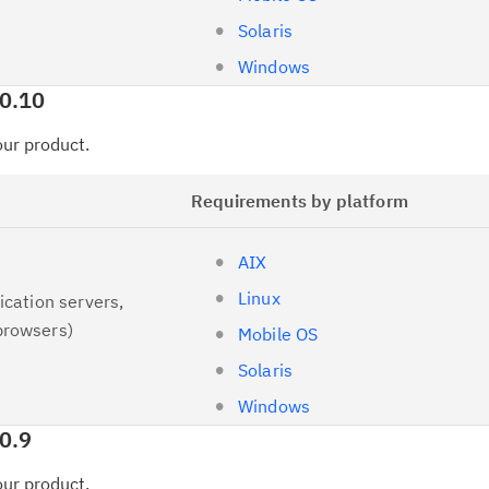
Solaris
Windows
.0.10
your product.
Requirements by platform
AIX
Linux
ication servers,
browsers)
Mobile OS
Solaris
Windows
0.9
your product.