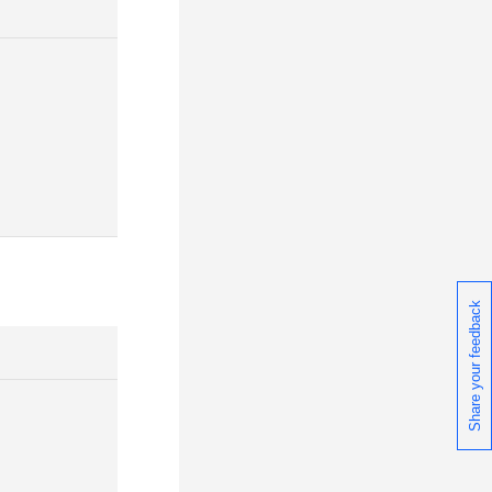
Share your feedback