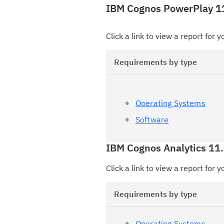
IBM Cognos PowerPlay 1
Click a link to view a report for 
Requirements by type
Operating Systems
Software
IBM Cognos Analytics 11.
Click a link to view a report for 
Requirements by type
Operating Systems