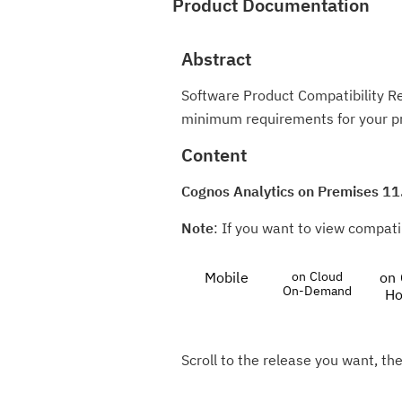
Product Documentation
Abstract
Software Product Compatibility R
minimum requirements for your p
Content
Cognos Analytics on Premises 11
Note
: If you want to view compatib
Mobile
on Cloud
on 
On-Demand
Ho
Scroll to the release you want, the