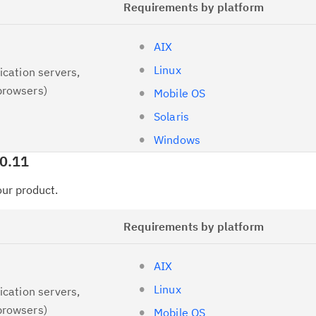
Requirements by platform
AIX
Linux
ication servers,
browsers)
Mobile OS
Solaris
Windows
.0.11
your product.
Requirements by platform
AIX
Linux
ication servers,
browsers)
Mobile OS