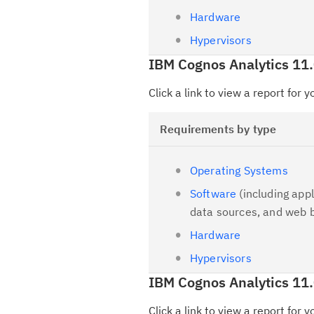
Hardware
Hypervisors
IBM Cognos Analytics 11
Click a link to view a report for 
Requirements by type
Operating Systems
Software
(including appl
data sources, and web 
Hardware
Hypervisors
IBM Cognos Analytics 11.
Click a link to view a report for 