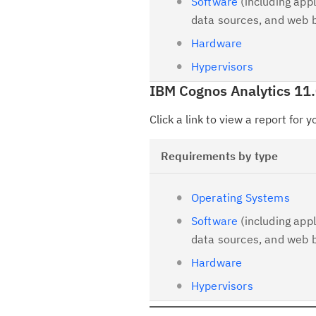
Software
(including appl
data sources, and web 
Hardware
Hypervisors
IBM Cognos Analytics 11.
Click a link to view a report for 
Requirements by type
Operating Systems
Software
(including appl
data sources, and web 
Hardware
Hypervisors