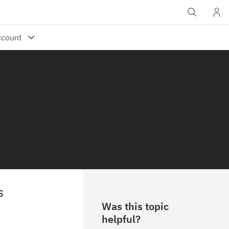
s
Was this topic
helpful?