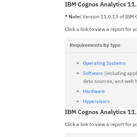
IBM Cognos Analytics 11.
* Note:
Version 11.0.13 of IBM C
Click a link to view a report for 
Requirements by type
Operating Systems
Software
(including appl
data sources, and web 
Hardware
Hypervisors
IBM Cognos Analytics 11
Click a link to view a report for 