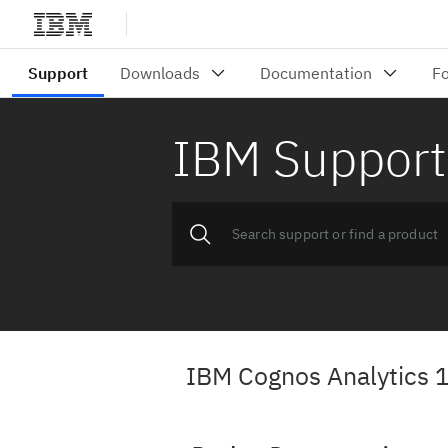
IBM Support
IBM Cognos Analytics 