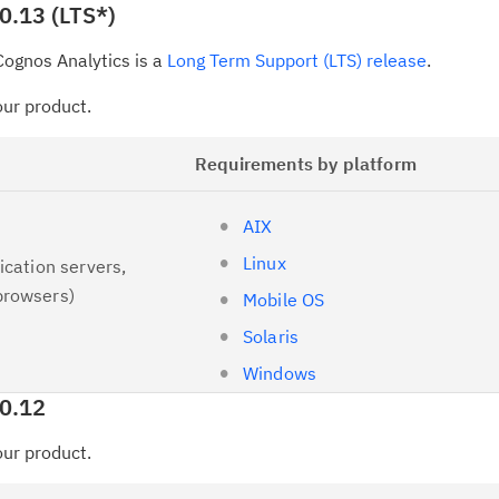
0.13 (LTS*)
up
ognos Analytics is a
Long Term Support (LTS) release
.
Ta
pr
your product.
Re
Requirements by platform
yo
AIX
Re
Linux
ication servers,
Se
browsers)
Mobile OS
Re
Solaris
te
Windows
do
.0.12
pu
your product.