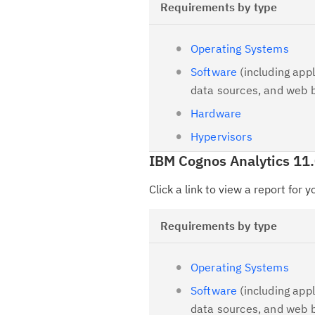
Requirements by type
Operating Systems
Software
(including appl
data sources, and web 
Hardware
Hypervisors
IBM Cognos Analytics 11
Click a link to view a report for 
Requirements by type
Operating Systems
Software
(including appl
data sources, and web 