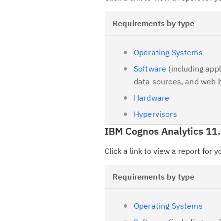
Requirements by type
Operating Systems
Software
(including appl
data sources, and web 
Hardware
Hypervisors
IBM Cognos Analytics 11.
Click a link to view a report for 
Requirements by type
Operating Systems