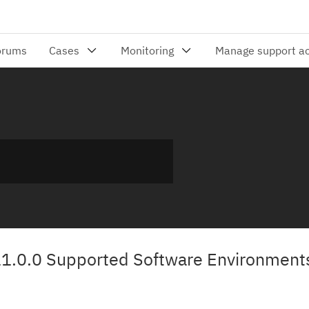
11.0.0 Supported Software Environment