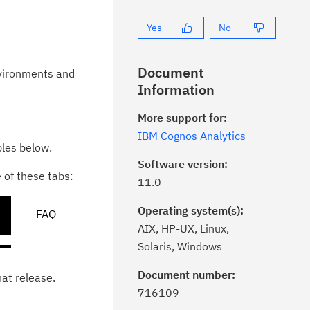
Yes
No
Document
nvironments and
Information
More support for:
IBM Cognos Analytics
bles below.
Software version:
e of these tabs:
11.0
Operating system(s):
FAQ
AIX, HP-UX, Linux,
Solaris, Windows
Document number:
hat release.
ick the
Subscribe
button to stay
716109
formed of critical IBM support