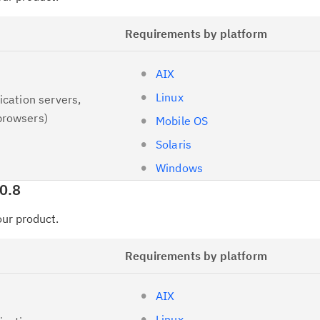
Requirements by platform
AIX
Linux
ication servers,
browsers)
Mobile OS
Solaris
Windows
0.8
your product.
Requirements by platform
AIX
Linux