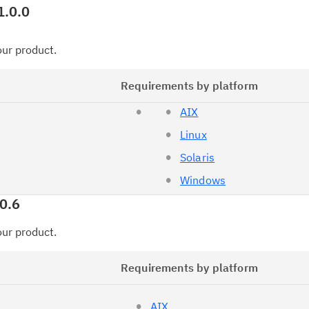
1.0.0
your product.
Requirements by platform
AIX
Linux
Solaris
Windows
0.6
your product.
Requirements by platform
AIX