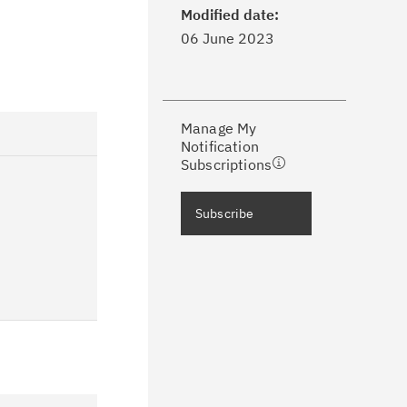
dates with My Notifications.
Modified date:
06 June 2023
ke a proactive approach to problem
evention.
Manage My
ceive support content tailored to
Notification
ur needs, delivered directly to you!
Subscriptions
ceive immediate notifications of
Subscribe
curity Bulletins and Flashes.
ceive daily or weekly notifications of
chnical support information such as
wnloads, tips, technical notes, and
blications.