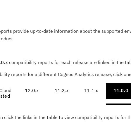
eports provide up-to-date information about the supported e
roduct.
.0.x
compatibility reports for each release are linked in the ta
ility reports for a different Cognos Analytics release, click on
Cloud
12.0.x
11.2.x
11.1.x
11.0.0
sted
n click the links in the table to view compatibility reports for t
Cl
in