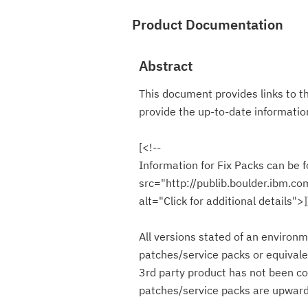
Product Documentation
Abstract
This document provides links to t
provide the up-to-date informat
[<!--
Information for Fix Packs can be f
src="http://publib.boulder.ibm.c
alt="Click for additional details">
All versions stated of an environm
patches/service packs or equivale
3rd party product has not been co
patches/service packs are upward 