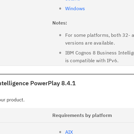
Windows
Notes:
For some platforms, both 32- 
versions are available.
IBM Cognos 8 Business Intellig
is compatible with IPv6.
telligence PowerPlay 8.4.1
your product.
Requirements by platform
AIX