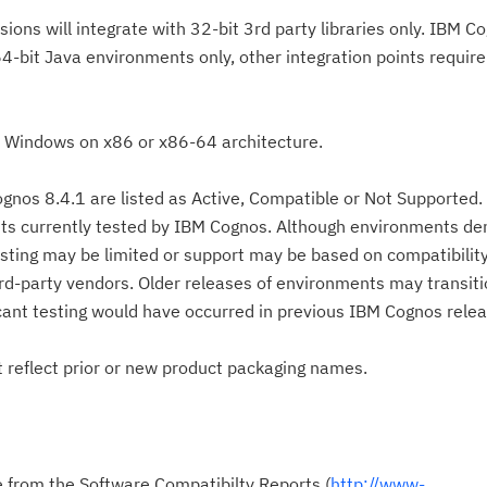
sions will integrate with 32-bit 3rd party libraries only. IBM C
 64-bit Java environments only, other integration points requir
o Windows on x86 or x86-64 architecture.
gnos 8.4.1 are listed as Active, Compatible or Not Supported
ts currently tested by IBM Cognos. Although environments de
esting may be limited or support may be based on compatibili
d-party vendors. Older releases of environments may transiti
icant testing would have occurred in previous IBM Cognos relea
reflect prior or new product packaging names.
le from the Software Compatibilty Reports (
http://www-