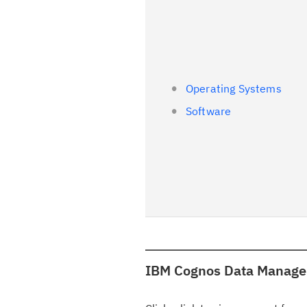
Operating Systems
Software
IBM Cognos Data Manager