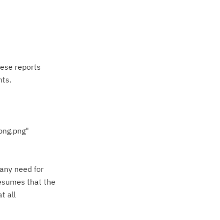
hese reports
ts.
png.png"
 any need for
resumes that the
t all