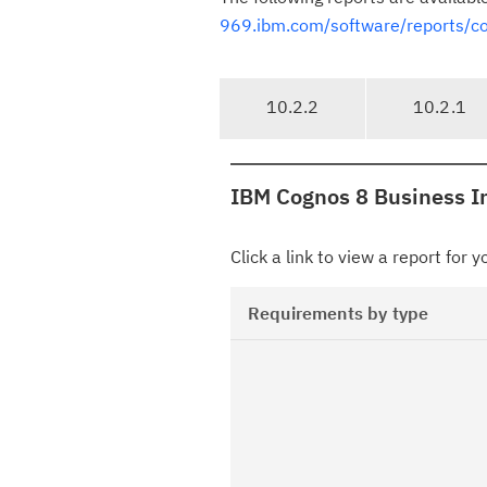
969.ibm.com/software/reports/comp
T
10.2.2
10.2.1
a
b
n
IBM Cognos 8 Business In
a
v
i
Click a link to view a report for 
g
a
Requirements by type
t
i
o
n