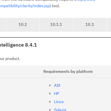
atibility/clarity/index.jsp
) tool.
10.2
10.1.1
10.1
telligence 8.4.1
your product.
Requirements by platform
AIX
HP
Linux
Solaris