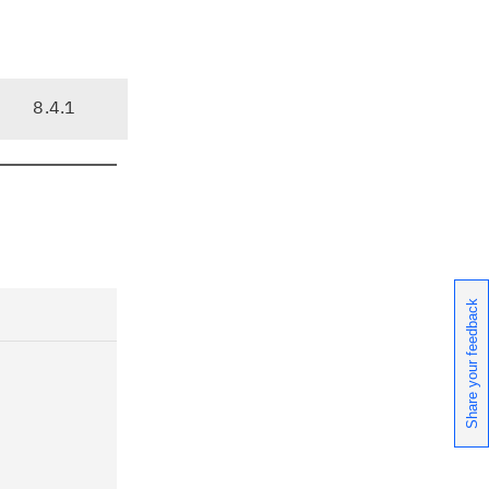
8.4.1
Share your feedback