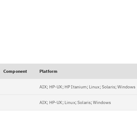
Component
Platform
AIX; HP-UX; HP Itanium; Linux; Solaris; Windows
AIX; HP-UX; Linux; Solaris; Windows