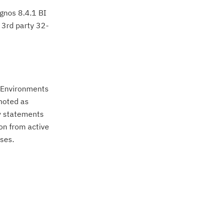
ognos 8.4.1 BI
e 3rd party 32-
. Environments
noted as
ty statements
on from active
ses.