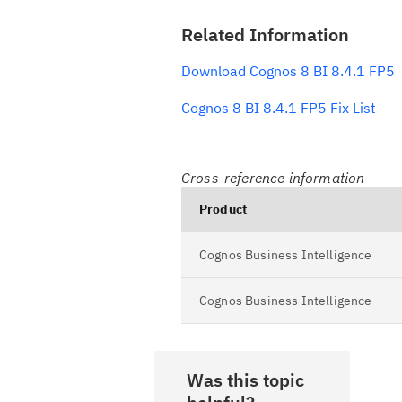
Related Information
Download Cognos 8 BI 8.4.1 FP5
Cognos 8 BI 8.4.1 FP5 Fix List
Cross-reference information
Product
Cognos Business Intelligence
Cognos Business Intelligence
Was this topic