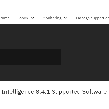
Intelligence 8.4.1 Supported Software