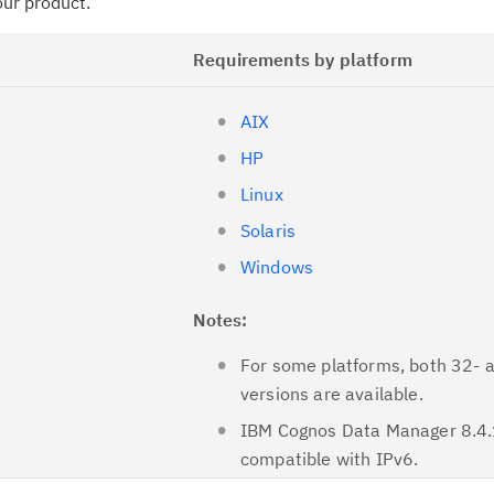
your product.
Requirements by platform
AIX
HP
Linux
Solaris
Windows
Notes:
For some platforms, both 32- 
versions are available.
IBM Cognos Data Manager 8.4.
compatible with IPv6.