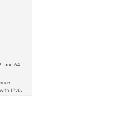
2- and 64-
gence
with IPv6.