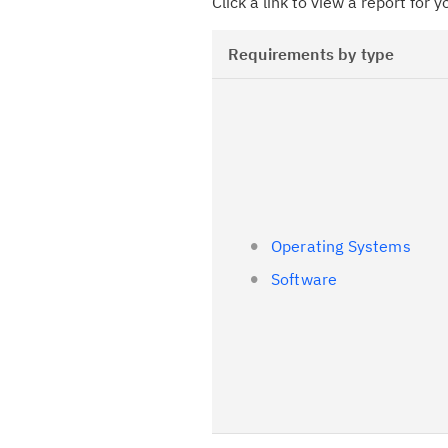
Click a link to view a report for 
Requirements by type
Operating Systems
Software