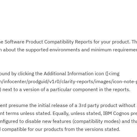
he Software Product Compatibility Reports for your product. T
ion about the supported environments and minimum requiremen
ound by clicking the Additional Information icon ([<img
om/infocenter/prodguid/v1r0/clarity-reports/images/icon-note-
]) next to a version of a particular component in the reports.
ent presume the initial release of a 3rd party product without
nt terms unless stated. Equally, unless stated, IBM Cognos p
nfigured to disable new features (compatibility modes) and tha
compatible for our products from the versions stated.