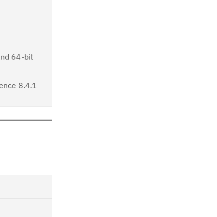
and 64-bit
ence 8.4.1