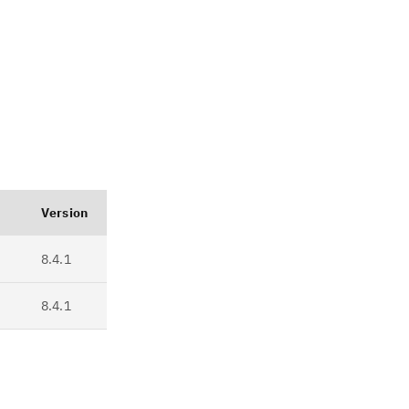
Version
8.4.1
8.4.1