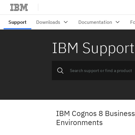
IBM Support
IBM Cognos 8 Business 
Environments