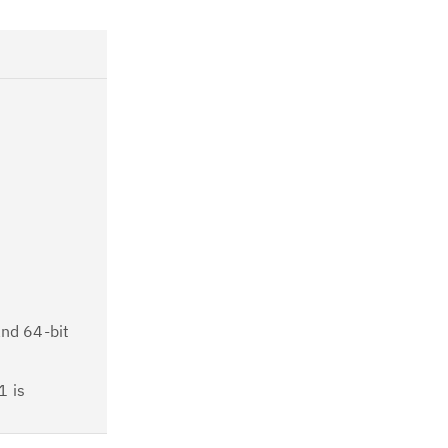
and 64-bit
1 is