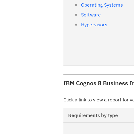
Operating Systems
Software
Hypervisors
IBM Cognos 8 Business In
Click a link to view a report for 
Requirements by type