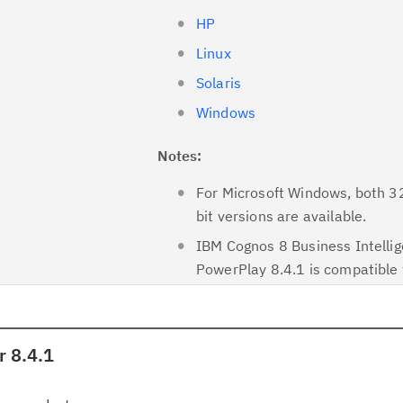
HP
Linux
Solaris
Windows
Notes:
For Microsoft Windows, both 3
bit versions are available.
IBM Cognos 8 Business Intelli
PowerPlay 8.4.1 is compatible 
 8.4.1