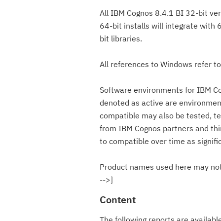
All IBM Cognos 8.4.1 BI 32-bit ver
64-bit installs will integrate with
bit libraries.
All references to Windows refer t
Software environments for IBM Co
denoted as active are environmen
compatible may also be tested, t
from IBM Cognos partners and thir
to compatible over time as signif
Product names used here may not 
-->]
Content
The following reports are availab