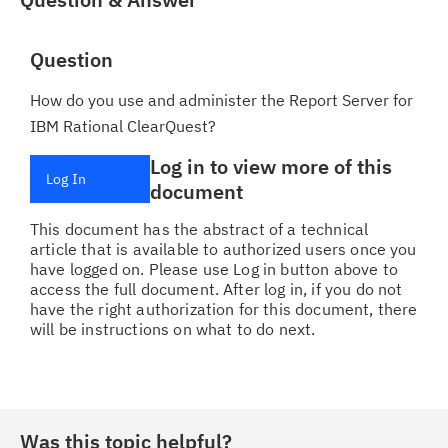
Question
How do you use and administer the Report Server for
IBM Rational ClearQuest?
Log in to view more of this
Log In
document
This document has the abstract of a technical
article that is available to authorized users once you
have logged on. Please use Log in button above to
access the full document. After log in, if you do not
have the right authorization for this document, there
will be instructions on what to do next.
Was this topic helpful?