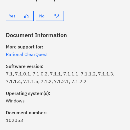
Yes
No
Document Information
More support for:
Rational ClearQuest
Software version:
7.1, 7.1.0.1, 7.1.0.2, 7.1.1, 7.1.1.1, 7.1.1.2, 7.1.1.3,
7.1.1.4, 7.1.1.5, 7.1.2, 7.1.2.1, 7.1.2.2
Operating system(s):
Windows
ick the
Subscribe
button to stay
formed of critical IBM support
Document number:
dates with My Notifications.
102053