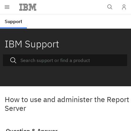
IBM Support
How to use and administer the Report
Server
Question & Answer