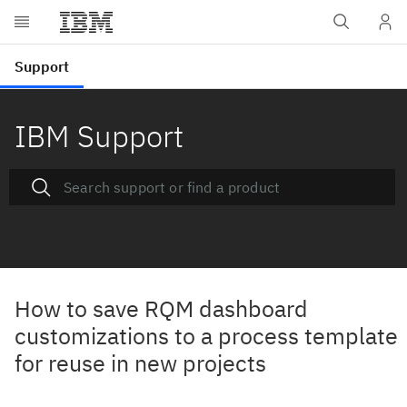
IBM Support
How to save RQM dashboard
customizations to a process template
for reuse in new projects