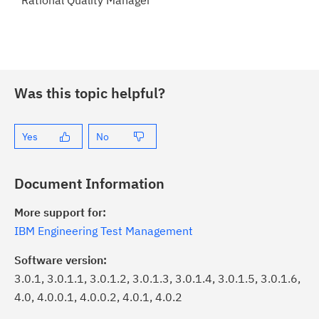
Rational Quality Manager
Was this topic helpful?
Yes
No
Document Information
More support for:
IBM Engineering Test Management
Software version:
3.0.1, 3.0.1.1, 3.0.1.2, 3.0.1.3, 3.0.1.4, 3.0.1.5, 3.0.1.6,
4.0, 4.0.0.1, 4.0.0.2, 4.0.1, 4.0.2