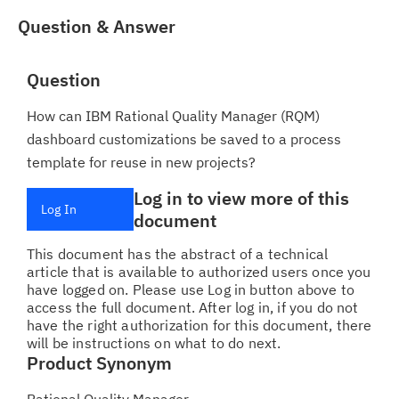
Question & Answer
Question
How can IBM Rational Quality Manager (RQM)
dashboard customizations be saved to a process
template for reuse in new projects?
Log in to view more of this
Log In
document
This document has the abstract of a technical
article that is available to authorized users once you
have logged on. Please use Log in button above to
access the full document. After log in, if you do not
have the right authorization for this document, there
will be instructions on what to do next.
Product Synonym