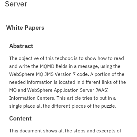
Server
White Papers
Abstract
The objective of this techdoc is to show how to read
and write the MQMD fields in a message, using the
WebSphere MQ JMS Version 7 code. A portion of the
needed information is located in different links of the
MQ and WebSphere Application Server (WAS)
Information Centers. This article tries to put in a
single place all the different pieces of the puzzle.
Content
This document shows all the steps and excerpts of