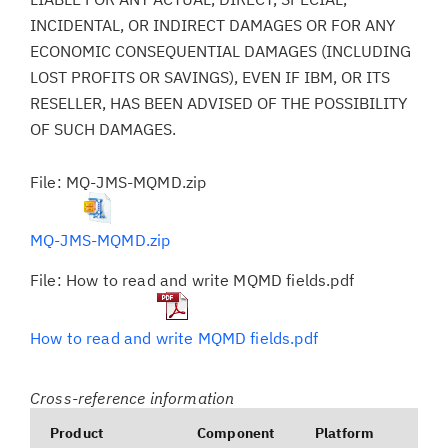
INCIDENTAL, OR INDIRECT DAMAGES OR FOR ANY
ECONOMIC CONSEQUENTIAL DAMAGES (INCLUDING
LOST PROFITS OR SAVINGS), EVEN IF IBM, OR ITS
RESELLER, HAS BEEN ADVISED OF THE POSSIBILITY
OF SUCH DAMAGES.
File: MQ-JMS-MQMD.zip
MQ-JMS-MQMD.zip
File: How to read and write MQMD fields.pdf
How to read and write MQMD fields.pdf
Cross-reference information
Product
Component
Platform