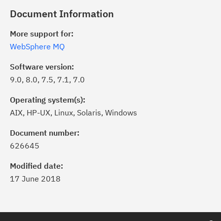
Document Information
More support for:
WebSphere MQ
Software version:
9.0, 8.0, 7.5, 7.1, 7.0
Operating system(s):
AIX, HP-UX, Linux, Solaris, Windows
Document number:
626645
Modified date:
17 June 2018