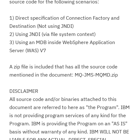
source code for the following scenarios:
1) Direct specification of Connection Factory and
Destination (Not using JNDI)
2) Using JNDI (via file system context)
3) Using an MDB inside WebSphere Application
Server (WAS) V7
A zip file is included that has all the source code
mentioned in the document: MQ-JMS-MQMD.zip
DISCLAIMER
All source code and/or binaries attached to this
document are referred to here as "the Program". IBM
is not providing program services of any kind for the
Program. IBM is providing the Program on an "AS IS"
basis without warranty of any kind. IBM WILL NOT BE
LIABLE FOR ANY ACTUAL, DIRECT, SPECIAL,