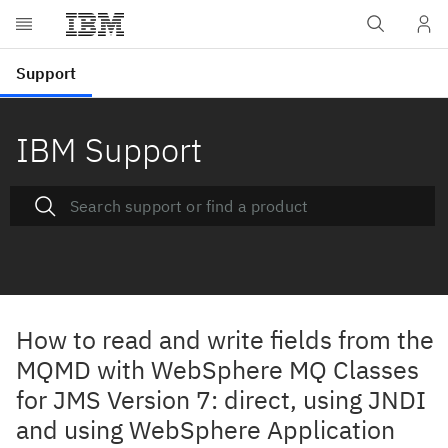
IBM Support
How to read and write fields from the
MQMD with WebSphere MQ Classes
for JMS Version 7: direct, using JNDI
and using WebSphere Application