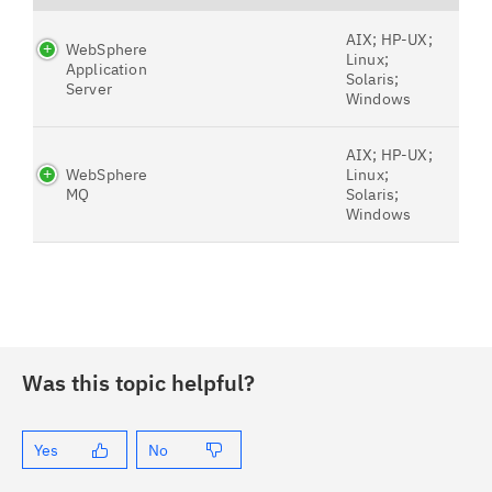
AIX; HP-UX;
WebSphere
Linux;
Application
Solaris;
Server
Windows
AIX; HP-UX;
WebSphere
Linux;
MQ
Solaris;
Windows
Was this topic helpful?
Yes
No