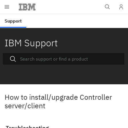
IBM Support
How to install/upgrade Controller
server/client
Troubleshooting