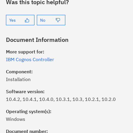
Was this topic helpful?
Yes
No
Document Information
More support for:
IBM Cognos Controller
Component:
Installation
Software version:
10.4.2, 10.4.1, 10.4.0, 10.3.1, 10.3, 10.2.1, 10.2.0
Operating system(s):
Windows
ick the
Subscribe
button to stay
formed of critical IBM support
Document number: