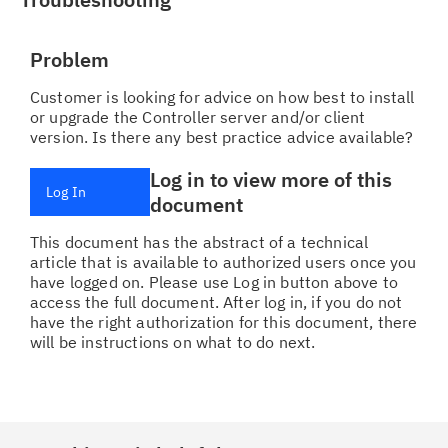
Problem
Customer is looking for advice on how best to install
or upgrade the Controller server and/or client
version. Is there any best practice advice available?
Log in to view more of this
Log In
document
This document has the abstract of a technical
article that is available to authorized users once you
have logged on. Please use Log in button above to
access the full document. After log in, if you do not
have the right authorization for this document, there
will be instructions on what to do next.