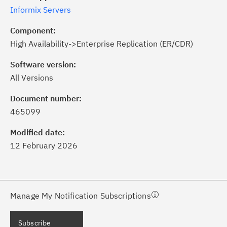
Informix Servers
Component:
High Availability->Enterprise Replication (ER/CDR)
Software version:
All Versions
ick the
Subscribe
button to stay
formed of critical IBM support
Document number:
dates with My Notifications.
465099
Modified date:
ke a proactive approach to problem
12 February 2026
evention.
ceive support content tailored to
ur needs, delivered directly to you!
Manage My Notification Subscriptions
ceive immediate notifications of
Subscribe