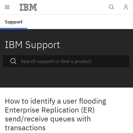
IBM Support
How to identify a user flooding
Enterprise Replication (ER)
send/receive queues with
transactions