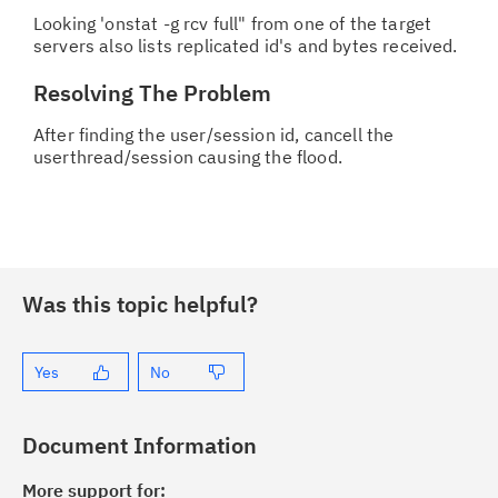
Looking 'onstat -g rcv full" from one of the target
servers also lists replicated id's and bytes received.
Resolving The Problem
After finding the user/session id, cancell the
userthread/session causing the flood.
Was this topic helpful?
Yes
No
Document Information
More support for: