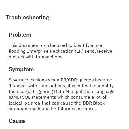
Troubleshooting
Problem
This document can be used to identify a user
flooding Enterprise Replication (ER) send/receive
queues with transactions
Symptom
Several occasions when ER/CDR queues become
'flooded' with transactions, it is critical to identify
the user(s) triggering Data Manipulation Language
(DML) SQL statements which consume a lot of
logical log area that can cause the DDR Block
situation and hang the Informix instance.
Cause