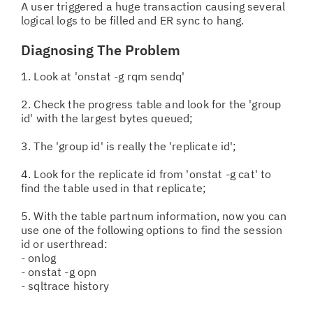
A user triggered a huge transaction causing several
logical logs to be filled and ER sync to hang.
Diagnosing The Problem
1. Look at 'onstat -g rqm sendq'
2. Check the progress table and look for the 'group
id' with the largest bytes queued;
3. The 'group id' is really the 'replicate id';
4. Look for the replicate id from 'onstat -g cat' to
find the table used in that replicate;
5. With the table partnum information, now you can
use one of the following options to find the session
id or userthread:
- onlog
- onstat -g opn
- sqltrace history