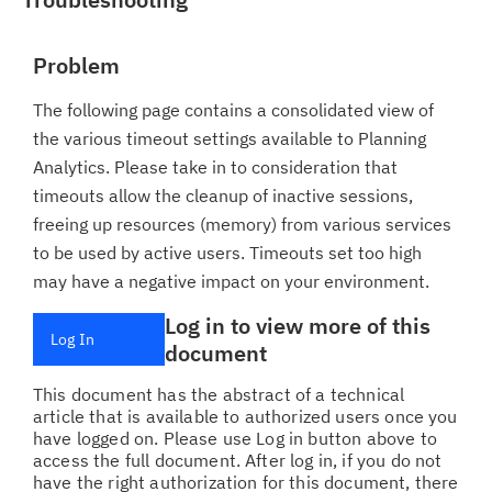
Problem
The following page contains a consolidated view of
the various timeout settings available to Planning
Analytics. Please take in to consideration that
timeouts allow the cleanup of inactive sessions,
freeing up resources (memory) from various services
to be used by active users. Timeouts set too high
may have a negative impact on your environment.
Log in to view more of this
Log In
document
This document has the abstract of a technical
article that is available to authorized users once you
have logged on. Please use Log in button above to
access the full document. After log in, if you do not
have the right authorization for this document, there