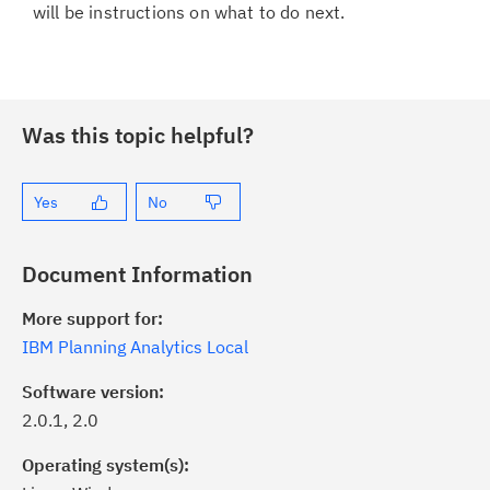
will be instructions on what to do next.
Was this topic helpful?
Yes
No
Document Information
More support for:
IBM Planning Analytics Local
Software version:
2.0.1, 2.0
Operating system(s):