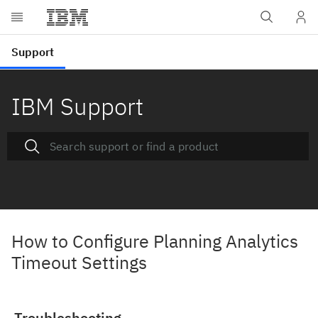
IBM Support
How to Configure Planning Analytics
Timeout Settings
Troubleshooting