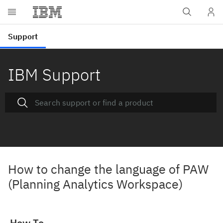
IBM Support
How to change the language of PAW
(Planning Analytics Workspace)
How To