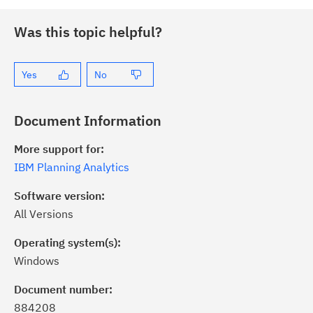
Was this topic helpful?
Yes
No
Document Information
More support for:
IBM Planning Analytics
Software version:
All Versions
Operating system(s):
Windows
ick the
Subscribe
button to stay
formed of critical IBM support
Document number:
dates with My Notifications.
884208