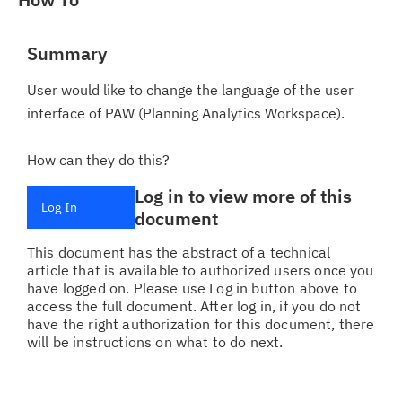
Summary
User would like to change the language of the user
interface of PAW (Planning Analytics Workspace).
How can they do this?
Log in to view more of this
Log In
document
This document has the abstract of a technical
article that is available to authorized users once you
have logged on. Please use Log in button above to
access the full document. After log in, if you do not
have the right authorization for this document, there
will be instructions on what to do next.