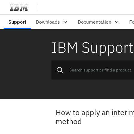
IBM Support
How to apply an interim 
method