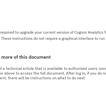
required to upgrade your current version of Cognos Analytics 
These instructions do not require a graphical interface to run 
w more of this document
 a technical article that is available to authorized users on
n above to access the full document. After log in, if you do n
ent, there will be instructions on what to do next.
Cl
in