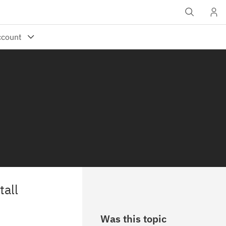
tall
Was this topic