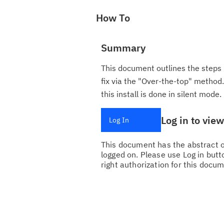
How To
Summary
This document outlines the steps 
fix via the "Over-the-top" method. 
this install is done in silent mode.
Log in to vie
Log In
This document has the abstract of
logged on. Please use Log in butto
right authorization for this docum