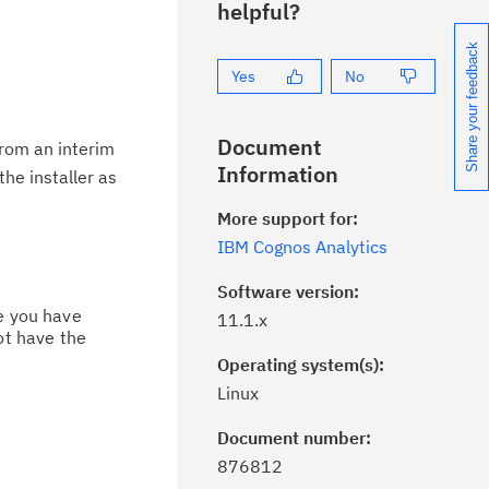
helpful?
Share your feedback
Yes
No
Document
from an interim
Information
the installer as
More support for:
IBM Cognos Analytics
Software version:
ce you have
11.1.x
ot have the
Operating system(s):
Linux
Document number:
ick the
Subscribe
button to stay
876812
formed of critical IBM support