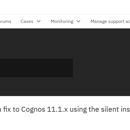
fix to Cognos 11.1.x using the silent ins