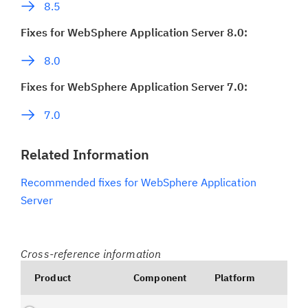
8.5
Fixes for WebSphere Application Server 8.0:
8.0
Fixes for WebSphere Application Server 7.0:
7.0
Related Information
Recommended fixes for WebSphere Application
Server
Cross-reference information
Product
Component
Platform