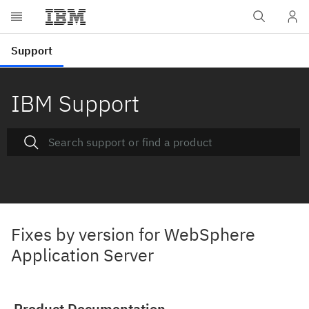
IBM Support
Fixes by version for WebSphere
Application Server
Product Documentation