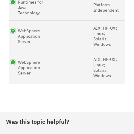
Runtimes for
Platform
Java
Independent
Technology
AIX; HP-UX;
WebSphere
Linux;
Application
Solaris;
Server
Windows
AIX; HP-UX;
WebSphere
Linux;
Application
Solaris;
Server
Windows
Was this topic helpful?