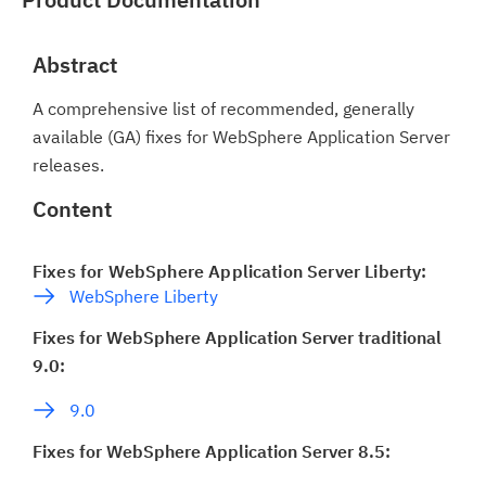
Abstract
A comprehensive list of recommended, generally
available (GA) fixes for WebSphere Application Server
releases.
Content
Fixes for WebSphere Application Server Liberty:
WebSphere Liberty
Fixes for WebSphere Application Server traditional
9.0:
9.0
Fixes for WebSphere Application Server 8.5: