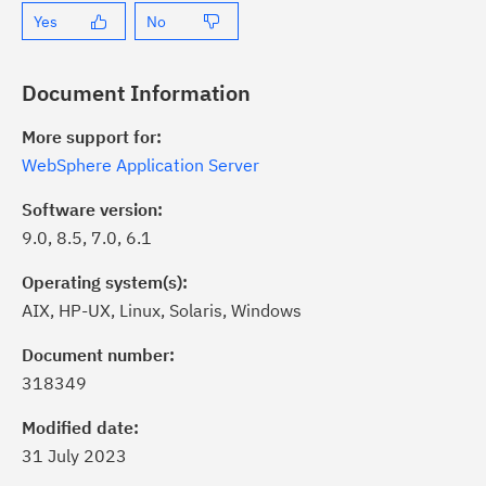
Yes
No
Document Information
More support for:
WebSphere Application Server
Software version:
9.0, 8.5, 7.0, 6.1
Operating system(s):
AIX, HP-UX, Linux, Solaris, Windows
ick the
Subscribe
button to stay
formed of critical IBM support
Document number:
dates with My Notifications.
318349
Modified date:
ke a proactive approach to problem
31 July 2023
evention.