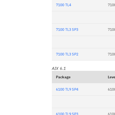
7100 TL4
710
7100 TL3 SP3
710
7100 TL3 SP2
710
AIX 6.1
Package
Leve
6100 TL9 SP4
610
6100 TL9 SP3
610