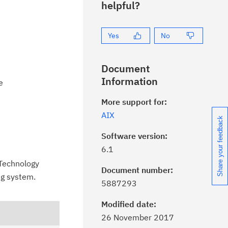
helpful?
Yes
No
Document
Information
e
More support for:
AIX
Share your feedback
Software version:
6.1
a Technology
Document number:
ng system.
ick the
Subscribe
button to stay
5887293
formed of critical IBM support
dates with My Notifications.
Modified date:
26 November 2017