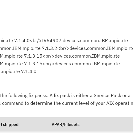
o.rte 7.1.4.0<br/>IV54907 devices.common.IBM.mpio.rte
mmon.IBM.mpio.rte 7.1.3.2<br/>devices.common.IBM.mpio.rt
M.mpio.rte 7.1.3.15<br/>devices.common.IBM.mpio.rte
M.mpio.rte 7.1.3.15<br/>devices.common.IBM.mpio.rte
mpio.rte 7.1.4.0
the following fix packs. A fix pack is either a Service Pack or 
-s command to determine the current level of your AIX operati
Cl
in
up
l shipped
APAR/Filesets