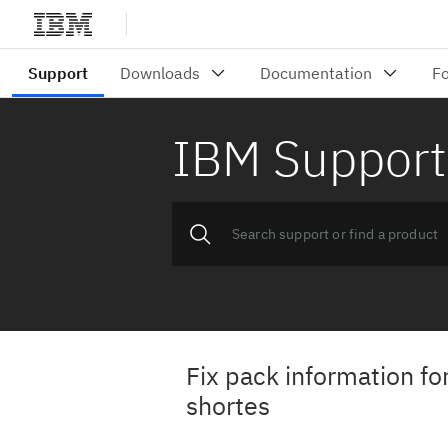
IBM Support
Fix pack information fo
shortes