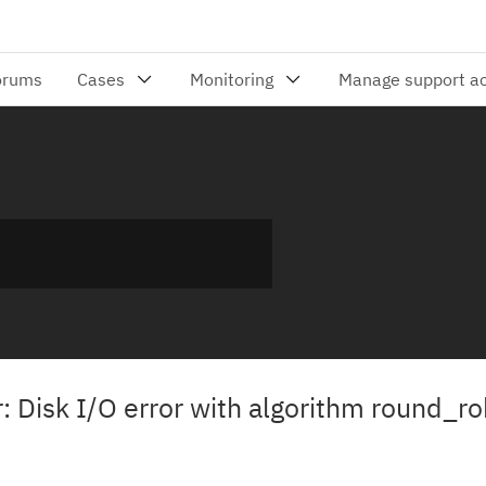
r: Disk I/O error with algorithm round_ro