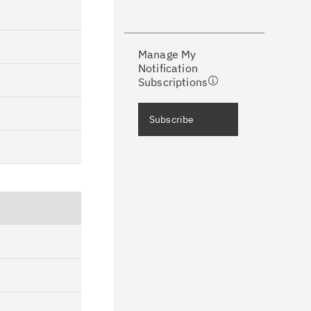
ke a proactive approach to problem
evention.
Manage My
ceive support content tailored to
Notification
ur needs, delivered directly to you!
Subscriptions
ceive immediate notifications of
Subscribe
curity Bulletins and Flashes.
ceive daily or weekly notifications of
chnical support information such as
wnloads, tips, technical notes, and
blications.