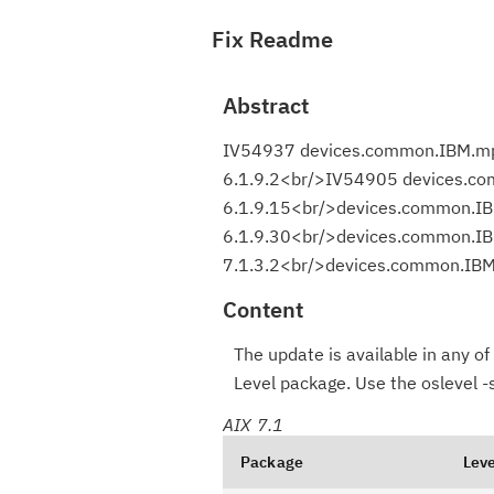
Fix Readme
Abstract
IV54937 devices.common.IBM.mpi
6.1.9.2<br/>IV54905 devices.co
6.1.9.15<br/>devices.common.IB
6.1.9.30<br/>devices.common.IB
7.1.3.2<br/>devices.common.IBM.
Content
The update is available in any of 
Level package. Use the oslevel 
AIX 7.1
Package
Leve