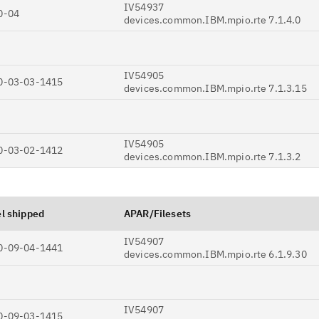
Ta
IV54937
0-04
devices.common.IBM.mpio.rte 7.1.4.0
pr
Re
IV54905
yo
0-03-03-1415
devices.common.IBM.mpio.rte 7.1.3.15
Re
Se
IV54905
0-03-02-1412
devices.common.IBM.mpio.rte 7.1.3.2
Re
te
do
l shipped
APAR/Filesets
pu
IV54907
0-09-04-1441
devices.common.IBM.mpio.rte 6.1.9.30
IV54907
0-09-03-1415