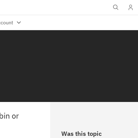
bin or
Was this topic